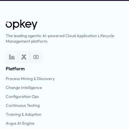
The leading agentic AI-powered Cloud Application Lifecycle
Management platform.
Platform
Process Mining & Discovery
Change Intelligence
Configuration Ops
Continuous Testing
Training & Adoption
Argus AI Engine