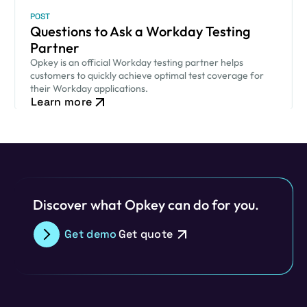
POST
Questions to Ask a Workday Testing
Partner
Opkey is an official Workday testing partner helps
customers to quickly achieve optimal test coverage for
their Workday applications.
Learn more
Discover what Opkey can do for you.
Get demo
Get quote