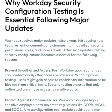
Why Workday Security
Configuration Testing Is
Essential Following Major
Updates
Workday receives major updates twice a year, introducing new
features, enhancements, and changes that may affect security
permissions, roles, and access levels. After such updates, testing
security configurations becomes essential for the following
reasons:
Prevent Unauthorized Access:
Post Workday updates changes
can unintentionally alter access permissions. Without proper
testing, users might gain access to confidential information or be
blocked from critical tasks. Security testing ensures that only
authorized users have access to sensitive data.
Protect Against Compliance Risks
: Workday manages highly
sensitive employee data subject to regulations like GDPR, HIPAA,
and SOC 2. A misconfiguration post-update could lead to non-