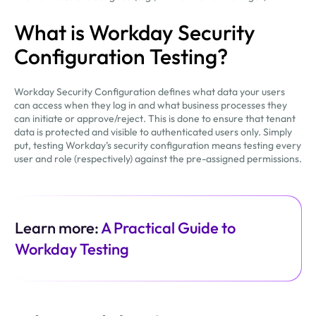
What is Workday Security
Configuration Testing?
Workday Security Configuration defines what data your users
can access when they log in and what business processes they
can initiate or approve/reject. This is done to ensure that tenant
data is protected and visible to authenticated users only. Simply
put, testing Workday’s security configuration means testing every
user and role (respectively) against the pre-assigned permissions.
Learn more:
A Practical Guide to
Workday Testing