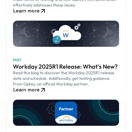
effectively addresses these issues.
Learn more
POST
Workday 2025R1 Release: What’s New?
Read this blog to discover the Workday 2025R1 release
date and schedule. Additionally, get testing guidance
from Opkey, an official Workday partner.
Learn more