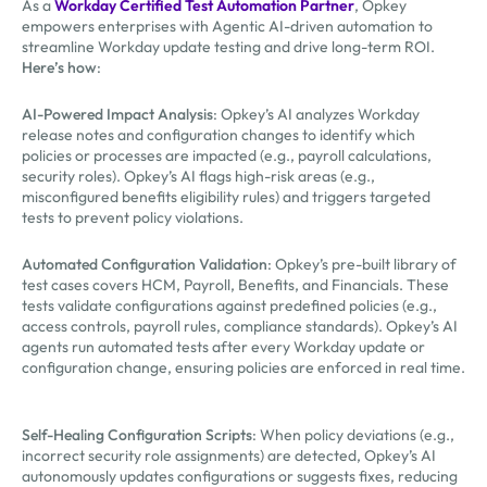
As a
Workday Certified Test Automation Partner
, Opkey
empowers enterprises with Agentic AI-driven automation to
streamline Workday update testing and drive long-term ROI.
Here’s how
:
AI-Powered Impact Analysis
: Opkey’s AI analyzes Workday
release notes and configuration changes to identify which
policies or processes are impacted (e.g., payroll calculations,
security roles). Opkey’s AI flags high-risk areas (e.g.,
misconfigured benefits eligibility rules) and triggers targeted
tests to prevent policy violations.
Automated Configuration Validation
: Opkey’s pre-built library of
test cases covers HCM, Payroll, Benefits, and Financials. These
tests validate configurations against predefined policies (e.g.,
access controls, payroll rules, compliance standards). Opkey’s AI
agents run automated tests after every Workday update or
configuration change, ensuring policies are enforced in real time.
Self-Healing Configuration Scripts
: When policy deviations (e.g.,
incorrect security role assignments) are detected, Opkey’s AI
autonomously updates configurations or suggests fixes, reducing