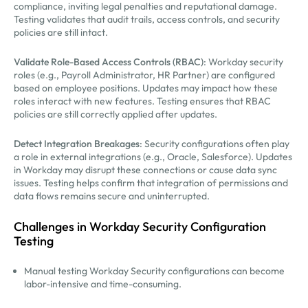
compliance, inviting legal penalties and reputational damage.
Testing validates that audit trails, access controls, and security
policies are still intact.
Validate Role-Based Access Controls (RBAC)
: Workday security
roles (e.g., Payroll Administrator, HR Partner) are configured
based on employee positions. Updates may impact how these
roles interact with new features. Testing ensures that RBAC
policies are still correctly applied after updates.
Detect Integration Breakages
: Security configurations often play
a role in external integrations (e.g., Oracle, Salesforce). Updates
in Workday may disrupt these connections or cause data sync
issues. Testing helps confirm that integration of permissions and
data flows remains secure and uninterrupted.
Challenges in Workday Security Configuration
Testing
Manual testing Workday Security configurations can become
labor-intensive and time-consuming.