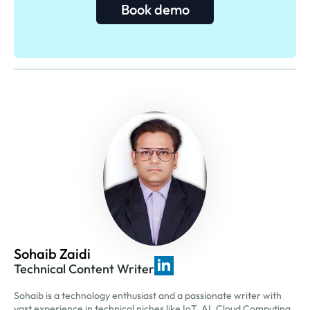
Book demo
Sohaib Zaidi
Technical Content Writer
Sohaib is a technology enthusiast and a passionate writer with
vast experience in technical niches like IoT, AI, Cloud Computing,