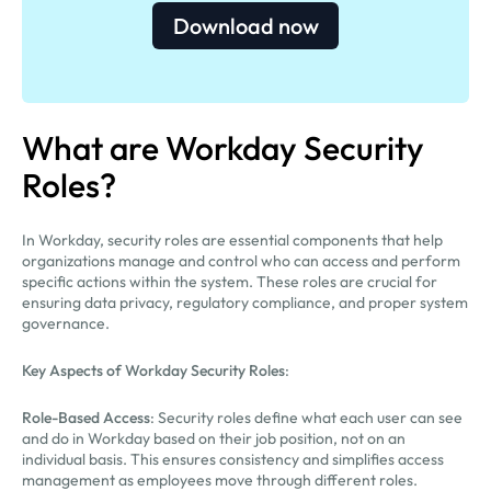
Download now
What are Workday Security
Roles?
In Workday, security roles are essential components that help
organizations manage and control who can access and perform
specific actions within the system. These roles are crucial for
ensuring data privacy, regulatory compliance, and proper system
governance.
Key Aspects of Workday Security Roles
:
Role-Based Access
: Security roles define what each user can see
and do in Workday based on their job position, not on an
individual basis. This ensures consistency and simplifies access
management as employees move through different roles.