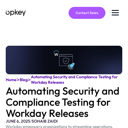
Contact Sales
Automating Security and Compliance Testing for
>
>
Home
Blog
Workday Releases
Automating Security and
Compliance Testing for
Workday Releases
JUNE 6, 2025
/
SOHAIB ZAIDI
Workday empowers organizations to streamline operations,