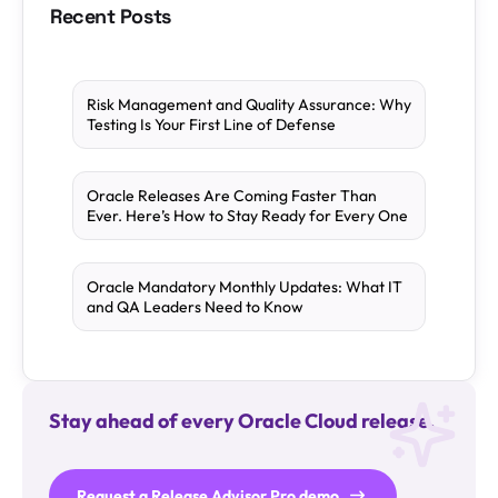
Recent Posts
Risk Management and Quality Assurance: Why
Testing Is Your First Line of Defense
Oracle Releases Are Coming Faster Than
Ever. Here’s How to Stay Ready for Every One
Oracle Mandatory Monthly Updates: What IT
and QA Leaders Need to Know
Stay ahead of every Oracle Cloud release.
Request a Release Advisor Pro demo