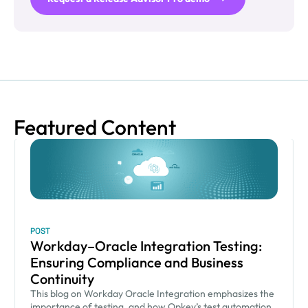
Featured Content
POST
Workday–Oracle Integration Testing:
Ensuring Compliance and Business
Continuity
This blog on Workday Oracle Integration emphasizes the
importance of testing, and how Opkey’s test automation