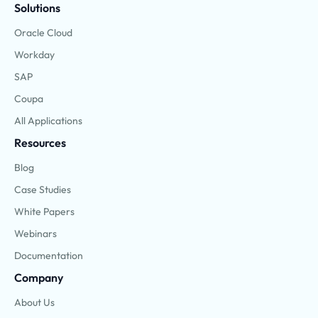
Solutions
Oracle Cloud
Workday
SAP
Coupa
All Applications
Resources
Blog
Case Studies
White Papers
Webinars
Documentation
Company
About Us