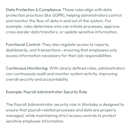
Data Protection & Compliance
: These roles align with data
protection practices (like GDPR), helping administrators control
and monitor the flow of data in and out of the system. For
example, roles determine who can initiate processes, approve
cross-border data transfers, or update sensitive information.
Functional Control
: They also regulate access to reports,
dashboards, and transactions—ensuring that employees only
access information necessary for their job responsibilities.
Continuous Monitoring
: With clearly defined roles, administrators
can continuously audit and monitor system activity, improving
overall security and accountability.
Example: Payroll Administrator Security Role
The Payroll Administrator security role in Workday is designed to
ensure that payroll-related processes and data are properly
managed, while maintaining strict access controls to protect
sensitive employee information.