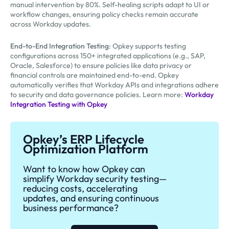
manual intervention by 80%. Self-healing scripts adapt to UI or
workflow changes, ensuring policy checks remain accurate
across Workday updates.
End-to-End Integration Testing
: Opkey supports testing
configurations across 150+ integrated applications (e.g., SAP,
Oracle, Salesforce) to ensure policies like data privacy or
financial controls are maintained end-to-end. Opkey
automatically verifies that Workday APIs and integrations adhere
to security and data governance policies. Learn more:
Workday
Integration Testing with Opkey
Opkey’s ERP Lifecycle
Optimization Platform
Want to know how Opkey can
simplify Workday security testing—
reducing costs, accelerating
updates, and ensuring continuous
business performance?