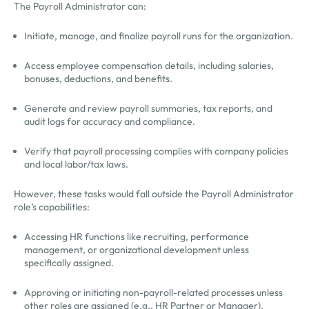
The Payroll Administrator can:
Initiate, manage, and finalize payroll runs for the organization.
Access employee compensation details, including salaries,
bonuses, deductions, and benefits.
Generate and review payroll summaries, tax reports, and
audit logs for accuracy and compliance.
Verify that payroll processing complies with company policies
and local labor/tax laws.
However, these tasks would fall outside the Payroll Administrator
role’s capabilities:
Accessing HR functions like recruiting, performance
management, or organizational development unless
specifically assigned.
Approving or initiating non-payroll-related processes unless
other roles are assigned (e.g., HR Partner or Manager).