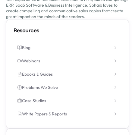
ERP, SaaS Software & Business Intelligence. Sohaib loves to
create compelling and communicative sales copies that create
great impact on the minds of the readers.
Resources
Blog
Webinars
Ebooks & Guides
Problems We Solve
Case Studies
White Papers & Reports