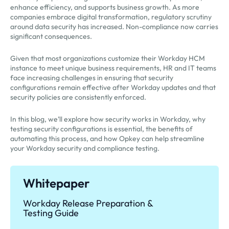
enhance efficiency, and supports business growth. As more
companies embrace digital transformation, regulatory scrutiny
around data security has increased. Non-compliance now carries
significant consequences.
Given that most organizations customize their Workday HCM
instance to meet unique business requirements, HR and IT teams
face increasing challenges in ensuring that security
configurations remain effective after Workday updates and that
security policies are consistently enforced.
In this blog, we’ll explore how security works in Workday, why
testing security configurations is essential, the benefits of
automating this process, and how Opkey can help streamline
your Workday security and compliance testing.
Whitepaper
Workday Release Preparation &
Testing Guide