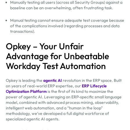
Manually testing all users (across all Security Groups) against a
baseline can be an overwhelming, often frustrating task.
Manual testing cannot ensure adequate test coverage because
of the complications involved (regarding processes and data
transactions).
Opkey – Your Unfair
Advantage for Unbeatable
Workday Test Automation
Opkey is leading the
agentic AI
revolution in the ERP space. Built
on years of real-world ERP expertise, our
ERP Lifecycle
Optimization Platform
is the first of its kind to maximize the
power of agentic AI. Leveraging an ERP-specific small language
model, combined with advanced process mining, observability,
intelligent web automation, and a “human in the loop”
methodology, we’ve developed a full digital workforce of
specialized agentic AI agents.