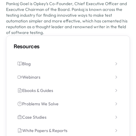
Pankaj Goel is Opkey’s Co-Founder, Chief Executive Officer and
Executive Chairman of the Board. Pankaj is known across the
testing industry for finding innovative ways to make test
automation simpler and more effective, which has cemented his
reputation as a thought leader and renowned writer in the field
of software testing.
Resources
Blog
Webinars
Ebooks & Guides
Problems We Solve
Case Studies
White Papers & Reports