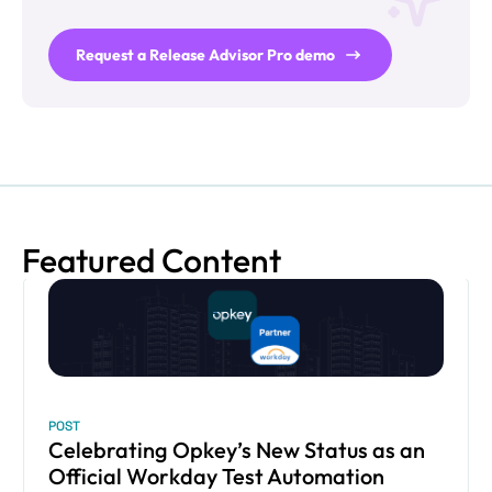
Request a Release Advisor Pro demo
Featured Content
POST
Celebrating Opkey’s New Status as an
Official Workday Test Automation