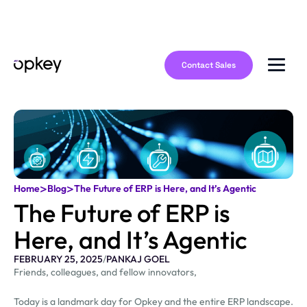
Contact Sales
>
>
Home
Blog
The Future of ERP is Here, and It’s Agentic
The Future of ERP is
Here, and It’s Agentic
FEBRUARY 25, 2025
/
PANKAJ GOEL
Friends, colleagues, and fellow innovators,
Today is a landmark day for Opkey and the entire ERP landscape.