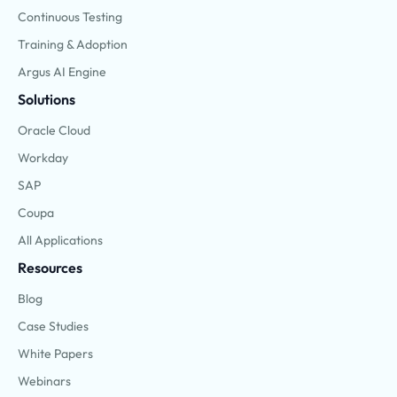
Continuous Testing
Training & Adoption
Argus AI Engine
Solutions
Oracle Cloud
Workday
SAP
Coupa
All Applications
Resources
Blog
Case Studies
White Papers
Webinars