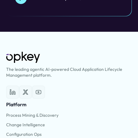
The leading agentic AI-powered Cloud Application Lifecycle
Management platform.
Platform
Process Mining & Discovery
Change Intelligence
Configuration Ops