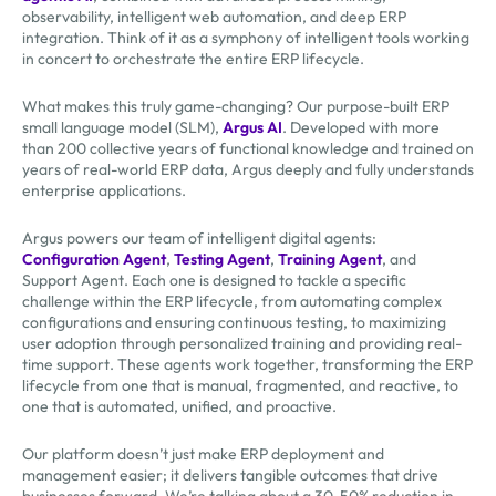
observability, intelligent web automation, and deep ERP
integration. Think of it as a symphony of intelligent tools working
in concert to orchestrate the entire ERP lifecycle.
What makes this truly game-changing? Our purpose-built ERP
small language model (SLM),
Argus AI
. Developed with more
than 200 collective years of functional knowledge and trained on
years of real-world ERP data, Argus deeply and fully understands
enterprise applications.
Argus powers our team of intelligent digital agents:
Configuration Agent
,
Testing Agent
,
Training Agent
, and
Support Agent. Each one is designed to tackle a specific
challenge within the ERP lifecycle, from automating complex
configurations and ensuring continuous testing, to maximizing
user adoption through personalized training and providing real-
time support. These agents work together, transforming the ERP
lifecycle from one that is manual, fragmented, and reactive, to
one that is automated, unified, and proactive.
Our platform doesn’t just make ERP deployment and
management easier; it delivers tangible outcomes that drive
businesses forward. We’re talking about a 30-50% reduction in