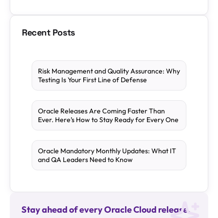
Recent Posts
Risk Management and Quality Assurance: Why
Testing Is Your First Line of Defense
Oracle Releases Are Coming Faster Than
Ever. Here’s How to Stay Ready for Every One
Oracle Mandatory Monthly Updates: What IT
and QA Leaders Need to Know
Stay ahead of every Oracle Cloud release.