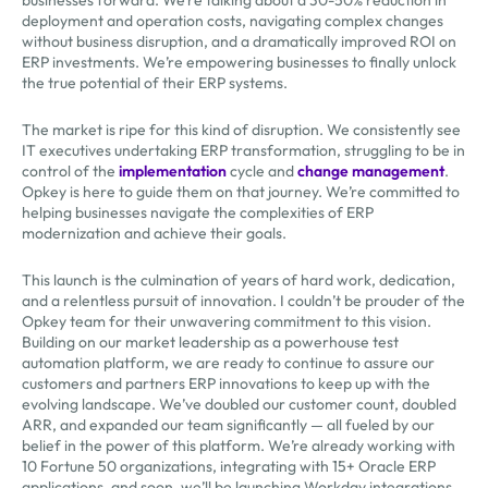
deployment and operation costs, navigating complex changes
without business disruption, and a dramatically improved ROI on
ERP investments. We’re empowering businesses to finally unlock
the true potential of their ERP systems.
The market is ripe for this kind of disruption. We consistently see
IT executives undertaking ERP transformation, struggling to be in
control of the
implementation
cycle and
change management
.
Opkey is here to guide them on that journey. We’re committed to
helping businesses navigate the complexities of ERP
modernization and achieve their goals.
This launch is the culmination of years of hard work, dedication,
and a relentless pursuit of innovation. I couldn’t be prouder of the
Opkey team for their unwavering commitment to this vision.
Building on our market leadership as a powerhouse test
automation platform, we are ready to continue to assure our
customers and partners ERP innovations to keep up with the
evolving landscape. We’ve doubled our customer count, doubled
ARR, and expanded our team significantly — all fueled by our
belief in the power of this platform. We’re already working with
10 Fortune 50 organizations, integrating with 15+ Oracle ERP
applications, and soon, we’ll be launching Workday integrations