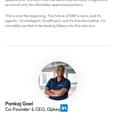
as one of only two Workday-approved partners.
This is only the beginning. The future of ERP is here, and it’s
agentic. It’s intelligent, it’s efficient, and it’s transformative. I’m
incredibly excited to be leading Opkey into this new era.
Pankaj Goel
Co-Founder & CEO, Opkey