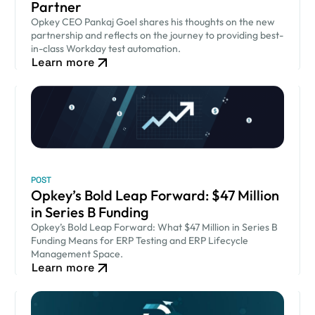
Partner
Opkey CEO Pankaj Goel shares his thoughts on the new
partnership and reflects on the journey to providing best-
in-class Workday test automation.
Learn more
POST
Opkey’s Bold Leap Forward: $47 Million
in Series B Funding
Opkey’s Bold Leap Forward: What $47 Million in Series B
Funding Means for ERP Testing and ERP Lifecycle
Management Space.
Learn more