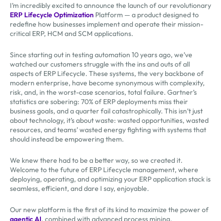
I’m incredibly excited to announce the launch of our revolutionary
ERP Lifecycle Optimization
Platform — a product designed to
redefine how businesses implement and operate their mission-
critical ERP, HCM and SCM applications.
Since starting out in testing automation 10 years ago, we’ve
watched our customers struggle with the ins and outs of all
aspects of ERP Lifecycle. These systems, the very backbone of
modern enterprise, have become synonymous with complexity,
risk, and, in the worst-case scenarios, total failure. Gartner’s
statistics are sobering: 70% of ERP deployments miss their
business goals, and a quarter fail catastrophically. This isn’t just
about technology, it’s about waste: wasted opportunities, wasted
resources, and teams’ wasted energy fighting with systems that
should instead be empowering them.
We knew there had to be a better way, so we created it.
Welcome to the future of ERP Lifecycle management, where
deploying, operating, and optimizing your ERP application stack is
seamless, efficient, and dare I say, enjoyable.
Our new platform is the first of its kind to maximize the power of
agentic AI
, combined with advanced process mining,