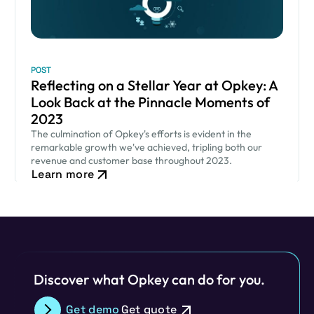
POST
Reflecting on a Stellar Year at Opkey: A
Look Back at the Pinnacle Moments of
2023
The culmination of Opkey's efforts is evident in the
remarkable growth we've achieved, tripling both our
revenue and customer base throughout 2023.
Learn more
Discover what Opkey can do for you.
Get demo
Get quote