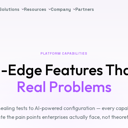
Solutions
Resources
Company
Partners
PLATFORM CAPABILITIES
g-Edge Features Th
Real Problems
ealing tests to AI-powered configuration — every capabil
ate the pain points enterprises actually face, not theoret