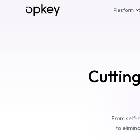
Platform
Cuttin
From self-h
to elimin