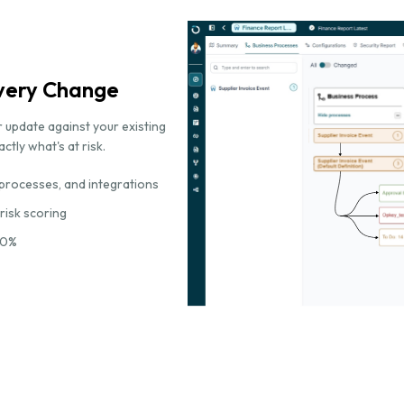
Every Change
 update against your existing
tly what's at risk.
processes, and integrations
 risk scoring
70%