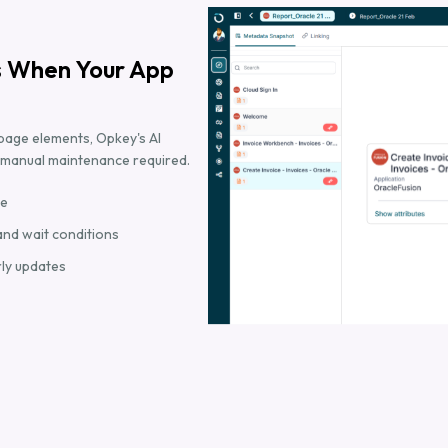
s When Your App
page elements, Opkey's AI
o manual maintenance required.
me
and wait conditions
rly updates