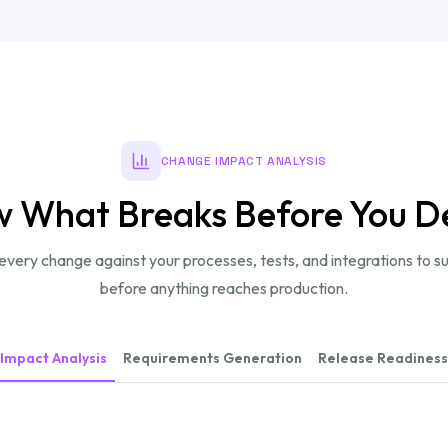
CHANGE IMPACT ANALYSIS
 What Breaks Before You D
very change against your processes, tests, and integrations to su
before anything reaches production.
Impact Analysis
Requirements Generation
Release Readiness