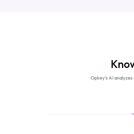
Know
Opkey's AI analyzes e