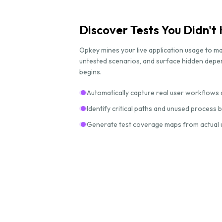
Discover Tests You Didn'
Opkey mines your live application usage to ma
untested scenarios, and surface hidden dep
begins.
Automatically capture real user workflows 
Identify critical paths and unused process
Generate test coverage maps from actual 