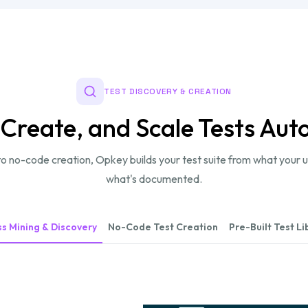
TEST DISCOVERY & CREATION
 Create, and Scale Tests Aut
o no-code creation, Opkey builds your test suite from what your u
what's documented.
s Mining & Discovery
No-Code Test Creation
Pre-Built Test Li