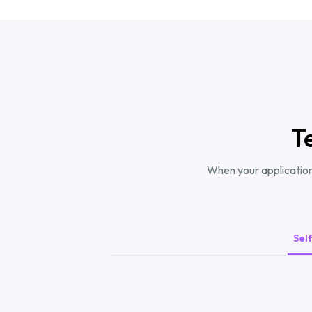
T
When your application
Sel