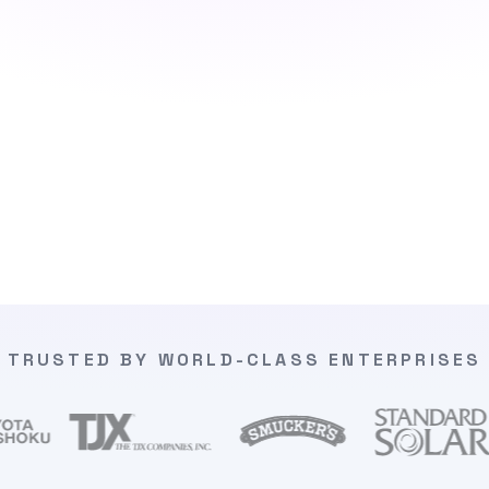
TRUSTED BY WORLD-CLASS ENTERPRISES