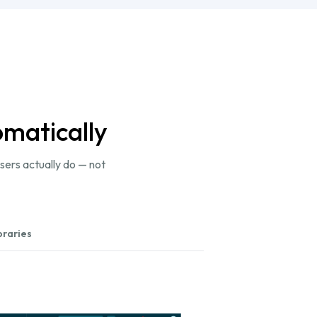
omatically
sers actually do — not
braries