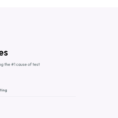
es
g the #1 cause of test
ting