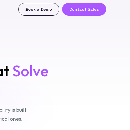
Book a Demo
Contact Sales
at
Solve
ity is built
ical ones.