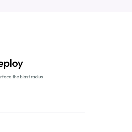
eploy
rface the blast radius