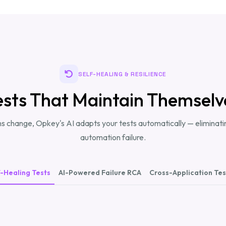
SELF-HEALING & RESILIENCE
ests That Maintain Themselv
s change, Opkey's AI adapts your tests automatically — eliminatin
automation failure.
f-Healing Tests
AI-Powered Failure RCA
Cross-Application Tes