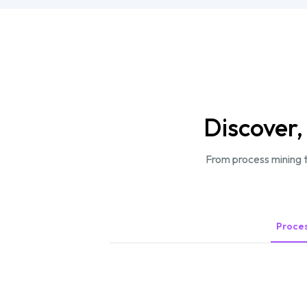
Discover,
From process mining t
Proces