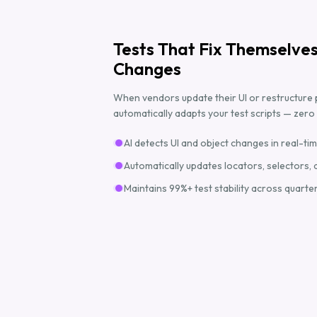
Tests That Fix Themselve
Changes
When vendors update their UI or restructure 
automatically adapts your test scripts — zer
AI detects UI and object changes in real-ti
Automatically updates locators, selectors, 
Maintains 99%+ test stability across quarte