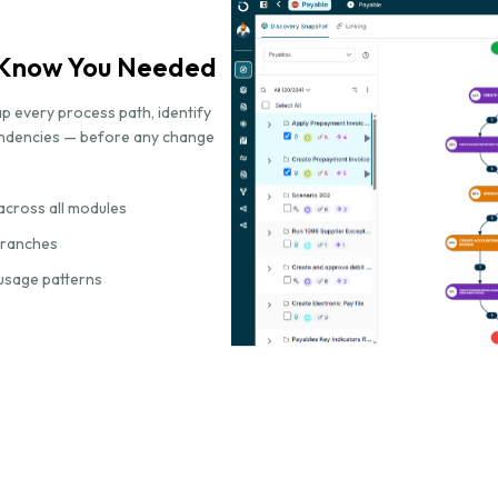
t Know You Needed
p every process path, identify
endencies — before any change
across all modules
 branches
usage patterns