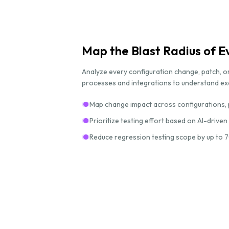
Map the Blast Radius of 
Analyze every configuration change, patch, or
processes and integrations to understand exac
Map change impact across configurations, 
Prioritize testing effort based on AI-driven
Reduce regression testing scope by up to 