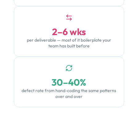
2–6 wks
per deliverable — most of it boilerplate your
team has built before
30–40%
defect rate from hand-coding the same patterns
over and over