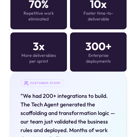
70%
10x
Repetitive work
Faster time-to-
eliminated
deliverable
3x
300+
More deliverables
Enterprise
per sprint
deployments
CUSTOMER STORY
"We had 200+ integrations to build.
The Tech Agent generated the
scaffolding and transformation logic —
our team just validated the business
rules and deployed. Months of work