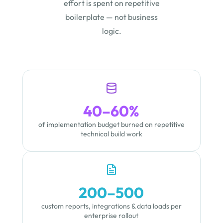
effort is spent on repetitive
boilerplate — not business
logic.
40–60%
of implementation budget burned on repetitive
technical build work
200–500
custom reports, integrations & data loads per
enterprise rollout