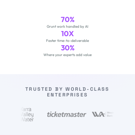
70%
Grunt work handled by AI
10X
Faster time-to-deliverable
30%
Where your experts add value
TRUSTED BY WORLD-CLASS
ENTERPRISES