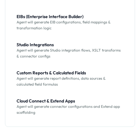
EIBs (Enterprise Interface Builder)
Agent will generate EIB configurations, field mappings &
transformation logic
Studio Integrations
Agent will generate Studio integration flows, XSLT transforms
& connector configs
Custom Reports & Calculated Fields
Agent will generate report definitions, data sources &
calculated field formulas
Cloud Connect & Extend Apps
Agent will generate connector configurations and Extend app
scaffolding