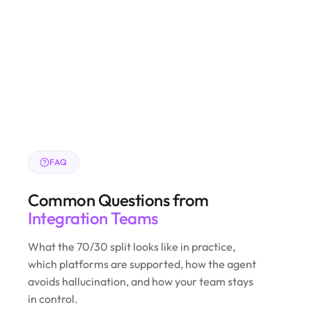
FAQ
Common Questions from
Integration Teams
What the 70/30 split looks like in practice,
which platforms are supported, how the agent
avoids hallucination, and how your team stays
in control.