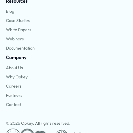
Resources
Blog
Case Studies
White Papers
Webinars
Documentation
Company
About Us
Why Opkey
Careers
Partners
Contact
© 2026 Opkey. All rights reserved.