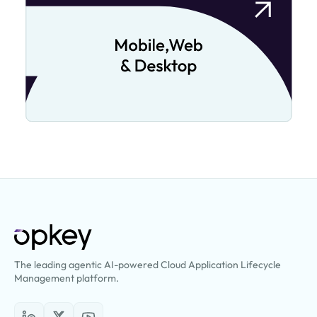
The leading agentic AI-powered Cloud Application Lifecycle
Management platform.