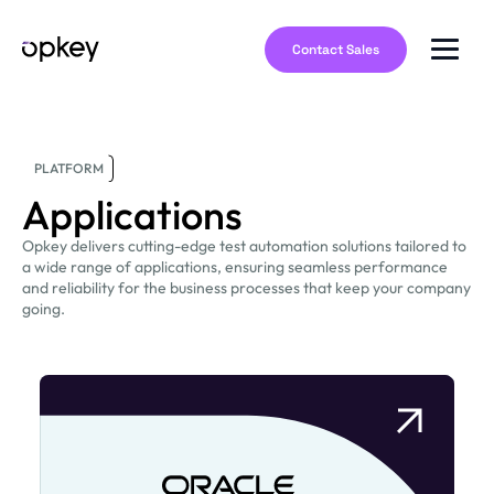
Contact Sales
PLATFORM
Applications
Opkey delivers cutting-edge test automation solutions tailored to
a wide range of applications, ensuring seamless performance
and reliability for the business processes that keep your company
going.