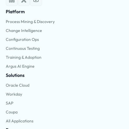
Platform
Process Mining & Discovery
Change Intelligence
Configuration Ops
Continuous Testing
Training & Adoption
Argus AI Engine
Solutions
Oracle Cloud
Workday
SAP
Coupa
All Applications