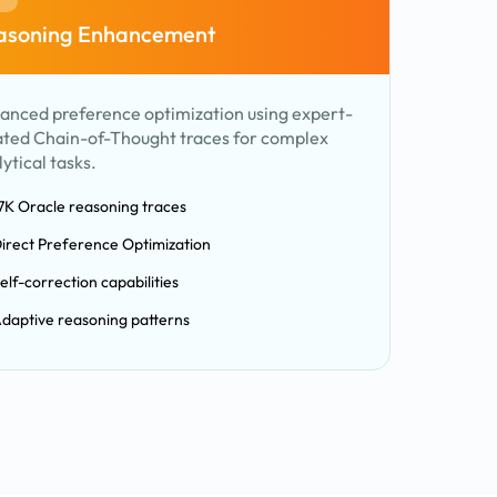
asoning Enhancement
anced preference optimization using expert-
ated Chain-of-Thought traces for complex
ytical tasks.
7K Oracle reasoning traces
irect Preference Optimization
elf-correction capabilities
daptive reasoning patterns