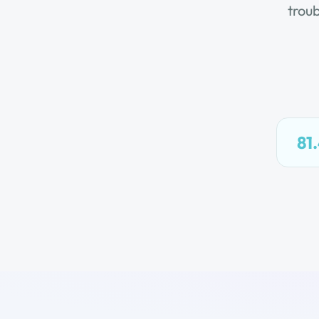
trou
81