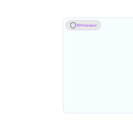
Whitepaper