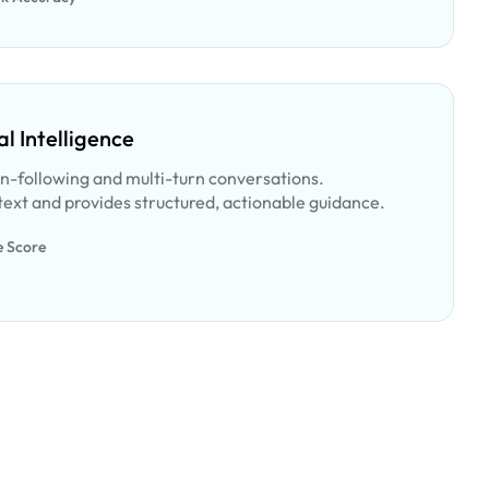
l Intelligence
on-following and multi-turn conversations.
ext and provides structured, actionable guidance.
e Score