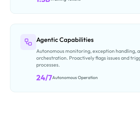
Agentic Capabilities
Autonomous monitoring, exception handling, 
orchestration. Proactively flags issues and tr
processes.
24/7
Autonomous Operation