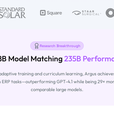
Research Breakthrough
8B Model Matching
235B Perform
aptive training and curriculum learning, Argus achieve
 ERP tasks—outperforming GPT-4.1 while being 29× more
comparable large models.