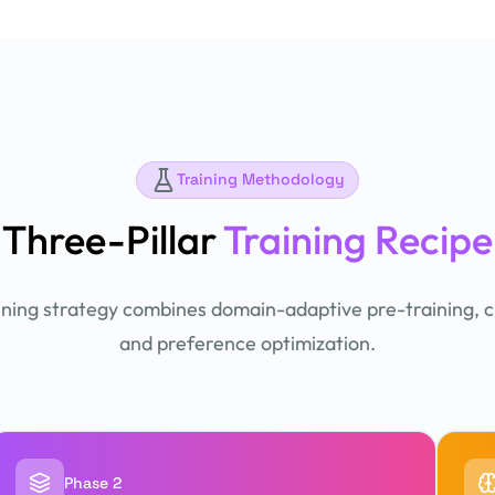
Training Methodology
Three-Pillar
Training Recipe
ining strategy combines domain-adaptive pre-training, c
and preference optimization.
Phase 2