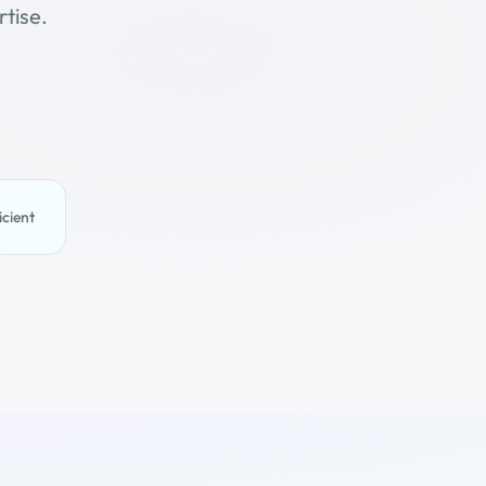
tise.
icient