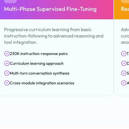
Multi-Phase Supervised Fine-Tuning
Re
Progressive curriculum learning from basic
Adv
instruction-following to advanced reasoning and
cur
tool integration.
anal
230K instruction-response pairs
1
Curriculum learning approach
D
Multi-turn conversation synthesis
S
Cross-module integration scenarios
A