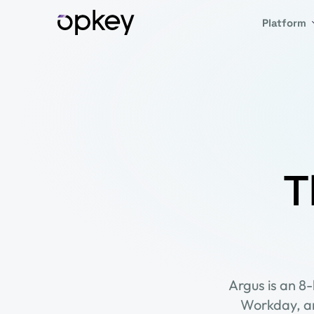
Platform
T
Argus is an 8
Workday, an