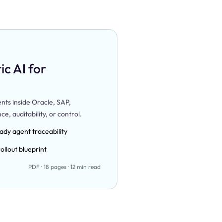
c AI for
ts inside Oracle, SAP,
, auditability, or control.
ady agent traceability
ollout blueprint
PDF · 18 pages · 12 min read