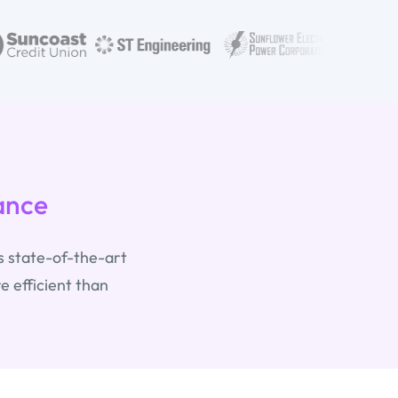
ance
s state-of-the-art
 efficient than