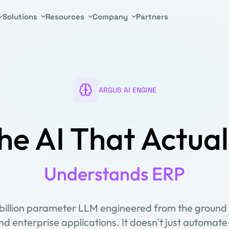
Solutions
Resources
Company
Partners
ARGUS AI ENGINE
he AI That Actual
Understands ERP
-billion parameter LLM engineered from the ground 
d enterprise applications. It doesn't just automate