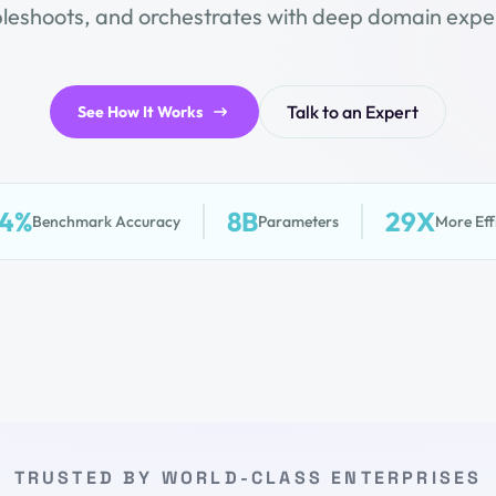
bleshoots, and orchestrates with deep domain exper
Talk to an Expert
See How It Works
.4%
8B
29X
Benchmark Accuracy
Parameters
More Eff
TRUSTED BY WORLD-CLASS ENTERPRISES