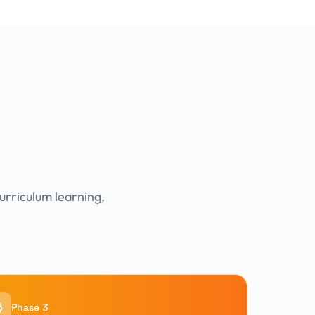
urriculum learning,
Phase 3