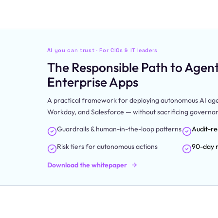
AI you can trust · For CIOs & IT leaders
The Responsible Path to Agenti
Enterprise Apps
A practical framework for deploying autonomous AI agen
Workday, and Salesforce — without sacrificing governance
Guardrails & human-in-the-loop patterns
Audit-re
Risk tiers for autonomous actions
90-day r
Download the whitepaper