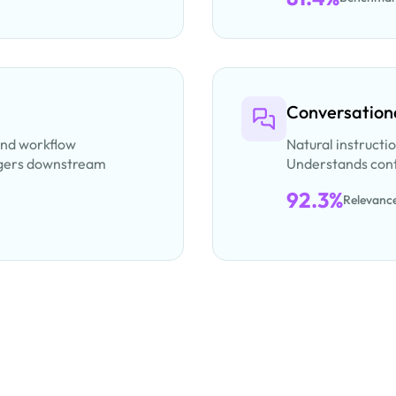
Conversationa
and workflow
Natural instructi
iggers downstream
Understands cont
92.3%
Relevanc