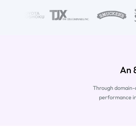
An 
Through domain-ad
performance in