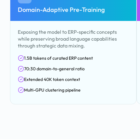
Domain-Adaptive Pre-Training
Exposing the model to ERP-specific concepts
while preserving broad language capabilities
through strategic data mixing.
1.5B tokens of curated ERP content
70:30 domain-to-general ratio
Extended 40K token context
Multi-GPU clustering pipeline