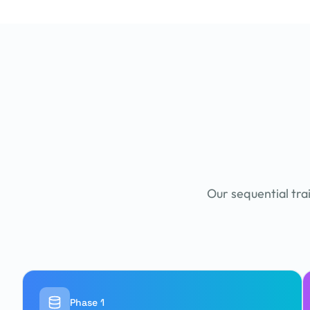
Our sequential tra
Phase 1