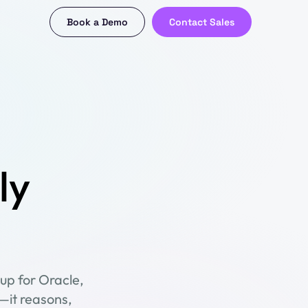
Book a Demo
Contact Sales
ly
up for Oracle,
—it reasons,