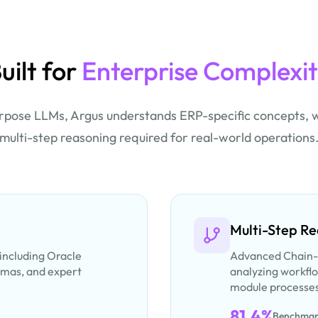
uilt for
Enterprise Complexi
rpose LLMs, Argus understands ERP-specific concepts, 
multi-step reasoning required for real-world operations
Multi-Step R
 including Oracle
Advanced Chain-
emas, and expert
analyzing workflo
module processe
81.4%
Benchmar