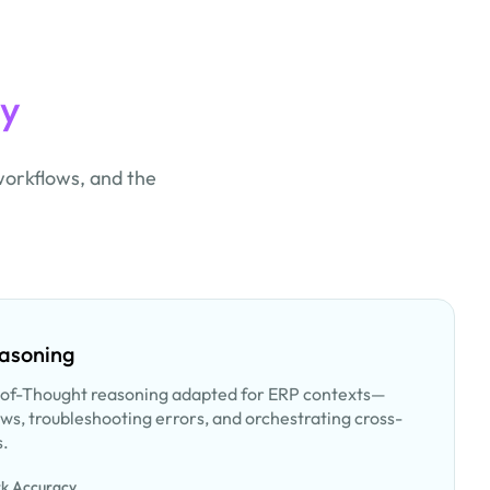
ty
workflows, and the
.
easoning
of-Thought reasoning adapted for ERP contexts—
ws, troubleshooting errors, and orchestrating cross-
s.
k Accuracy