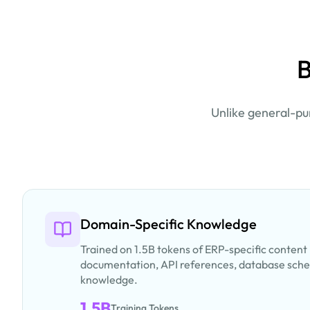
B
Unlike general-pu
Domain-Specific Knowledge
Trained on 1.5B tokens of ERP-specific content
documentation, API references, database sch
knowledge.
1.5B
Training Tokens