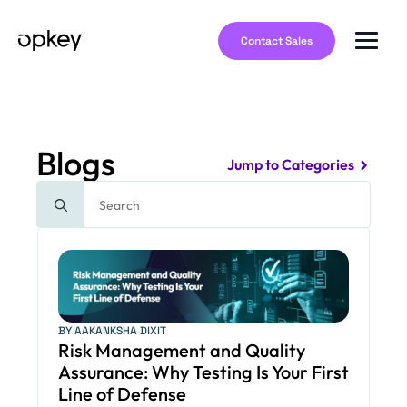
Contact Sales
Blogs
Jump to Categories
Search
for:
BY AAKANKSHA DIXIT
Risk Management and Quality
Assurance: Why Testing Is Your First
Line of Defense