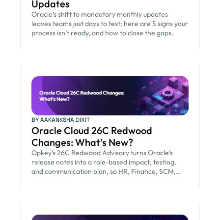
Updates
Oracle’s shift to mandatory monthly updates
leaves teams just days to test; here are 5 signs your
process isn’t ready, and how to close the gaps.
BY AAKANKSHA DIXIT
Oracle Cloud 26C Redwood
Changes: What’s New?
Opkey’s 26C Redwood Advisory turns Oracle’s
release notes into a role-based impact, testing,
and communication plan, so HR, Finance, SCM,
and IT teams are ready before the August 21 go-
live.