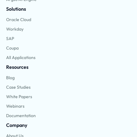
Solutions
Oracle Cloud
Workday
SAP
Coupa
All Applications
Resources
Blog
Case Studies
White Papers
Webinars
Documentation
Company
About Us