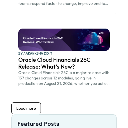
teams respond faster to change, improve end to
end visibility, and reduce risk from quarterly Oracle
updates.
BY AAKANKSHA DIXIT
Oracle Cloud Financials 26C
Release: What’s New?
Oracle Cloud Financials 26C is a major release with
137 changes across 12 modules, going live in
production on August 21, 2026, whether you act on
them or not. For finance and IT teams, the main
work is deciding which changes need attention,
testing, and change management before that
date, instead of reading long release notes.
Load more
Opkey Release Advisor helps you […]
Featured Posts