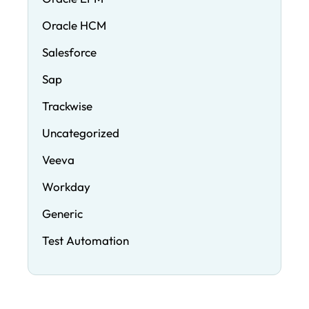
Oracle HCM
Salesforce
Sap
Trackwise
Uncategorized
Veeva
Workday
Generic
Test Automation