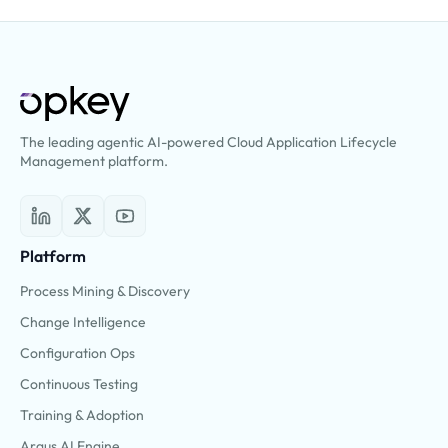
The leading agentic AI-powered Cloud Application Lifecycle
Management platform.
Platform
Process Mining & Discovery
Change Intelligence
Configuration Ops
Continuous Testing
Training & Adoption
Argus AI Engine