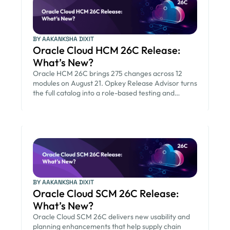
BY AAKANKSHA DIXIT
Oracle Cloud HCM 26C Release:
What’s New?
Oracle HCM 26C brings 275 changes across 12
modules on August 21. Opkey Release Advisor turns
the full catalog into a role-based testing and
communication plan so HR and IT teams go-live on
schedule.
BY AAKANKSHA DIXIT
Oracle Cloud SCM 26C Release:
What’s New?
Oracle Cloud SCM 26C delivers new usability and
planning enhancements that help supply chain