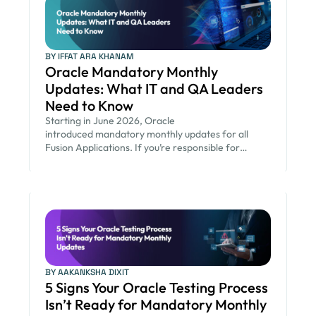
BY IFFAT ARA KHANAM
Oracle Mandatory Monthly
Updates: What IT and QA Leaders
Need to Know
Starting in June 2026, Oracle
introduced mandatory monthly updates for all
Fusion Applications. If you’re responsible for
keeping your Oracle environment secure while
ensuring critical business processes continue to run
smoothly, this new release cadence changes the
way you plan and operate. You now have less time
to assess and validate changes, more updates to
manage, and greater pressure to keep the
business […]
BY AAKANKSHA DIXIT
5 Signs Your Oracle Testing Process
Isn’t Ready for Mandatory Monthly