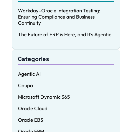
Workday–Oracle Integration Testing:
Ensuring Compliance and Business
Continuity
The Future of ERP is Here, and It’s Agentic
Categories
Agentic AI
Coupa
Microsoft Dynamic 365
Oracle Cloud
Oracle EBS
Oracle EPM