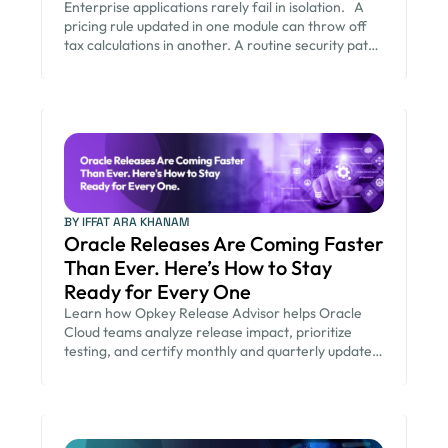
Enterprise applications rarely fail in isolation. A
pricing rule updated in one module can throw off
tax calculations in another. A routine security patch
can quietly change how an approval workflow
behaves. None of these failures show up in the
release notes. They show up weeks later, in a
finance report that does not reconcile or a
customer order […]
BY IFFAT ARA KHANAM
Oracle Releases Are Coming Faster
Than Ever. Here’s How to Stay
Ready for Every One
Learn how Opkey Release Advisor helps Oracle
Cloud teams analyze release impact, prioritize
testing, and certify monthly and quarterly updates
faster.