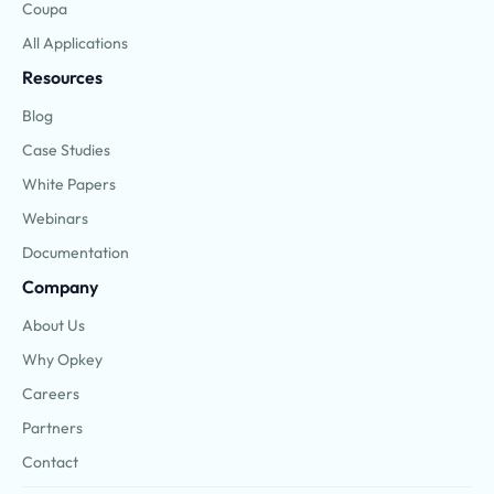
Coupa
All Applications
Resources
Blog
Case Studies
White Papers
Webinars
Documentation
Company
About Us
Why Opkey
Careers
Partners
Contact