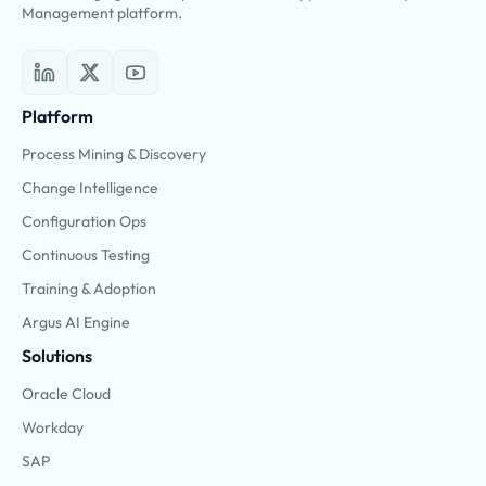
Management platform.
Platform
Process Mining & Discovery
Change Intelligence
Configuration Ops
Continuous Testing
Training & Adoption
Argus AI Engine
Solutions
Oracle Cloud
Workday
SAP