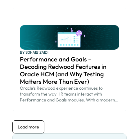
BY SOHAIB ZAIDI
Performance and Goals –
Decoding Redwood Features in
Oracle HCM (and Why Testing
Matters More Than Ever)
Oracle’s Redwood experience continues to
transform the way HR teams interact with
Performance and Goals modules. With a modern
UI, intuitive workflows, AI-driven insights, and
simplified manager–employee interactions,
Redwood does more than change the look and feel
—it fundamentally enhances productivity, decision-
Load more
making, and engagement. But every
enhancement also brings a shared responsibility