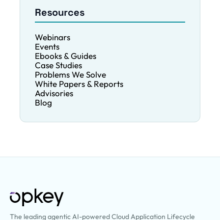
for HR, IT, and […]
Resources
Webinars
Events
Ebooks & Guides
Case Studies
Problems We Solve
White Papers & Reports
Advisories
Blog
The leading agentic AI-powered Cloud Application Lifecycle