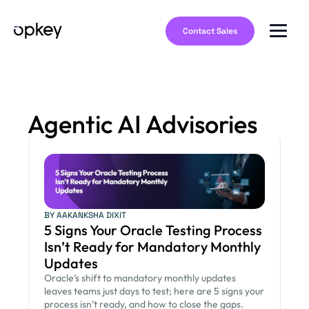
Contact Sales
Agentic AI Advisories
BY AAKANKSHA DIXIT
5 Signs Your Oracle Testing Process
Isn’t Ready for Mandatory Monthly
Updates
Oracle’s shift to mandatory monthly updates
leaves teams just days to test; here are 5 signs your
process isn’t ready, and how to close the gaps.