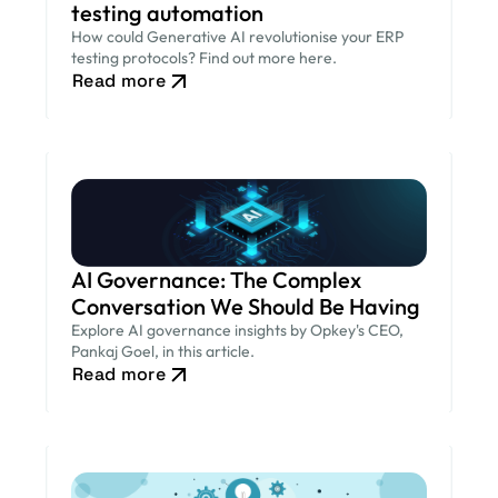
testing automation
How could Generative AI revolutionise your ERP
testing protocols? Find out more here.
Read more
AI Governance: The Complex
Conversation We Should Be Having
Explore AI governance insights by Opkey's CEO,
Pankaj Goel, in this article.
Read more