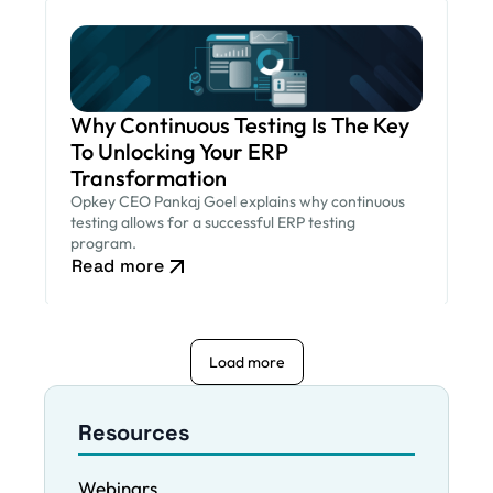
Why Continuous Testing Is The Key
To Unlocking Your ERP
Transformation
Opkey CEO Pankaj Goel explains why continuous
testing allows for a successful ERP testing
program.
Read more
Load more
Resources
Webinars