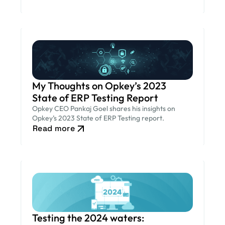
My Thoughts on Opkey’s 2023
State of ERP Testing Report
Opkey CEO Pankaj Goel shares his insights on
Opkey’s 2023 State of ERP Testing report.
Read more
Testing the 2024 waters: