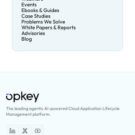
Events
Ebooks & Guides
Case Studies
Problems We Solve
White Papers & Reports
Advisories
Blog
The leading agentic AI-powered Cloud Application Lifecycle
Management platform.