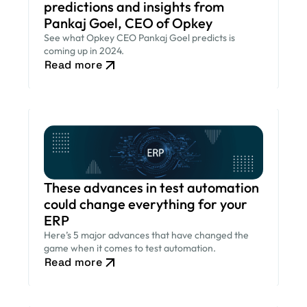
predictions and insights from
Pankaj Goel, CEO of Opkey
See what Opkey CEO Pankaj Goel predicts is
coming up in 2024.
Read more
These advances in test automation
could change everything for your
ERP
Here’s 5 major advances that have changed the
game when it comes to test automation.
Read more