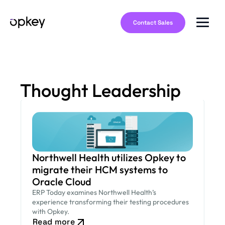
Contact Sales
Thought Leadership
Northwell Health utilizes Opkey to
migrate their HCM systems to
Oracle Cloud
ERP Today examines Northwell Health’s
experience transforming their testing procedures
with Opkey.
Read more