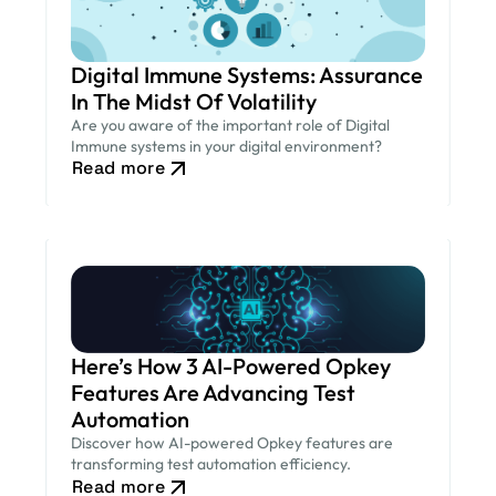
Digital Immune Systems: Assurance
In The Midst Of Volatility
Are you aware of the important role of Digital
Immune systems in your digital environment?
Read more
Here’s How 3 AI-Powered Opkey
Features Are Advancing Test
Automation
Discover how AI-powered Opkey features are
transforming test automation efficiency.
Read more