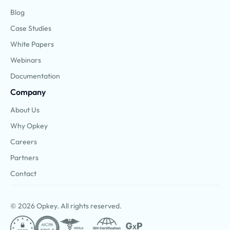
Blog
Case Studies
White Papers
Webinars
Documentation
Company
About Us
Why Opkey
Careers
Partners
Contact
© 2026 Opkey. All rights reserved.