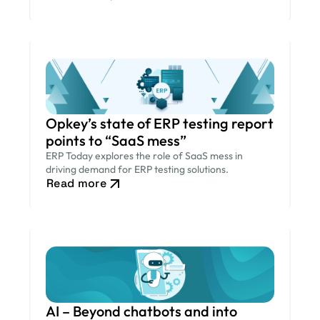
Opkey’s state of ERP testing report
points to “SaaS mess”
ERP Today explores the role of SaaS mess in
driving demand for ERP testing solutions.
Read more
AI – Beyond chatbots and into