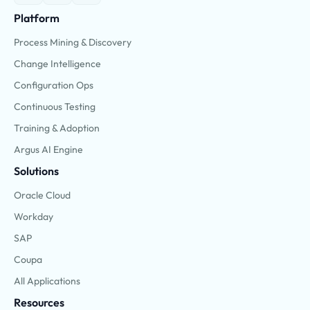
Platform
Process Mining & Discovery
Change Intelligence
Configuration Ops
Continuous Testing
Training & Adoption
Argus AI Engine
Solutions
Oracle Cloud
Workday
SAP
Coupa
All Applications
Resources