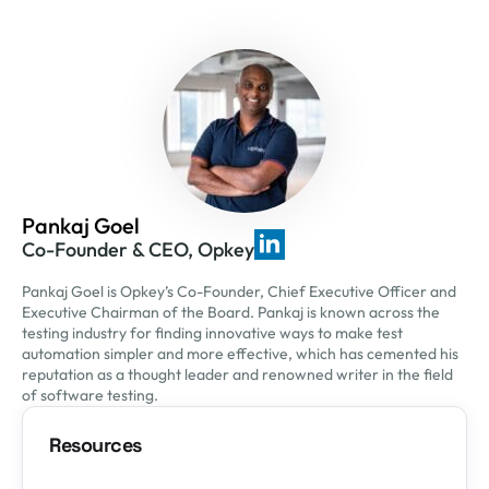
Pankaj Goel
Co-Founder & CEO, Opkey
Pankaj Goel is Opkey’s Co-Founder, Chief Executive Officer and
Executive Chairman of the Board. Pankaj is known across the
testing industry for finding innovative ways to make test
automation simpler and more effective, which has cemented his
reputation as a thought leader and renowned writer in the field
of software testing.
Resources