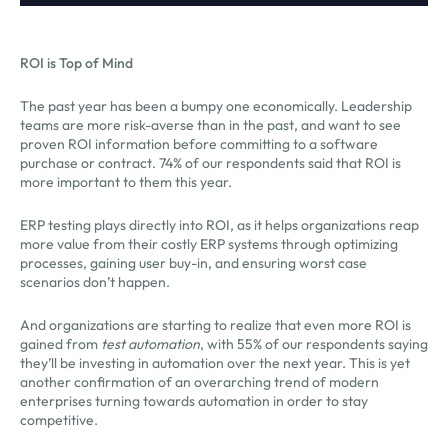
ROI is Top of Mind
The past year has been a bumpy one economically. Leadership
teams are more risk-averse than in the past, and want to see
proven ROI information before committing to a software
purchase or contract. 74% of our respondents said that ROI is
more important to them this year.
ERP testing plays directly into ROI, as it helps organizations reap
more value from their costly ERP systems through optimizing
processes, gaining user buy-in, and ensuring worst case
scenarios don’t happen.
And organizations are starting to realize that even more ROI is
gained from
test automation
, with 55% of our respondents saying
they’ll be investing in automation over the next year. This is yet
another confirmation of an overarching trend of modern
enterprises turning towards automation in order to stay
competitive.