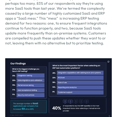
perhaps too many. 83% of our respondents say they’re using
more SaaS tools than last year. We’ve termed the complexity
caused by a large number of highly customized SaaS and ERP
apps a “SaaS mess.” This “mess” is increasing ERP testing
demand for two reasons: one, to ensure frequent integrations
continue to function properly, and two, because SaaS tools
update more frequently than on-premise systems. Customers
are compelled to push these updates whether they want to or
not, leaving them with no alternative but to prioritize testing.