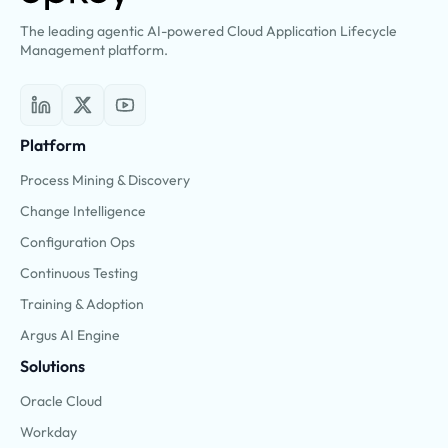
The leading agentic AI-powered Cloud Application Lifecycle
Management platform.
Platform
Process Mining & Discovery
Change Intelligence
Configuration Ops
Continuous Testing
Training & Adoption
Argus AI Engine
Solutions
Oracle Cloud
Workday