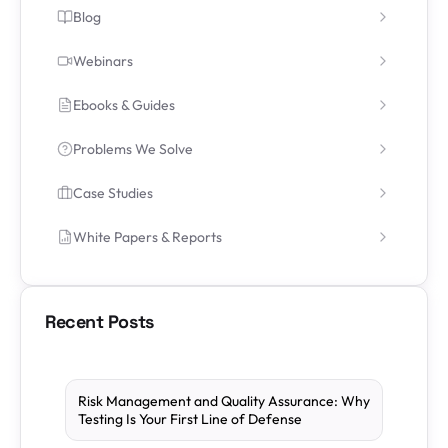
Blog
Webinars
Ebooks & Guides
Problems We Solve
Case Studies
White Papers & Reports
Recent Posts
Risk Management and Quality Assurance: Why
Testing Is Your First Line of Defense