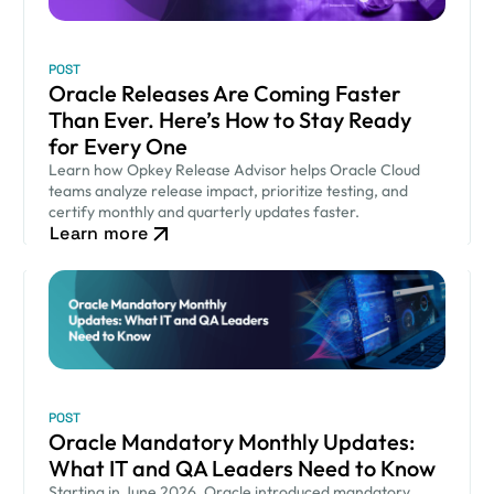
POST
Oracle Releases Are Coming Faster
Than Ever. Here’s How to Stay Ready
for Every One
Learn how Opkey Release Advisor helps Oracle Cloud
teams analyze release impact, prioritize testing, and
certify monthly and quarterly updates faster.
Learn more
POST
Oracle Mandatory Monthly Updates:
What IT and QA Leaders Need to Know
Starting in June 2026, Oracle introduced mandatory