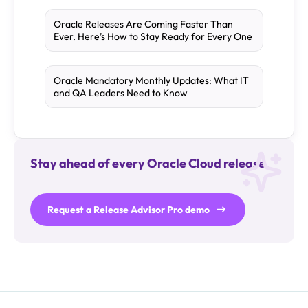
Oracle Releases Are Coming Faster Than
Ever. Here’s How to Stay Ready for Every One
Oracle Mandatory Monthly Updates: What IT
and QA Leaders Need to Know
Stay ahead of every Oracle Cloud release.
Request a Release Advisor Pro demo