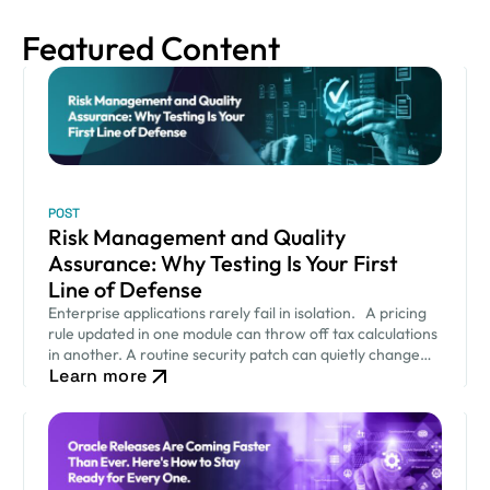
Featured Content
POST
Risk Management and Quality
Assurance: Why Testing Is Your First
Line of Defense
Enterprise applications rarely fail in isolation. A pricing
rule updated in one module can throw off tax calculations
in another. A routine security patch can quietly change
Learn more
how an approval workflow behaves. None of…