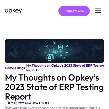
Contact Sales
My Thoughts on Opkey’s 2023 State of ERP Testing
>
>
Home
Blog
Report
My Thoughts on Opkey’s
2023 State of ERP Testing
Report
JULY 17, 2023
/
PANKAJ GOEL
Software is an ever-evolving and self-disrupting space, but it is