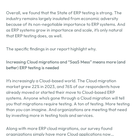
Overall, we found that the State of ERP testing is strong. The
industry remains largely insulated from economic adversity
because of its non-negotiable importance to ERP systems. And
as ERP systems grow in importance and scale, it’s only natural
that ERP testing does, as well.
The specific findings in our report highlight why.
Increasing Cloud migrations and “SaaS Mess” means more (and
better) ERP testing is needed
It’s increasingly a Cloud-based world. The Cloud migration
market grew 22% in 2023, and 76% of our respondents have
already moved or started their move to Cloud-based ERP
systems. Anyone who’s gone through a Cloud migration will tell
you that migrations require testing. A ton of testing. More testing
than you can imagine. And organizations are meeting that need
by investing more in testing tools and services.
Along with more ERP cloud migrations, our survey found
organizations simply have more Cloud applications now…