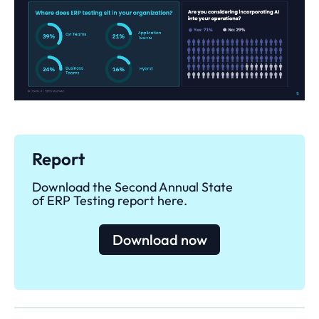
Report
Download the Second Annual State
of ERP Testing report here.
Download now