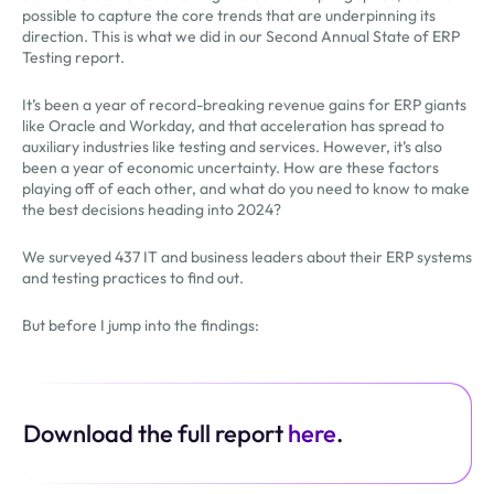
possible to capture the core trends that are underpinning its
direction. This is what we did in our Second Annual State of ERP
Testing report.
It’s been a year of record-breaking revenue gains for ERP giants
like Oracle and Workday, and that acceleration has spread to
auxiliary industries like testing and services. However, it’s also
been a year of economic uncertainty. How are these factors
playing off of each other, and what do you need to know to make
the best decisions heading into 2024?
We surveyed 437 IT and business leaders about their ERP systems
and testing practices to find out.
But before I jump into the findings:
Download the full report
here
.