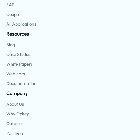
SAP
Coupa
All Applications
Resources
Blog
Case Studies
White Papers
Webinars
Documentation
Company
About Us
Why Opkey
Careers
Partners