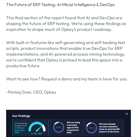
The Future of ERP Testing: Artificial Intelligence & DevOps
This final section of the report found that AI and DevOps are
shaping the future of ERP testing. We’re using these findings as
inspiration to shape much of Opkey’s product roadmap.
With built-in features like self-generating and self-healing test
scripts, product innovations that enable true DevOps for ERP
implementations, and AI-powered process mining technology,
we’re confident that Opkey is primed to lead this space into a
productive future.
Want to see how? Request a demo and my team is here for you.
-Pankaj Goel, CEO, Opkey