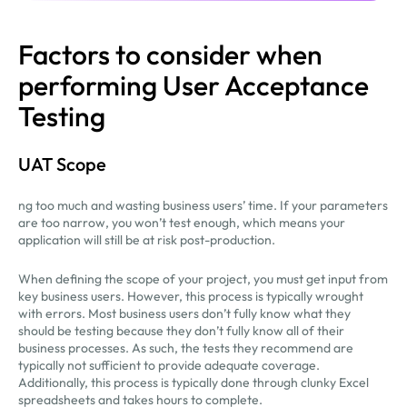
Factors to consider when
performing User Acceptance
Testing
UAT Scope
ng too much and wasting business users’ time. If your parameters
are too narrow, you won’t test enough, which means your
application will still be at risk post-production.
When defining the scope of your project, you must get input from
key business users. However, this process is typically wrought
with errors. Most business users don’t fully know what they
should be testing because they don’t fully know all of their
business processes. As such, the tests they recommend are
typically not sufficient to provide adequate coverage.
Additionally, this process is typically done through clunky Excel
spreadsheets and takes hours to complete.