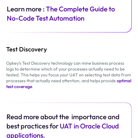
Learn more :
The Complete Guide to
No-Code Test Automation
Test Discovery
Opkey’s Test Discovery technology can mine business process
logs to determine which of your processes actually need to be
tested. This helps you focus your UAT on selecting test data from
processes that actually need attention, and helps provide
optimal
test coverage
.
Read more about the importance and
best practices for
UAT in Oracle Cloud
applications
.