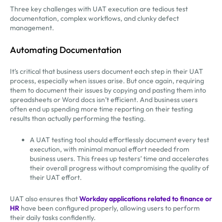
Three key challenges with UAT execution are tedious test
documentation, complex workflows, and clunky defect
management.
Automating Documentation
It’s critical that business users document each step in their UAT
process, especially when issues arise. But once again, requiring
them to document their issues by copying and pasting them into
spreadsheets or Word docs isn’t efficient. And business users
often end up spending more time reporting on their testing
results than actually performing the testing.
A UAT testing tool should effortlessly document every test
execution, with minimal manual effort needed from
business users. This frees up testers’ time and accelerates
their overall progress without compromising the quality of
their UAT effort.
UAT also ensures that
Workday applications related to finance or
HR
have been configured properly, allowing users to perform
their daily tasks confidently.