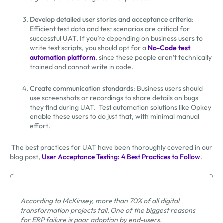
Develop detailed user stories and acceptance criteria
:
Efficient test data and test scenarios are critical for
successful UAT. If you’re depending on business users to
write test scripts, you should opt for a
No-Code test
automation platform
, since these people aren’t technically
trained and cannot write in code.
Create communication standards
: Business users should
use screenshots or recordings to share details on bugs
they find during UAT. Test automation solutions like Opkey
enable these users to do just that, with minimal manual
effort.
The best practices for UAT have been thoroughly covered in our
blog post,
User Acceptance Testing: 4 Best Practices to Follow
.
According to McKinsey, more than 70% of all digital
transformation projects fail. One of the biggest reasons
for ERP failure is poor adoption by end-users.