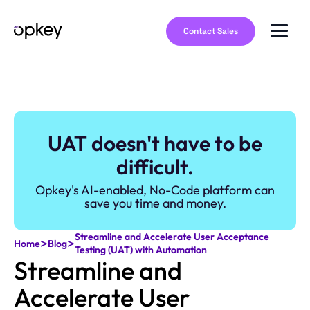
Contact Sales
UAT doesn't have to be
difficult.
Opkey's AI-enabled, No-Code platform can
save you time and money.
Streamline and Accelerate User Acceptance
>
>
Home
Blog
Testing (UAT) with Automation
Streamline and
Accelerate User