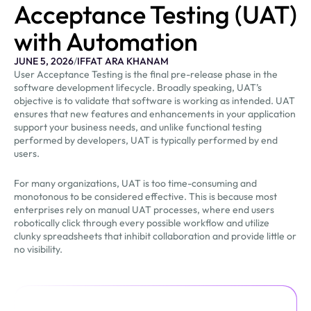
Acceptance Testing (UAT)
with Automation
JUNE 5, 2026
/
IFFAT ARA KHANAM
User Acceptance Testing is the final pre-release phase in the
software development lifecycle. Broadly speaking, UAT’s
objective is to validate that software is working as intended. UAT
ensures that new features and enhancements in your application
support your business needs, and unlike functional testing
performed by developers, UAT is typically performed by end
users.
For many organizations, UAT is too time-consuming and
monotonous to be considered effective. This is because most
enterprises rely on manual UAT processes, where end users
robotically click through every possible workflow and utilize
clunky spreadsheets that inhibit collaboration and provide little or
no visibility.