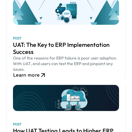
POST
UAT: The Key to ERP Implementation
Success
One of the reasons for ERP failure is poor user adoption.
With UAT, end users can test the ERP and pinpoint any
issues.
Learn more
POST
How UAT Testing Leads to Higher ERP