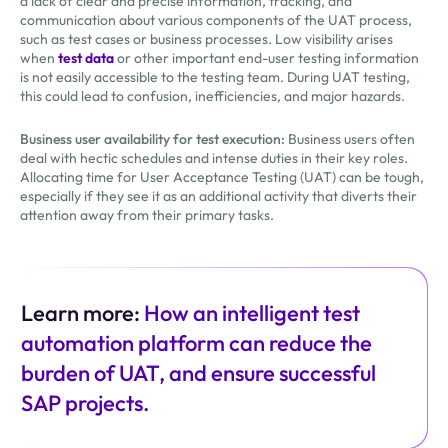
a lack of clear and precise information, tracking, and
communication about various components of the UAT process,
such as test cases or business processes. Low visibility arises
when
test data
or other important end-user testing information
is not easily accessible to the testing team. During UAT testing,
this could lead to confusion, inefficiencies, and major hazards.
Business user availability for test execution:
Business users often
deal with hectic schedules and intense duties in their key roles.
Allocating time for User Acceptance Testing (UAT) can be tough,
especially if they see it as an additional activity that diverts their
attention away from their primary tasks.
Learn more:
How an intelligent test
automation platform can reduce the
burden of UAT, and ensure successful
SAP projects.