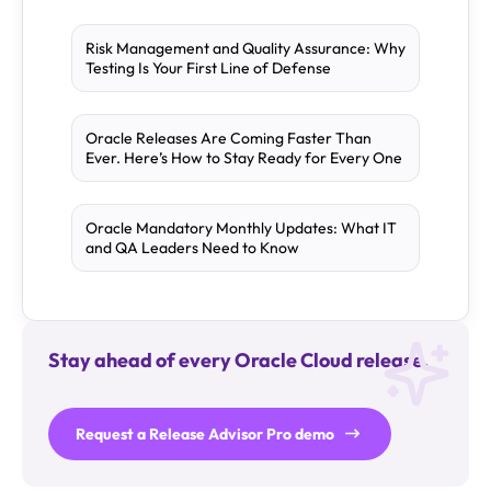
Risk Management and Quality Assurance: Why
Testing Is Your First Line of Defense
Oracle Releases Are Coming Faster Than
Ever. Here’s How to Stay Ready for Every One
Oracle Mandatory Monthly Updates: What IT
and QA Leaders Need to Know
Stay ahead of every Oracle Cloud release.
Request a Release Advisor Pro demo