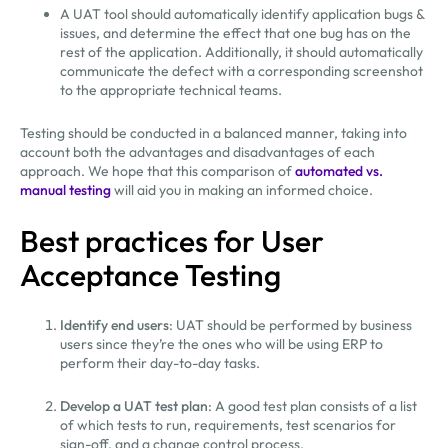
A UAT tool should automatically identify application bugs &
issues, and determine the effect that one bug has on the
rest of the application. Additionally, it should automatically
communicate the defect with a corresponding screenshot
to the appropriate technical teams.
Testing should be conducted in a balanced manner, taking into
account both the advantages and disadvantages of each
approach. We hope that this comparison of
automated vs.
manual testing
will aid you in making an informed choice.
Best practices for User
Acceptance Testing
Identify end users
: UAT should be performed by business
users since they’re the ones who will be using ERP to
perform their day-to-day tasks.
Develop a UAT test plan
: A good test plan consists of a list
of which tests to run, requirements, test scenarios for
sign-off, and a change control process.