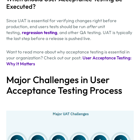
Executed?
Since UAT is essential for verifying changes right before
production, end users tests should be run
after
unit
testing,
regression testing
, and other QA testing. UAT is typically
the last step before a release is pushed live.
Want to read more about why acceptance testing is essential in
your organization? Check out our post:
User Acceptance Testing:
Why It Matters
Major Challenges in User
Acceptance Testing Process