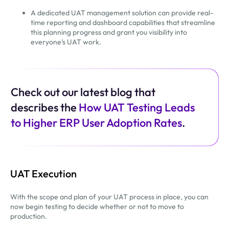
A dedicated UAT management solution can provide real-
time reporting and dashboard capabilities that streamline
this planning progress and grant you visibility into
everyone’s UAT work.
Check out our latest blog that
describes the
How UAT Testing Leads
to Higher ERP User Adoption Rates
.
UAT Execution
With the scope and plan of your UAT process in place, you can
now begin testing to decide whether or not to move to
production.