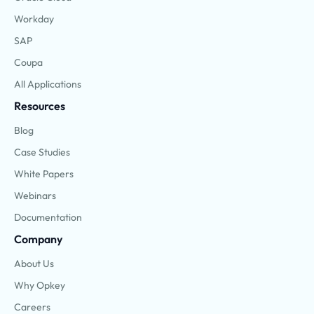
Workday
SAP
Coupa
All Applications
Resources
Blog
Case Studies
White Papers
Webinars
Documentation
Company
About Us
Why Opkey
Careers