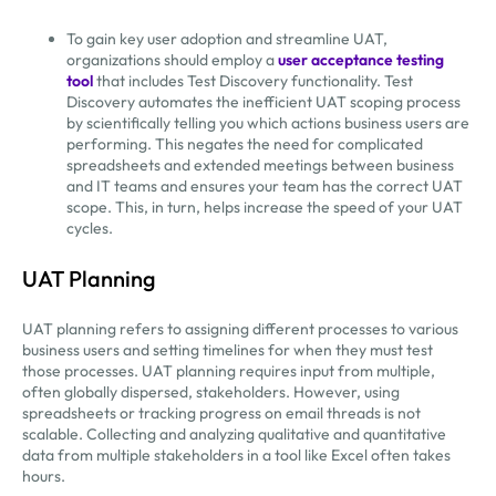
To gain key user adoption and streamline UAT,
organizations should employ a
user acceptance testing
tool
that includes Test Discovery functionality. Test
Discovery automates the inefficient UAT scoping process
by scientifically telling you which actions business users are
performing. This negates the need for complicated
spreadsheets and extended meetings between business
and IT teams and ensures your team has the correct UAT
scope. This, in turn, helps increase the speed of your UAT
cycles.
UAT Planning
UAT planning refers to assigning different processes to various
business users and setting timelines for when they must test
those processes. UAT planning requires input from multiple,
often globally dispersed, stakeholders. However, using
spreadsheets or tracking progress on email threads is not
scalable. Collecting and analyzing qualitative and quantitative
data from multiple stakeholders in a tool like Excel often takes
hours.