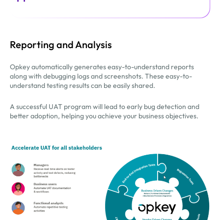
Reporting and Analysis
Opkey automatically generates easy-to-understand reports
along with debugging logs and screenshots. These easy-to-
understand testing results can be easily shared.
A successful UAT program will lead to early bug detection and
better adoption, helping you achieve your business objectives.