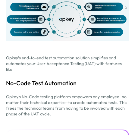
Opkey’s
end-to-end test automation solution simplifies and
automates your User Acceptance Testing (UAT) with features
like:
No-Code Test Automation
Opkey’s No-Code testing platform empowers any employee–no
matter their technical expertise–to create automated tests. This
frees the technical teams from having to be involved with each
phase of the UAT cycle.