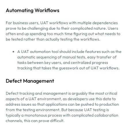
Automating Workflows
For business users, UAT workflows with multiple dependencies
prove to be challenging due to their complicated nature. Users
often end up spending too much time figuring out what needs to
be tested rather than actually testing the workflows.
A UAT automation tool should include features such as the
automatic sequencing of manual tests, easy transfer of
tasks between key users, and centralized progress
tracking that takes the guesswork out of UAT workflows.
Defect Management
Defect tracking and management is arguably the most critical
aspects of a UAT environment, as developers use this data to
address issues so that applications can be pushed to production
from the testing environment. But because UAT testing is
typically a monotonous process with complicated collaboration
channels, this can prove difficult.