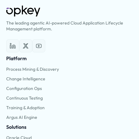
The leading agentic AI-powered Cloud Application Lifecycle
Management platform.
Platform
Process Mining & Discovery
Change Intelligence
Configuration Ops
Continuous Testing
Training & Adoption
Argus AI Engine
Solutions
Oracle Cloud