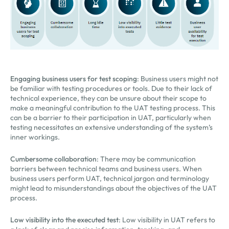
Engaging business users for test scoping
: Business users might not
be familiar with testing procedures or tools. Due to their lack of
technical experience, they can be unsure about their scope to
make a meaningful contribution to the UAT testing process. This
can be a barrier to their participation in UAT, particularly when
testing necessitates an extensive understanding of the system’s
inner workings.
Cumbersome collaboration
: There may be communication
barriers between technical teams and business users. When
business users perform UAT, technical jargon and terminology
might lead to misunderstandings about the objectives of the UAT
process.
Low visibility into the executed test
: Low visibility in UAT refers to