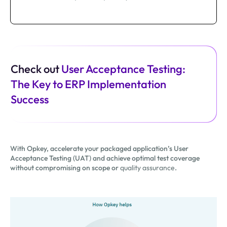
Check out
User Acceptance Testing:
The Key to ERP Implementation
Success
With Opkey, accelerate your packaged application’s User
Acceptance Testing (UAT) and achieve optimal test coverage
without compromising on scope or
quality assurance
.