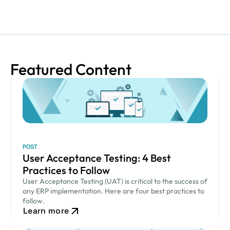
Featured Content
POST
User Acceptance Testing: 4 Best
Practices to Follow
User Acceptance Testing (UAT) is critical to the success of
any ERP implementation. Here are four best practices to
follow.
Learn more