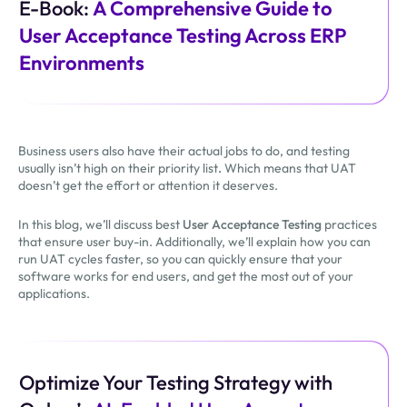
E-Book:
A Comprehensive Guide to
User Acceptance Testing Across ERP
Environments
Business users also have their actual jobs to do, and testing
usually isn’t high on their priority list
.
Which means that UAT
doesn’t get the effort or attention it deserves.
In this blog, we’ll discuss best
User Acceptance Testing
practices
that ensure user buy-in. Additionally, we’ll explain how you can
run UAT cycles faster, so you can quickly ensure that your
software works for end users, and get the most out of your
applications.
Optimize Your Testing Strategy with