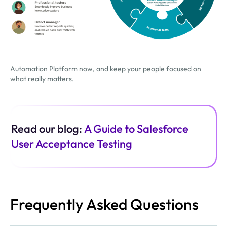
Automation Platform now, and keep your people focused on
what really matters.
Read our blog:
A Guide to Salesforce
User Acceptance Testing
Frequently Asked Questions