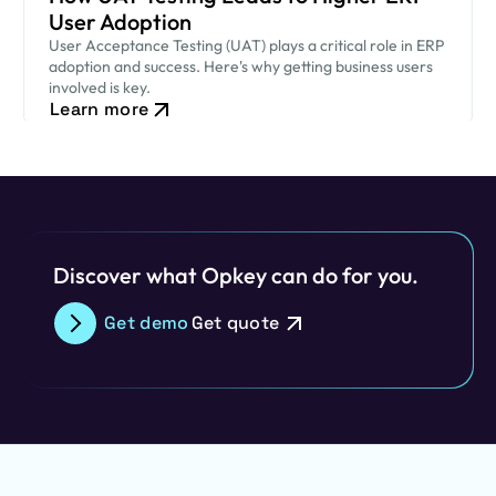
User Adoption
User Acceptance Testing (UAT) plays a critical role in ERP
adoption and success. Here's why getting business users
involved is key.
Learn more
Discover what Opkey can do for you.
Get demo
Get quote