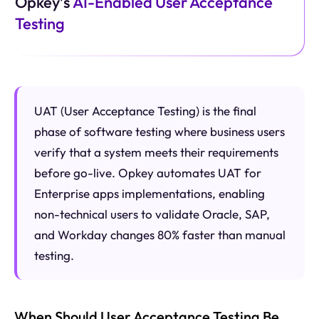
Opkey’s
AI-Enabled User Acceptance
Testing
UAT (User Acceptance Testing) is the final
phase of software testing where business users
verify that a system meets their requirements
before go-live. Opkey automates UAT for
Enterprise apps implementations, enabling
non-technical users to validate Oracle, SAP,
and Workday changes 80% faster than manual
testing.
When Should User Acceptance Testing Be