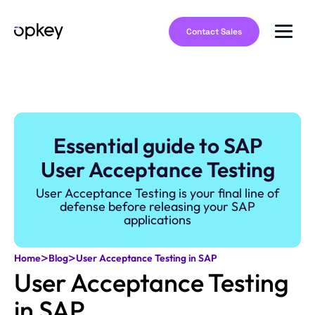
Contact Sales
Essential guide to SAP
User Acceptance Testing
User Acceptance Testing is your final line of
defense before releasing your SAP
applications
>
>
Home
Blog
User Acceptance Testing in SAP
User Acceptance Testing
in SAP