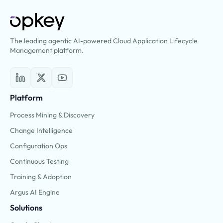
The leading agentic AI-powered Cloud Application Lifecycle
Management platform.
Platform
Process Mining & Discovery
Change Intelligence
Configuration Ops
Continuous Testing
Training & Adoption
Argus AI Engine
Solutions