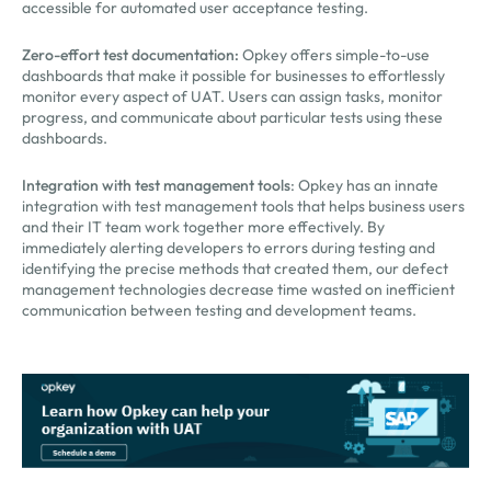
accessible for automated user acceptance testing.
Zero-effort test documentation:
Opkey offers simple-to-use
dashboards that make it possible for businesses to effortlessly
monitor every aspect of UAT. Users can assign tasks, monitor
progress, and communicate about particular tests using these
dashboards.
Integration with test management tools
: Opkey has an innate
integration with test management tools that helps business users
and their IT team work together more effectively. By
immediately alerting developers to errors during testing and
identifying the precise methods that created them, our defect
management technologies decrease time wasted on inefficient
communication between testing and development teams.