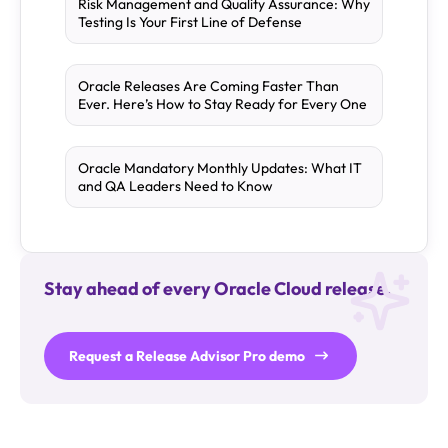
Risk Management and Quality Assurance: Why
Testing Is Your First Line of Defense
Oracle Releases Are Coming Faster Than
Ever. Here’s How to Stay Ready for Every One
Oracle Mandatory Monthly Updates: What IT
and QA Leaders Need to Know
Stay ahead of every Oracle Cloud release.
Request a Release Advisor Pro demo