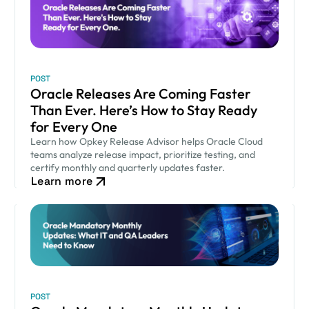
POST
Oracle Releases Are Coming Faster
Than Ever. Here’s How to Stay Ready
for Every One
Learn how Opkey Release Advisor helps Oracle Cloud
teams analyze release impact, prioritize testing, and
certify monthly and quarterly updates faster.
Learn more
POST