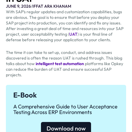
JUNE 9, 2026
/
IFFAT ARA KHANAM
With SAP’s regular updates and customization capabilities, bugs
are obvious. The goal is to ensure that before you deploy your
SAP project into production, you can identify and fix any issues.
After investing a great deal of time and resources into your SAP
project, user acceptability testing (
UAT
) is your final line of
defense before releasing your application to your clients.
The time it can take to set up, conduct, and address issues
discovered is often the reason UAT is rushed through. This blog
talks about how
intelligent test automation
platforms like Opkey
can reduce the burden of UAT and ensure successful SAP
projects.
E-Book
A Comprehensive Guide to User Acceptance
Testing Across ERP Environments
Download now