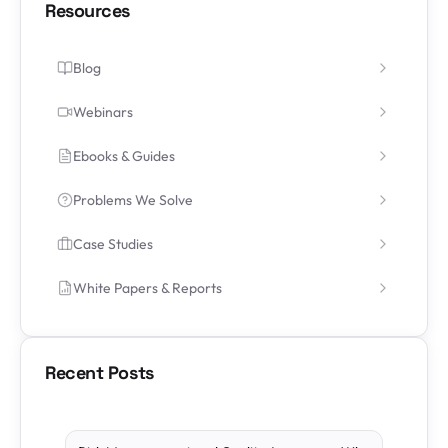
Resources
Blog
Webinars
Ebooks & Guides
Problems We Solve
Case Studies
White Papers & Reports
Recent Posts