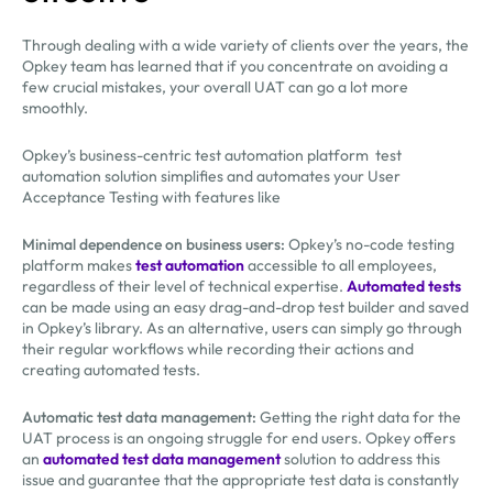
Through dealing with a wide variety of clients over the years, the
Opkey team has learned that if you concentrate on avoiding a
few crucial mistakes, your overall UAT can go a lot more
smoothly.
Opkey’s business-centric test automation platform test
automation solution simplifies and automates your User
Acceptance Testing with features like
Minimal dependence on business users:
Opkey’s no-code testing
platform makes
test automation
accessible to all employees,
regardless of their level of technical expertise.
Automated tests
can be made using an easy drag-and-drop test builder and saved
in Opkey’s library. As an alternative, users can simply go through
their regular workflows while recording their actions and
creating automated tests.
Automatic test data management:
Getting the right data for the
UAT process is an ongoing struggle for end users. Opkey offers
an
automated test data management
solution to address this
issue and guarantee that the appropriate test data is constantly