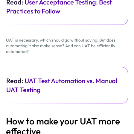
Read:
User Acceptance Testing: Best
Practices to Follow
UAT is necessary, which should go without saying. But does
automating it also make sense? And can UAT be efficiently
automated?
Read:
UAT Test Automation vs. Manual
UAT Testing
How to make your UAT more
effective