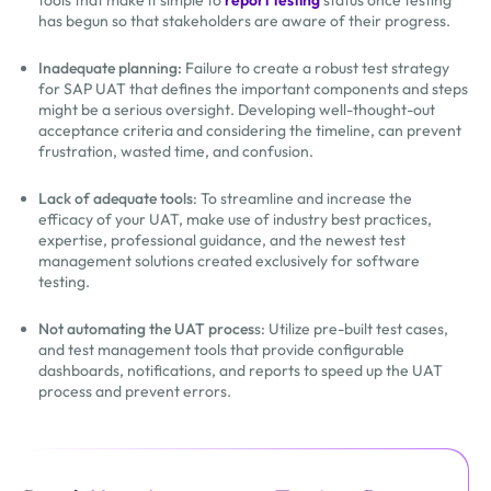
tools that make it simple to
report testing
status once testing
has begun so that stakeholders are aware of their progress.
Inadequate planning:
Failure to create a robust test strategy
for SAP UAT that defines the important components and steps
might be a serious oversight. Developing well-thought-out
acceptance criteria and considering the timeline, can prevent
frustration, wasted time, and confusion.
Lack of adequate tools
: To streamline and increase the
efficacy of your UAT, make use of industry best practices,
expertise, professional guidance, and the newest test
management solutions created exclusively for software
testing.
Not automating the UAT proces
s: Utilize pre-built test cases,
and test management tools that provide configurable
dashboards, notifications, and reports to speed up the UAT
process and prevent errors.