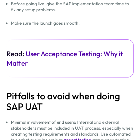
Before going live, give the SAP implementation team time to
fix any setup problems.
Make sure the launch goes smooth.
Read:
User Acceptance Testing: Why it
Matter
Pitfalls to avoid when doing
SAP UAT
Minimal involvement of end users:
Internal and external
stakeholders must be included in UAT process, especially when
creating testing requirements and standards. Use automated