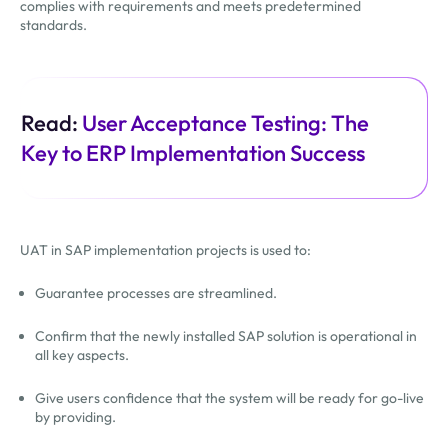
complies with requirements and meets predetermined
standards.
Read:
User Acceptance Testing: The
Key to ERP Implementation Success
UAT in SAP implementation projects is used to:
Guarantee processes are streamlined.
Confirm that the newly installed SAP solution is operational in
all key aspects.
Give users confidence that the system will be ready for go-live
by providing.