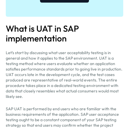
What is UAT in SAP
implementation
Let’s start by discussing what user acceptability testing is in
general and how it applies to the SAP environment. UAT is a
testing method where users evaluate whether an application
satisfies performance standards prior to going live in production.
UAT occurs late in the development cycle, and the test cases
produced are representative of real-world events. The entire
procedure takes place in a dedicated testing environment with
data that closely resembles what actual consumers would most
likely see.
SAP UAT is performed by end users who are familiar with the
business requirements of the application. SAP user acceptance
testing ought to be a constant component of your SAP testing
strategy so that end users may confirm whether the project