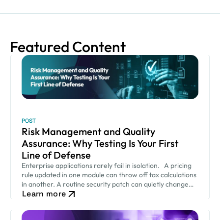
Featured Content
POST
Risk Management and Quality
Assurance: Why Testing Is Your First
Line of Defense
Enterprise applications rarely fail in isolation. A pricing
rule updated in one module can throw off tax calculations
in another. A routine security patch can quietly change
Learn more
how an approval workflow behaves. None of…