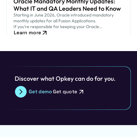
Oracle Mandatory Monthly Updates:
What IT and QA Leaders Need to Know
Starting in June 2026, Oracle introduced mandatory
monthly updates for all Fusion Applications.
If you're responsible for keeping your Oracle
Learn more
environment secure while ensuring critical business
processes continue to run smoothly, this new release
cadence…
Discover what Opkey can do for you.
Get demo
Get quote