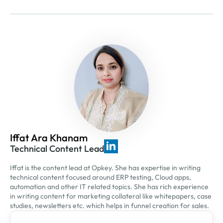
Iffat Ara Khanam
Technical Content Lead
Iffat is the content lead at Opkey. She has expertise in writing
technical content focused around ERP testing, Cloud apps,
automation and other IT related topics. She has rich experience
in writing content for marketing collateral like whitepapers, case
studies, newsletters etc. which helps in funnel creation for sales.