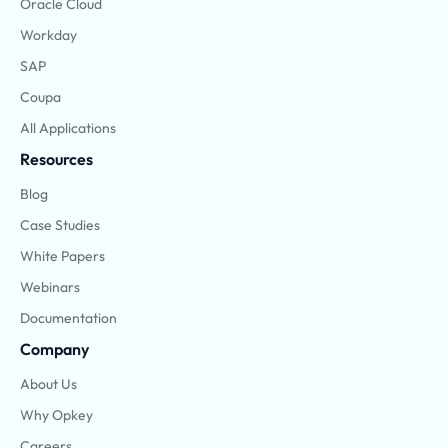
Oracle Cloud
Workday
SAP
Coupa
All Applications
Resources
Blog
Case Studies
White Papers
Webinars
Documentation
Company
About Us
Why Opkey
Careers