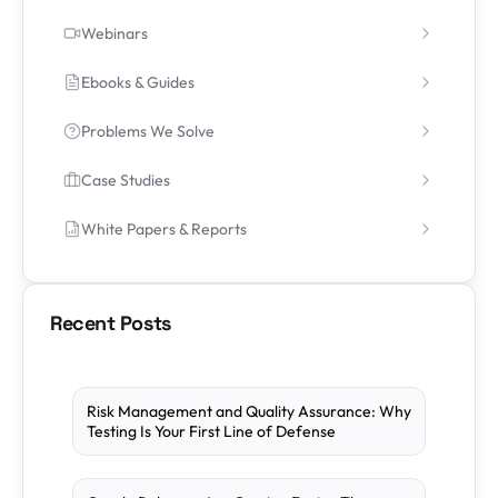
Webinars
Ebooks & Guides
Problems We Solve
Case Studies
White Papers & Reports
Recent Posts
Risk Management and Quality Assurance: Why
Testing Is Your First Line of Defense