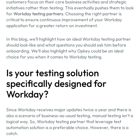
customers focus on their core business activities and strategic
initiatives rather than testing. This eventually pushes them to look
for
Workday testing partners
. Choosing the right partner is
critical to ensure continuous improvement of your Workday
application for a greater return on investment.
In this blog, we’ll highlight how an ideal Workday testing partner
should look-like and what questions you should ask him before
onboarding. We’ll also highlight why Opkey could be an ideal
choice for you when it comes to Workday testing.
Is your testing solution
specifically designed for
Workday?
Since Workday receives major updates twice a year and there is
also a scenario of business-as-usual testing, manual testing isn’t a
logical way. So, Workday testing partner that leverage test
automation solution is a preferable choice. However, there is a
catch.