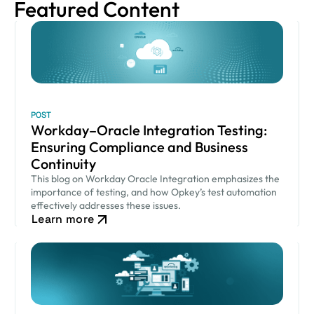
Featured Content
POST
Workday–Oracle Integration Testing:
Ensuring Compliance and Business
Continuity
This blog on Workday Oracle Integration emphasizes the
importance of testing, and how Opkey’s test automation
effectively addresses these issues.
Learn more