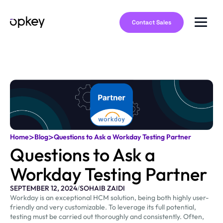
Contact Sales
>
>
Home
Blog
Questions to Ask a Workday Testing Partner
Questions to Ask a
Workday Testing Partner
SEPTEMBER 12, 2024
/
SOHAIB ZAIDI
Workday is an exceptional HCM solution, being both highly user-
friendly and very customizable. To leverage its full potential,
testing must be carried out thoroughly and consistently. Often,