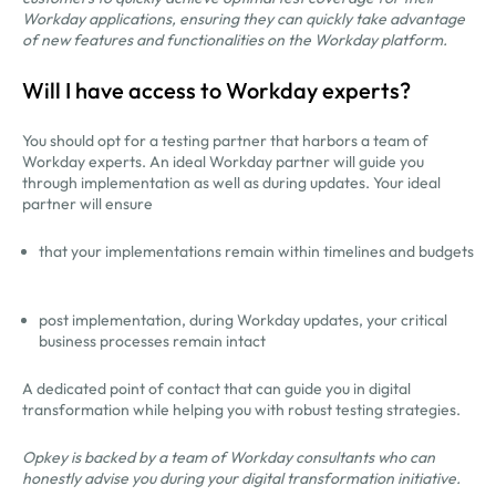
Workday applications, ensuring they can quickly take advantage
of new features and functionalities on the Workday platform.
Will I have access to Workday experts?
You should opt for a testing partner that harbors a team of
Workday experts. An ideal Workday partner will guide you
through implementation as well as during updates. Your ideal
partner will ensure
that your implementations remain within timelines and budgets
post implementation, during Workday updates, your critical
business processes remain intact
A dedicated point of contact that can guide you in digital
transformation while helping you with robust testing strategies.
Opkey is backed by a team of Workday consultants who can
honestly advise you during your digital transformation initiative.