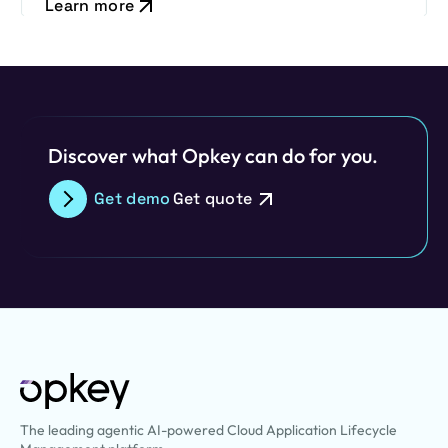
Learn more
Discover what Opkey can do for you.
Get demo
Get quote
The leading agentic AI-powered Cloud Application Lifecycle