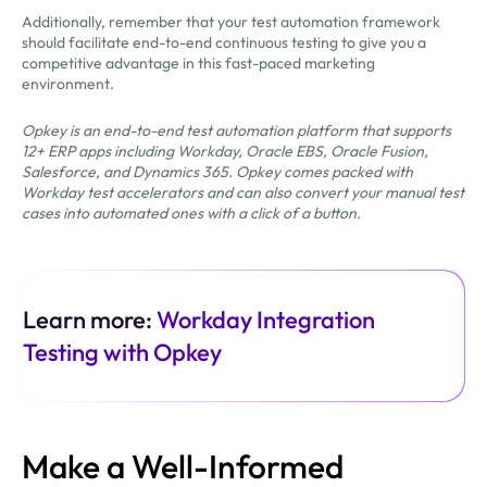
Additionally, remember that your test automation framework
should facilitate end-to-end continuous testing to give you a
competitive advantage in this fast-paced marketing
environment.
Opkey is an end-to-end test automation platform that supports
12+ ERP apps including Workday, Oracle EBS, Oracle Fusion,
Salesforce, and Dynamics 365. Opkey comes packed with
Workday test accelerators and can also convert your manual test
cases into automated ones with a click of a button.
Learn more:
Workday Integration
Testing with Opkey
Make a Well-Informed