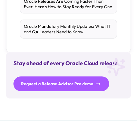
Oracle Releases Are Coming Faster Than
Ever. Here’s How to Stay Ready for Every One
Oracle Mandatory Monthly Updates: What IT
and QA Leaders Need to Know
Stay ahead of every Oracle Cloud release.
Request a Release Advisor Pro demo