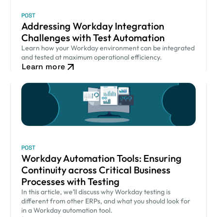
POST
Addressing Workday Integration
Challenges with Test Automation
Learn how your Workday environment can be integrated
and tested at maximum operational efficiency.
Learn more
POST
Workday Automation Tools: Ensuring
Continuity across Critical Business
Processes with Testing
In this article, we’ll discuss why Workday testing is
different from other ERPs, and what you should look for
in a Workday automation tool.