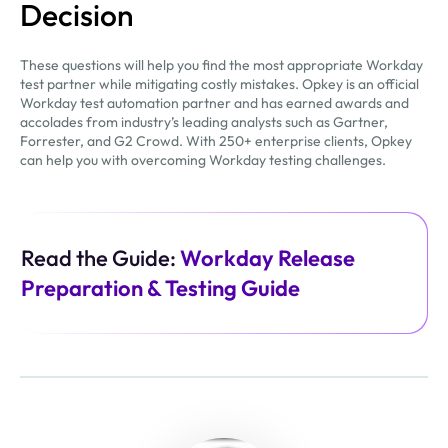
Decision
These questions will help you find the most appropriate Workday
test partner while mitigating costly mistakes. Opkey is an official
Workday test automation partner and has earned awards and
accolades from industry’s leading analysts such as Gartner,
Forrester, and G2 Crowd. With 250+ enterprise clients, Opkey
can help you with overcoming Workday testing challenges.
Read the Guide:
Workday Release
Preparation & Testing Guide