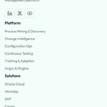
Management platform.
Platform
Process Mining & Discovery
Change Intelligence
Configuration Ops
Continuous Testing
Training & Adoption
Argus AI Engine
Solutions
Oracle Cloud
Workday
SAP
Coupa