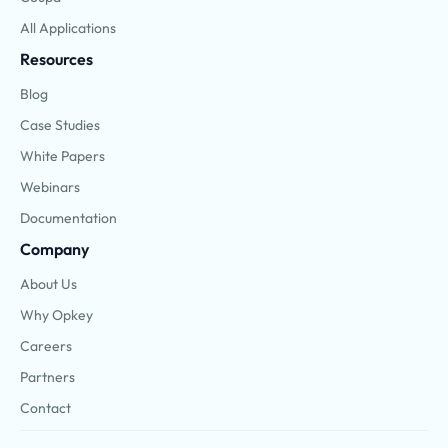
All Applications
Resources
Blog
Case Studies
White Papers
Webinars
Documentation
Company
About Us
Why Opkey
Careers
Partners
Contact