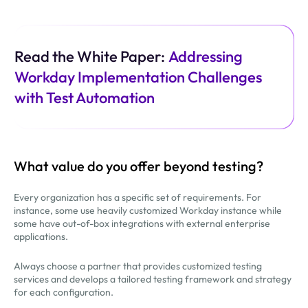
Read the White Paper:
Addressing
Workday Implementation Challenges
with Test Automation
What value do you offer beyond testing?
Every organization has a specific set of requirements. For
instance, some use heavily customized Workday instance while
some have out-of-box integrations with external enterprise
applications.
Always choose a partner that provides customized testing
services and develops a tailored testing framework and strategy
for each configuration.