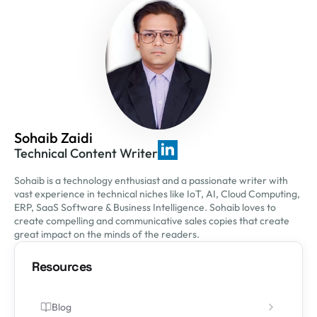
Sohaib Zaidi
Technical Content Writer
Sohaib is a technology enthusiast and a passionate writer with
vast experience in technical niches like IoT, AI, Cloud Computing,
ERP, SaaS Software & Business Intelligence. Sohaib loves to
create compelling and communicative sales copies that create
great impact on the minds of the readers.
Resources
Blog