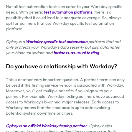
Not all test automation tools can cater to your Workday specific
needs. With generic
test automation platforms
, there is a
possibility that it could lead to inadequate coverage. So, always
opt for partners that use Workday specific test automation
platform.
Opkey is a
Workday specific test automation
platform that not
only protects your Workday’s data security but also automates
your biannual update and
business-as-usual testing
.
Do you have a relationship with Workday?
This is another very important question. A partner term can only
be used if the testing service vendor is associated with Workday.
Moreover, you’ll get multiple benefits if you align with your
partner. For example, Workday testing partners have advanced
access to Workday’s bi-annual major releases. Early access to
Workday means that the codebase is up to date avoiding
potential system downtime or crises.
Opkey is an official Workday testing partner
. Opkey helps
customers to quickly achieve optimal test coverage for their