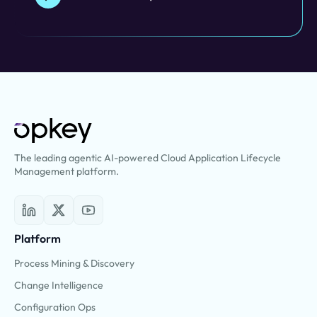
The leading agentic AI-powered Cloud Application Lifecycle
Management platform.
Platform
Process Mining & Discovery
Change Intelligence
Configuration Ops