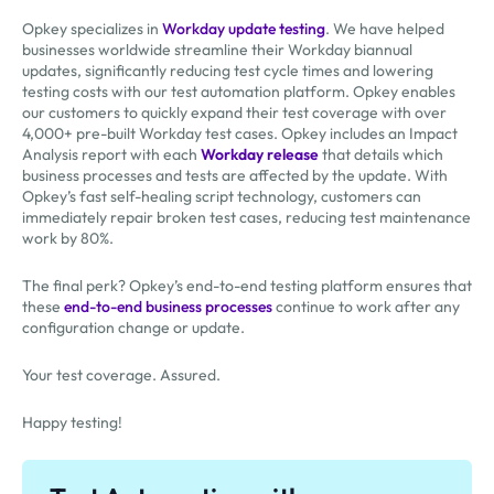
Opkey specializes in
Workday update testing
. We have helped
businesses worldwide streamline their Workday biannual
updates, significantly reducing test cycle times and lowering
testing costs with our test automation platform. Opkey enables
our customers to quickly expand their test coverage with over
4,000+ pre-built Workday test cases. Opkey includes an Impact
Analysis report with each
Workday release
that details which
business processes and tests are affected by the update. With
Opkey’s fast self-healing script technology, customers can
immediately repair broken test cases, reducing test maintenance
work by 80%.
The final perk? Opkey’s end-to-end testing platform ensures that
these
end-to-end business processes
continue to work after any
configuration change or update.
Your test coverage. Assured.
Happy testing!