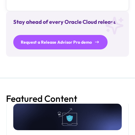
Stay ahead of every Oracle Cloud release.
Request a Release Advisor Pro demo
Featured Content