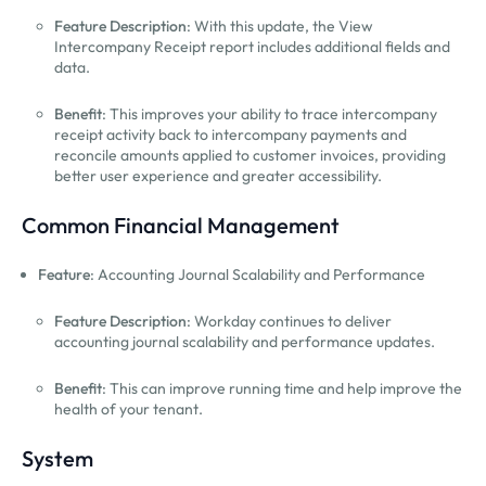
Feature Description
: With this update, the View
Intercompany Receipt report includes additional fields and
data.
Benefit
: This improves your ability to trace intercompany
receipt activity back to intercompany payments and
reconcile amounts applied to customer invoices, providing
better user experience and greater accessibility.
Common Financial Management
Feature
: Accounting Journal Scalability and Performance
Feature Description
: Workday continues to deliver
accounting journal scalability and performance updates.
Benefit
: This can improve running time and help improve the
health of your tenant.
System