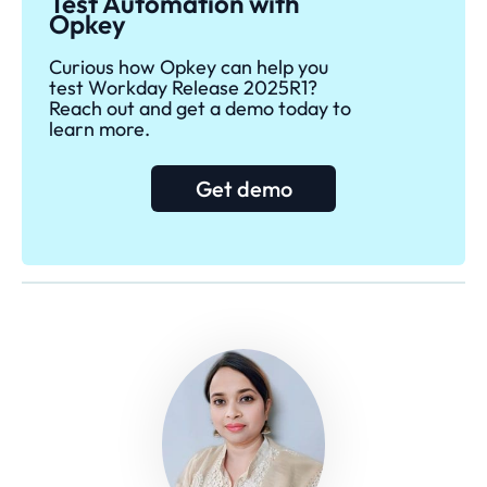
Test Automation with
Opkey
Curious how Opkey can help you
test Workday Release 2025R1?
Reach out and get a demo today to
learn more.
Get demo