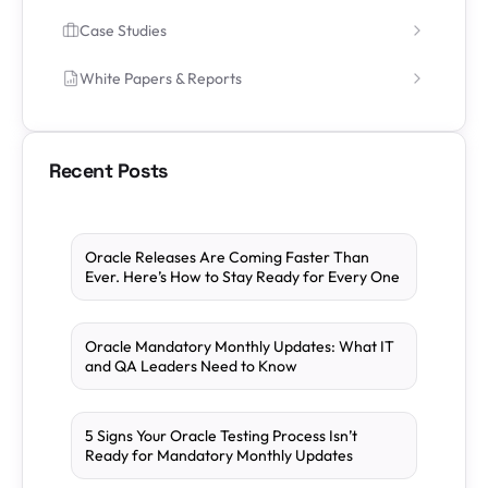
Case Studies
White Papers & Reports
Recent Posts
Oracle Releases Are Coming Faster Than
Ever. Here’s How to Stay Ready for Every One
Oracle Mandatory Monthly Updates: What IT
and QA Leaders Need to Know
5 Signs Your Oracle Testing Process Isn’t
Ready for Mandatory Monthly Updates