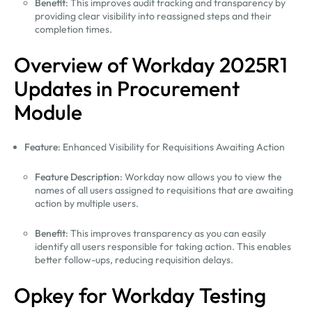
Benefit
: This improves audit tracking and transparency by
providing clear visibility into reassigned steps and their
completion times.
Overview of Workday 2025R1
Updates in Procurement
Module
Feature
: Enhanced Visibility for Requisitions Awaiting Action
Feature Description
: Workday now allows you to view the
names of all users assigned to requisitions that are awaiting
action by multiple users.
Benefit
: This improves transparency as you can easily
identify all users responsible for taking action. This enables
better follow-ups, reducing requisition delays.
Opkey for Workday Testing