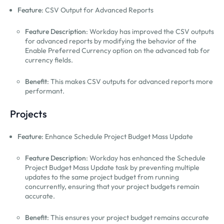
Feature
: CSV Output for Advanced Reports
Feature Description
: Workday has improved the CSV outputs
for advanced reports by modifying the behavior of the
Enable Preferred Currency option on the advanced tab for
currency fields.
Benefit
: This makes CSV outputs for advanced reports more
performant.
Projects
Feature
: Enhance Schedule Project Budget Mass Update
Feature Description
: Workday has enhanced the Schedule
Project Budget Mass Update task by preventing multiple
updates to the same project budget from running
concurrently, ensuring that your project budgets remain
accurate.
Benefit
: This ensures your project budget remains accurate