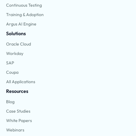
Continuous Testing
Training & Adoption
Argus AI Engine
Solutions
Oracle Cloud
Workday
SAP
Coupa
All Applications
Resources
Blog
Case Studies
White Papers
Webinars