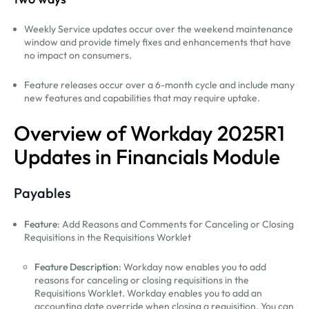
Weekly Service updates occur over the weekend maintenance
window and provide timely fixes and enhancements that have
no impact on consumers.
Feature releases occur over a 6-month cycle and include many
new features and capabilities that may require uptake.
Overview of Workday 2025R1
Updates in Financials Module
Payables
Feature
: Add Reasons and Comments for Canceling or Closing
Requisitions in the Requisitions Worklet
Feature Description
: Workday now enables you to add
reasons for canceling or closing requisitions in the
Requisitions Worklet. Workday enables you to add an
accounting date override when closing a requisition. You can