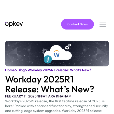
Contact Sales
>
>
Home
Blog
Workday 2025R1 Release: What’s New?
Workday 2025R1
Release: What’s New?
FEBRUARY 11, 2025
/
IFFAT ARA KHANAM
Workday’s 2025R1 release, the first feature release of 2025, is
here! Packed with enhanced functionality, strengthened security,
and cutting-edge system upgrades. Workday 2025R1 release