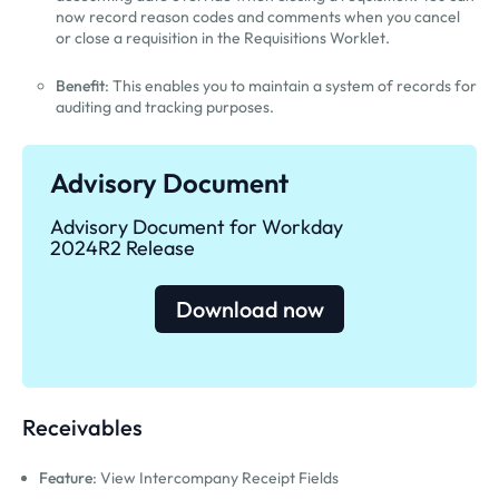
now record reason codes and comments when you cancel
or close a requisition in the Requisitions Worklet.
Benefit
: This enables you to maintain a system of records for
auditing and tracking purposes.
Advisory Document
Advisory Document for Workday
2024R2 Release
Download now
Receivables
Feature
: View Intercompany Receipt Fields