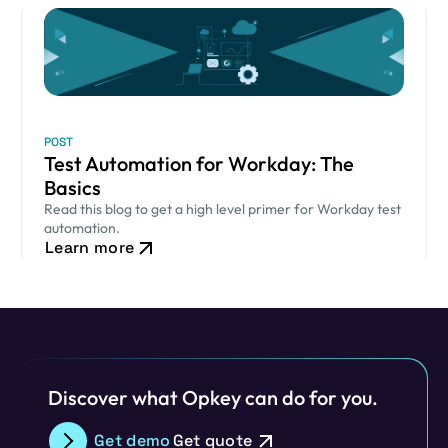
POST
Test Automation for Workday: The
Basics
Read this blog to get a high level primer for Workday test
automation.
Learn more
Discover what Opkey can do for you.
Get demo
Get quote