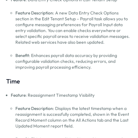
Feature Description
: A new Data Entry Check Options
section in the Edit Tenant Setup – Payroll task allows you to
configure messaging preferences for Payroll Input data
entry validation. You can enable checks everywhere or
select specific payroll areas to receive validation messages.
Related web services have also been updated.
Benefit
: Enhances payroll data accuracy by providing
configurable validation checks, reducing errors, and
improving payroll processing efficiency.
Time
Feature
: Reassignment Timestamp Visibility
Feature Description
: Displays the latest timestamp when a
reassignment is successfully completed, shown in the Event
Record Moment column on the All Actions tab and the Last
Updated Moment report field.