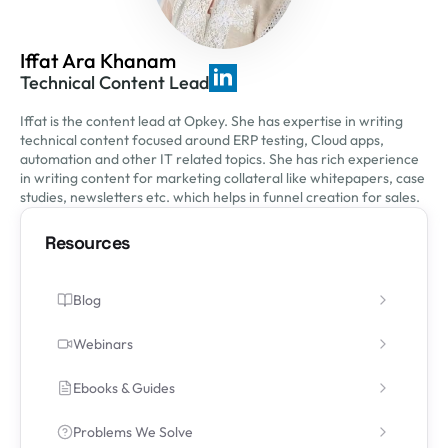
Iffat Ara Khanam
Technical Content Lead
Iffat is the content lead at Opkey. She has expertise in writing
technical content focused around ERP testing, Cloud apps,
automation and other IT related topics. She has rich experience
in writing content for marketing collateral like whitepapers, case
studies, newsletters etc. which helps in funnel creation for sales.
Resources
Blog
Webinars
Ebooks & Guides
Problems We Solve