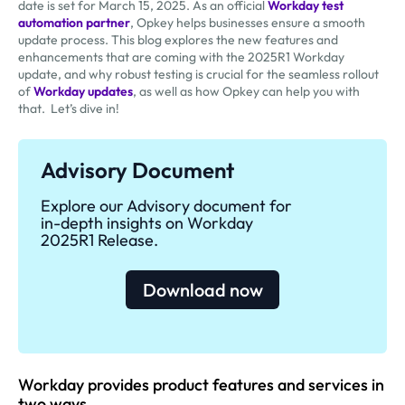
date is set for March 15, 2025. As an official
Workday test
automation partner
, Opkey helps businesses ensure a smooth
update process. This blog explores the new features and
enhancements that are coming with the 2025R1 Workday
update, and why robust testing is crucial for the seamless rollout
of
Workday updates
, as well as how Opkey can help you with
that. Let’s dive in!
Advisory Document
Explore our Advisory document for
in-depth insights on Workday
2025R1 Release.
Download now
Workday provides product features and services in
two ways