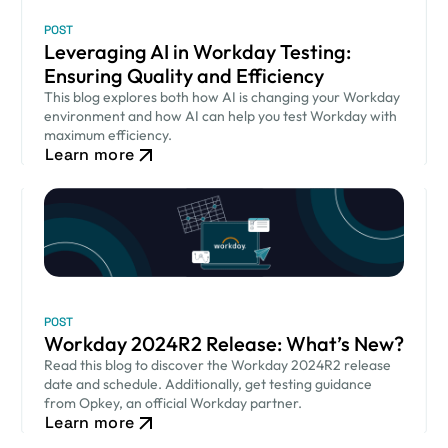
POST
Leveraging AI in Workday Testing:
Ensuring Quality and Efficiency
This blog explores both how AI is changing your Workday
environment and how AI can help you test Workday with
maximum efficiency.
Learn more
POST
Workday 2024R2 Release: What’s New?
Read this blog to discover the Workday 2024R2 release
date and schedule. Additionally, get testing guidance
from Opkey, an official Workday partner.
Learn more