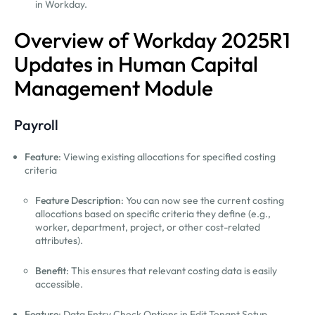
in Workday.
Overview of Workday 2025R1
Updates in Human Capital
Management Module
Payroll
Feature
: Viewing existing allocations for specified costing
criteria
Feature Description
: You can now see the current costing
allocations based on specific criteria they define (e.g.,
worker, department, project, or other cost-related
attributes).
Benefit
: This ensures that relevant costing data is easily
accessible.
Feature
: Data Entry Check Options in Edit Tenant Setup