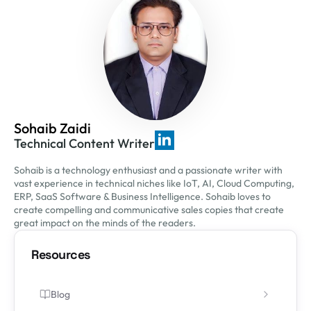
Sohaib Zaidi
Technical Content Writer
Sohaib is a technology enthusiast and a passionate writer with
vast experience in technical niches like IoT, AI, Cloud Computing,
ERP, SaaS Software & Business Intelligence. Sohaib loves to
create compelling and communicative sales copies that create
great impact on the minds of the readers.
Resources
Blog