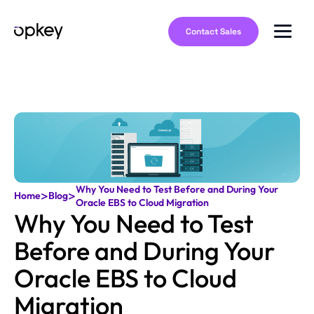
Contact Sales
Why You Need to Test Before and During Your
>
>
Home
Blog
Oracle EBS to Cloud Migration
Why You Need to Test
Before and During Your
Oracle EBS to Cloud
Migration