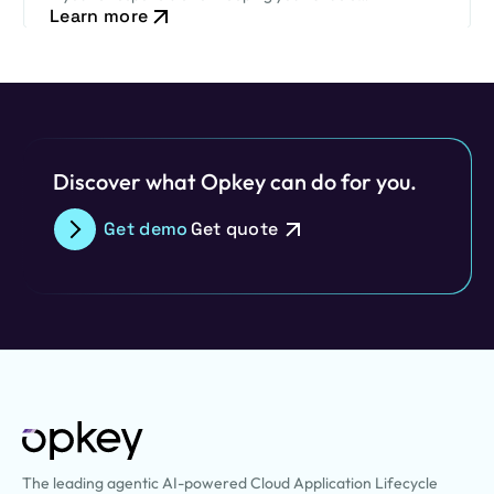
Learn more
environment secure while ensuring critical business
processes continue to run smoothly, this new release
cadence…
Discover what Opkey can do for you.
Get demo
Get quote
The leading agentic AI-powered Cloud Application Lifecycle