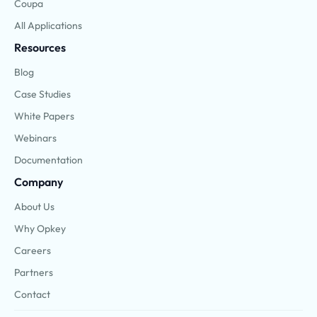
Coupa
All Applications
Resources
Blog
Case Studies
White Papers
Webinars
Documentation
Company
About Us
Why Opkey
Careers
Partners
Contact