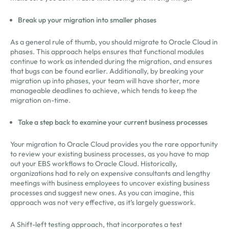
Break up your migration into smaller phases
As a general rule of thumb, you should migrate to Oracle Cloud in
phases. This approach helps ensures that functional modules
continue to work as intended during the migration, and ensures
that bugs can be found earlier. Additionally, by breaking your
migration up into phases, your team will have shorter, more
manageable deadlines to achieve, which tends to keep the
migration on-time.
Take a step back to examine your current business processes
Your migration to Oracle Cloud provides you the rare opportunity
to review your existing business processes, as you have to map
out your EBS workflows to Oracle Cloud. Historically,
organizations had to rely on expensive consultants and lengthy
meetings with business employees to uncover existing business
processes and suggest new ones. As you can imagine, this
approach was not very effective, as it’s largely guesswork.
A Shift-left testing approach, that incorporates a test