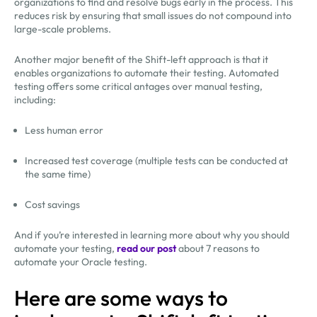
organizations to find and resolve bugs early in the process. This
reduces risk by ensuring that small issues do not compound into
large-scale problems.
Another major benefit of the Shift-left approach is that it
enables organizations to automate their testing. Automated
testing offers some critical antages over manual testing,
including:
Less human error
Increased test coverage (multiple tests can be conducted at
the same time)
Cost savings
And if you’re interested in learning more about why you should
automate your testing,
read our post
about 7 reasons to
automate your Oracle testing.
Here are some ways to