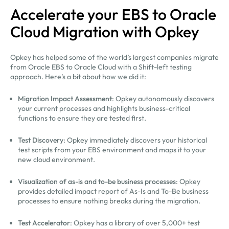
Accelerate your EBS to Oracle
Cloud Migration with Opkey
Opkey has helped some of the world’s largest companies migrate
from Oracle EBS to Oracle Cloud with a Shift-left testing
approach. Here’s a bit about how we did it:
Migration Impact Assessment
: Opkey autonomously discovers
your current processes and highlights business-critical
functions to ensure they are tested first.
Test Discovery
: Opkey immediately discovers your historical
test scripts from your EBS environment and maps it to your
new cloud environment.
Visualization of as-is and to-be business processes
: Opkey
provides detailed impact report of As-Is and To-Be business
processes to ensure nothing breaks during the migration.
Test Accelerator
: Opkey has a library of over 5,000+ test