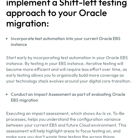
implement a Shift-left testing
approach to your Oracle
migration:
Incorporate test automation into your current Oracle EBS
instance
Start early by incorporating test automation in your Oracle EBS
instance. By testing in your EBS instance, iterative testing will
become more efficient and will require less effort over time, as
early testing allows you to organically build more coverage as
your technology stack evolves around your digital core transition.
Conduct an Impact Assessment as part of evaluating Oracle
EBS migration
Executing an impact assessment, which shows As-Is vs. To-Be
processes, helps you understand the configuration variance
between your current EBS and future Cloud environment. This
assessment will help highlight areas to focus testing on, and
make sure you don’t waste time testing the wrong things.