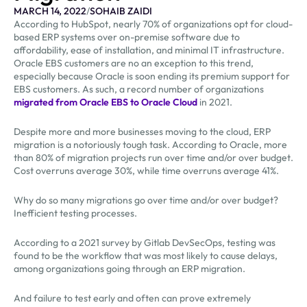
MARCH 14, 2022
/
SOHAIB ZAIDI
According to HubSpot, nearly 70% of organizations opt for cloud-
based ERP systems over on-premise software due to
affordability, ease of installation, and minimal IT infrastructure.
Oracle EBS customers are no an exception to this trend,
especially because Oracle is soon ending its premium support for
EBS customers. As such, a record number of organizations
migrated from Oracle EBS to Oracle Cloud
in 2021.
Despite more and more businesses moving to the cloud, ERP
migration is a notoriously tough task. According to Oracle, more
than 80% of migration projects run over time and/or over budget.
Cost overruns average 30%, while time overruns average 41%.
Why do so many migrations go over time and/or over budget?
Inefficient testing processes.
According to a 2021 survey by Gitlab DevSecOps, testing was
found to be the workflow that was most likely to cause delays,
among organizations going through an ERP migration.
And failure to test early and often can prove extremely