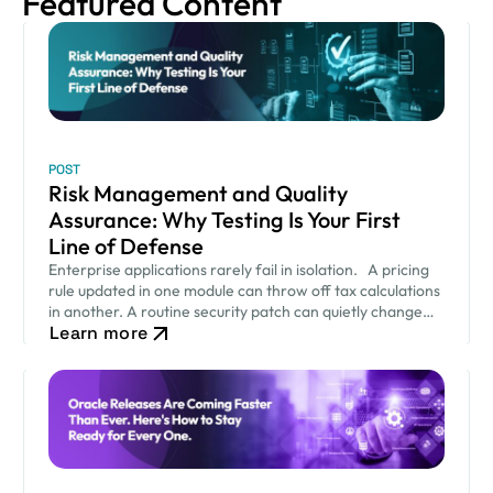
Featured Content
POST
Risk Management and Quality
Assurance: Why Testing Is Your First
Line of Defense
Enterprise applications rarely fail in isolation. A pricing
rule updated in one module can throw off tax calculations
in another. A routine security patch can quietly change
Learn more
how an approval workflow behaves. None of…