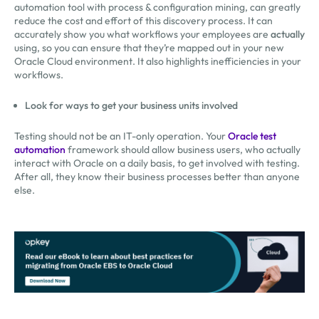
automation tool with process & configuration mining, can greatly
reduce the cost and effort of this discovery process. It can
accurately show you what workflows your employees are
actually
using, so you can ensure that they’re mapped out in your new
Oracle Cloud environment. It also highlights inefficiencies in your
workflows.
Look for ways to get your business units involved
Testing should not be an IT-only operation. Your
Oracle test
automation
framework should allow business users, who actually
interact with Oracle on a daily basis, to get involved with testing.
After all, they know their business processes better than anyone
else.