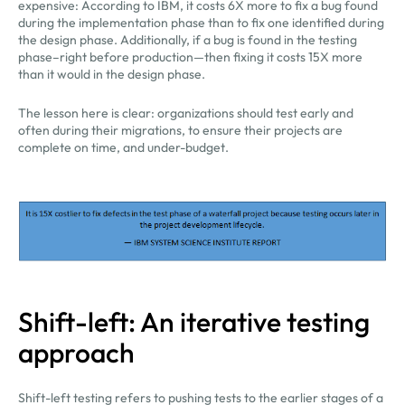
expensive: According to IBM, it costs 6X more to fix a bug found
during the implementation phase than to fix one identified during
the design phase. Additionally, if a bug is found in the testing
phase–right before production—then fixing it costs 15X more
than it would in the design phase.
The lesson here is clear: organizations should test early and
often during their migrations, to ensure their projects are
complete on time, and under-budget.
Shift-left: An iterative testing
approach
Shift-left testing refers to pushing tests to the earlier stages of a