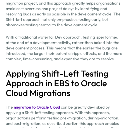
migration project, and this approach greatly helps organizations
avoid cost overruns and project delays by identifying and
resolving bugs as early as possible in the development cycle. The
Shift-left approach not only emphasises testing early, but
alsomakes testing central to the development cycle.
With a traditional waterfall Dev approach, testing isperformed
at the end of a development activity, rather than baked into the
development process. This means that the earlier the bugs are
introduced, the larger their potential ripple effects, and the more
complex, time-consuming, and expensive they are to resolve.
Applying Shift-Left Testing
Approach in EBS to Oracle
Cloud Migrations
The
migration to Oracle Cloud
can be greatly de-risked by
applying a Shift-left testing approach. With this approach,
organizations perform testing pre-migration, during-migration,
and post-migration, as described earlier, this approach enables