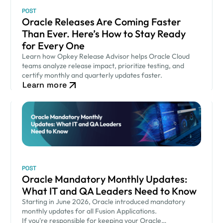
POST
Oracle Releases Are Coming Faster
Than Ever. Here’s How to Stay Ready
for Every One
Learn how Opkey Release Advisor helps Oracle Cloud
teams analyze release impact, prioritize testing, and
certify monthly and quarterly updates faster.
Learn more
POST
Oracle Mandatory Monthly Updates:
What IT and QA Leaders Need to Know
Starting in June 2026, Oracle introduced mandatory
monthly updates for all Fusion Applications.
If you're responsible for keeping your Oracle