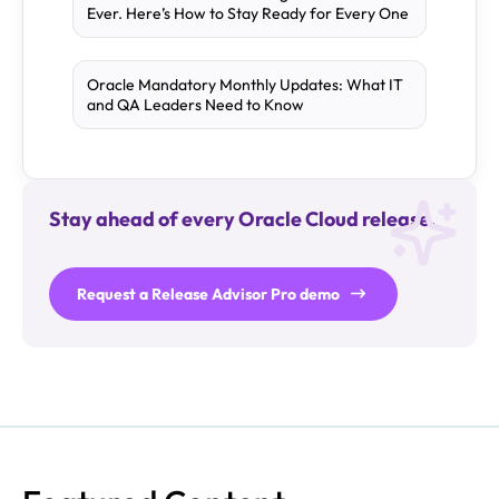
Ever. Here’s How to Stay Ready for Every One
Oracle Mandatory Monthly Updates: What IT
and QA Leaders Need to Know
Stay ahead of every Oracle Cloud release.
Request a Release Advisor Pro demo