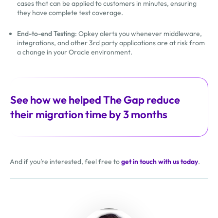
cases that can be applied to customers in minutes, ensuring
they have complete test coverage.
End-to-end Testing
: Opkey alerts you whenever middleware,
integrations, and other 3rd party applications are at risk from
a change in your Oracle environment.
See how we helped The Gap reduce
their migration time by 3 months
And if you’re interested, feel free to
get in touch with us today
.