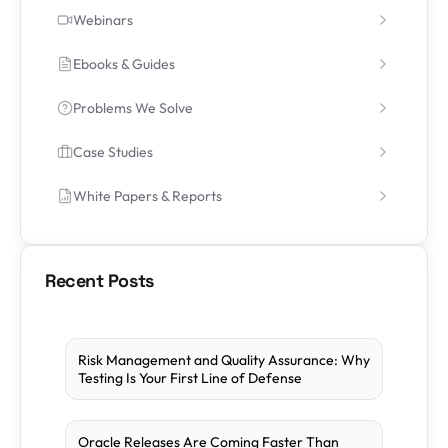
Webinars
Ebooks & Guides
Problems We Solve
Case Studies
White Papers & Reports
Recent Posts
Risk Management and Quality Assurance: Why
Testing Is Your First Line of Defense
Oracle Releases Are Coming Faster Than