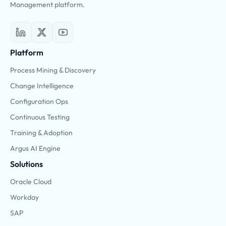
Management platform.
Platform
Process Mining & Discovery
Change Intelligence
Configuration Ops
Continuous Testing
Training & Adoption
Argus AI Engine
Solutions
Oracle Cloud
Workday
SAP