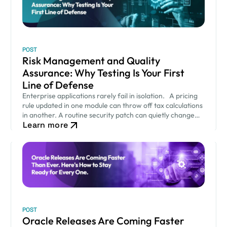
POST
Risk Management and Quality
Assurance: Why Testing Is Your First
Line of Defense
Enterprise applications rarely fail in isolation. A pricing
rule updated in one module can throw off tax calculations
in another. A routine security patch can quietly change
Learn more
how an approval workflow behaves. None of…
POST
Oracle Releases Are Coming Faster