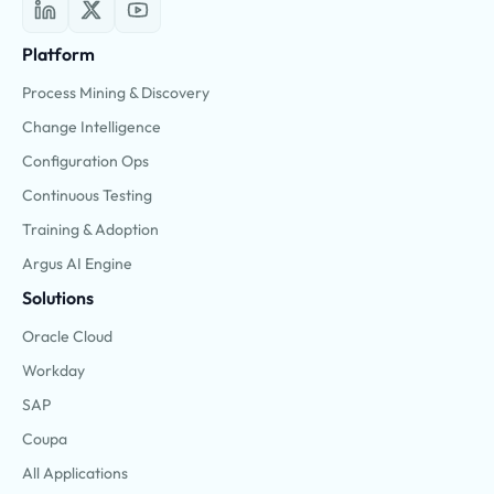
Platform
Process Mining & Discovery
Change Intelligence
Configuration Ops
Continuous Testing
Training & Adoption
Argus AI Engine
Solutions
Oracle Cloud
Workday
SAP
Coupa
All Applications