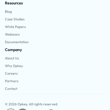
Resources
Blog
Case Studies
White Papers
Webinars
Documentation
Company
About Us
Why Opkey
Careers
Partners
Contact
© 2026 Opkey. All rights reserved.