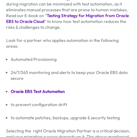
during migration can be minimized with test automation, as it
eliminates manual processes that are prone to human mistakes.
Read our E-book on “
Testing Strategy for Migration from Oracle
EBS to Oracle Cloud
” to know how test automation reduces the
risks & challenges to change.
Look for a partner who applies automation in the following
areas:
Automated Provisioning
24/7/365 monitoring and alerts to keep your Oracle EBS data
secure
Oracle EBS Test Automation
to prevent configuration drift
to automate patches, backups, upgrade & security testing
Selecting the right Oracle Migration Partner is a critical decision,
and your migration success depends on it. The above mentioned