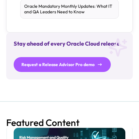
Oracle Mandatory Monthly Updates: What IT
and QA Leaders Need to Know
Stay ahead of every Oracle Cloud release.
Request a Release Advisor Pro demo
Featured Content