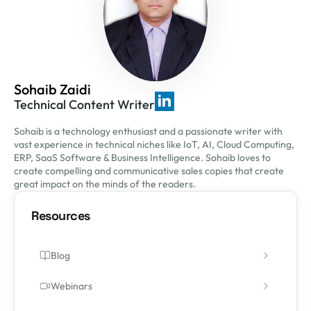
Sohaib Zaidi
Technical Content Writer
Sohaib is a technology enthusiast and a passionate writer with
vast experience in technical niches like IoT, AI, Cloud Computing,
ERP, SaaS Software & Business Intelligence. Sohaib loves to
create compelling and communicative sales copies that create
great impact on the minds of the readers.
Resources
Blog
Webinars