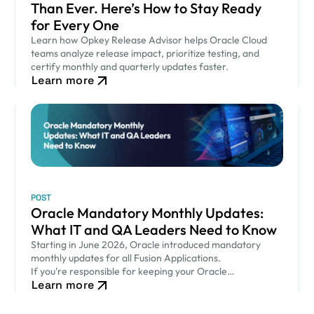
Than Ever. Here’s How to Stay Ready
for Every One
Learn how Opkey Release Advisor helps Oracle Cloud
teams analyze release impact, prioritize testing, and
certify monthly and quarterly updates faster.
Learn more
POST
Oracle Mandatory Monthly Updates:
What IT and QA Leaders Need to Know
Starting in June 2026, Oracle introduced mandatory
monthly updates for all Fusion Applications.
If you're responsible for keeping your Oracle
Learn more
environment secure while ensuring critical business
processes continue to run smoothly, this new release
cadence…