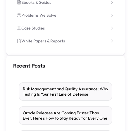
Ebooks & Guides
Problems We Solve
Case Studies
White Papers & Reports
Recent Posts
Risk Management and Quality Assurance: Why
Testing Is Your First Line of Defense
Oracle Releases Are Coming Faster Than
Ever. Here’s How to Stay Ready for Every One