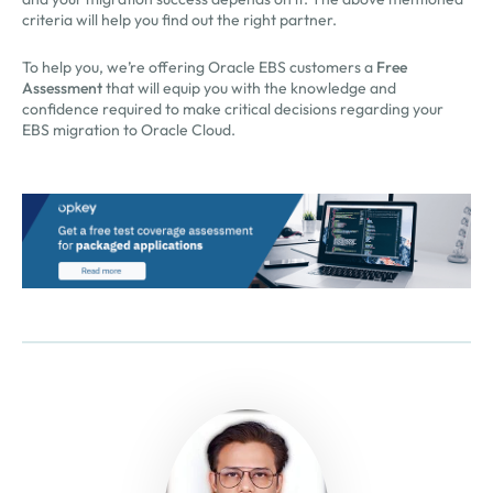
criteria will help you find out the right partner.
To help you, we’re offering Oracle EBS customers a
Free
Assessment
that will equip you with the knowledge and
confidence required to make critical decisions regarding your
EBS migration to Oracle Cloud.