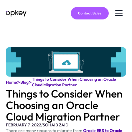
Contact Sales
Things to Consider When Choosing an Oracle
>
>
Home
Blog
Cloud Migration Partner
Things to Consider When
Choosing an Oracle
Cloud Migration Partner
FEBRUARY 7, 2022
/
SOHAIB ZAIDI
There are many reasons to migrate from
Oracle EBS to Oracle