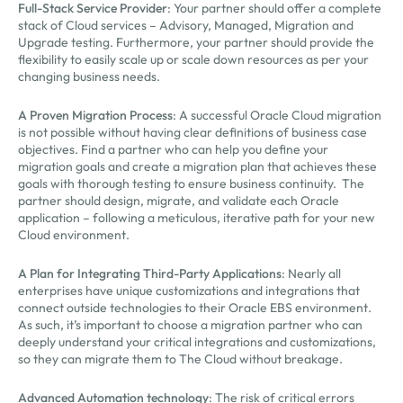
Full-Stack Service Provider
: Your partner should offer a complete
stack of Cloud services – Advisory, Managed, Migration and
Upgrade testing. Furthermore, your partner should provide the
flexibility to easily scale up or scale down resources as per your
changing business needs.
A Proven Migration Process
: A successful Oracle Cloud migration
is not possible without having clear definitions of business case
objectives. Find a partner who can help you define your
migration goals and create a migration plan that achieves these
goals with thorough testing to ensure business continuity. The
partner should design, migrate, and validate each Oracle
application – following a meticulous, iterative path for your new
Cloud environment.
A Plan for Integrating Third-Party Applications
: Nearly all
enterprises have unique customizations and integrations that
connect outside technologies to their Oracle EBS environment.
As such, it’s important to choose a migration partner who can
deeply understand your critical integrations and customizations,
so they can migrate them to The Cloud without breakage.
Advanced Automation technology
: The risk of critical errors