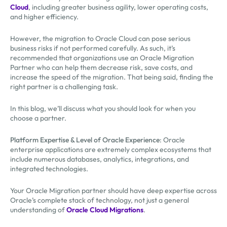
Cloud
, including greater business agility, lower operating costs,
and higher efficiency.
However, the migration to Oracle Cloud can pose serious
business risks if not performed carefully. As such, it’s
recommended that organizations use an Oracle Migration
Partner who can help them decrease risk, save costs, and
increase the speed of the migration. That being said, finding the
right partner is a challenging task.
In this blog, we’ll discuss what you should look for when you
choose a partner.
Platform Expertise & Level of Oracle Experience
: Oracle
enterprise applications are extremely complex ecosystems that
include numerous databases, analytics, integrations, and
integrated technologies.
Your Oracle Migration partner should have deep expertise across
Oracle’s complete stack of technology, not just a general
understanding of
Oracle Cloud Migrations
.