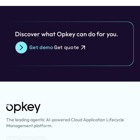
Discover what Opkey can do for you.
Get demo
Get quote
The leading agentic AI-powered Cloud Application Lifecycle
Management platform.