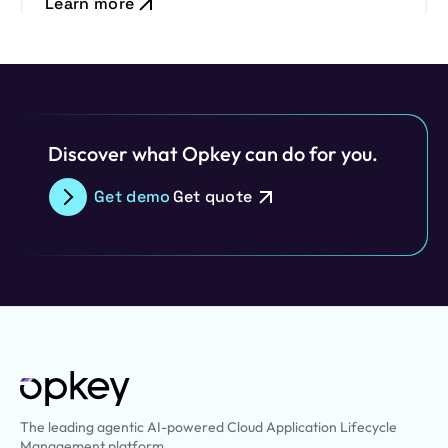
Learn more
Discover what Opkey can do for you.
Get demo
Get quote
The leading agentic AI-powered Cloud Application Lifecycle
Management platform.