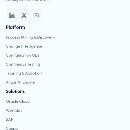
Platform
Process Mining & Discovery
Change Intelligence
Configuration Ops
Continuous Testing
Training & Adoption
Argus AI Engine
Solutions
Oracle Cloud
Workday
SAP
Coupa