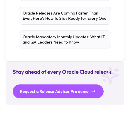
Oracle Releases Are Coming Faster Than
Ever. Here’s How to Stay Ready for Every One
Oracle Mandatory Monthly Updates: What IT
and QA Leaders Need to Know
Stay ahead of every Oracle Cloud release.
Request a Release Advisor Pro demo