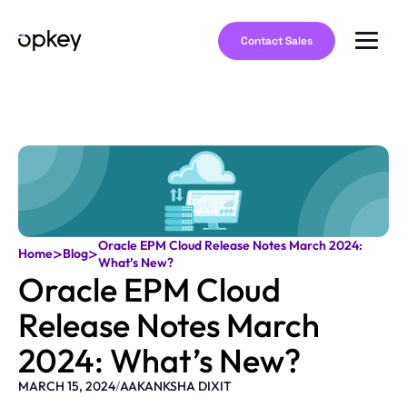
Contact Sales
Oracle EPM Cloud Release Notes March 2024:
>
>
Home
Blog
What’s New?
Oracle EPM Cloud
Release Notes March
2024: What’s New?
MARCH 15, 2024
/
AAKANKSHA DIXIT