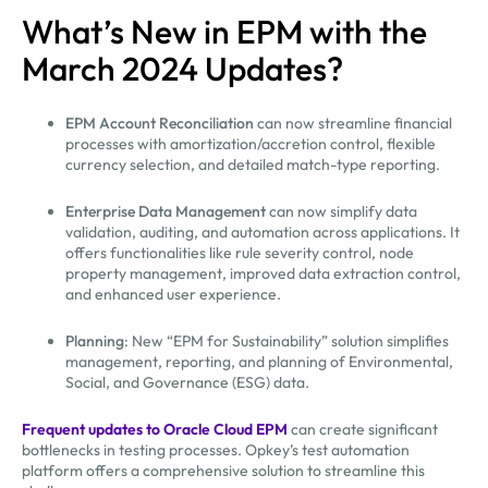
What’s New in EPM with the
March 2024 Updates?
EPM Account Reconciliation
can now streamline financial
processes with amortization/accretion control, flexible
currency selection, and detailed match-type reporting.
Enterprise Data Management
can now simplify data
validation, auditing, and automation across applications. It
offers functionalities like rule severity control, node
property management, improved data extraction control,
and enhanced user experience.
Planning
: New “EPM for Sustainability” solution simplifies
management, reporting, and planning of Environmental,
Social, and Governance (ESG) data.
Frequent updates to Oracle Cloud EPM
can create significant
bottlenecks in testing processes. Opkey’s test automation
platform offers a comprehensive solution to streamline this