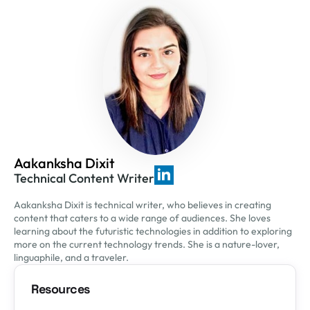
Aakanksha Dixit
Technical Content Writer
Aakanksha Dixit is technical writer, who believes in creating
content that caters to a wide range of audiences. She loves
learning about the futuristic technologies in addition to exploring
more on the current technology trends. She is a nature-lover,
linguaphile, and a traveler.
Resources