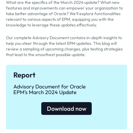
What are the specifics of the March 2024 update? What new
features and improvements can empower your organization to
take better advantage of Oracle? We’ll explore functionalities
relevant to various aspects of EPM, equipping you with the
knowledge to leverage these updates effectively.
Our complete Advisory Document contains in-depth insights to
help you steer through the latest EPM updates. This blog will
review a sampling of upcoming changes, plus testing strategies
that lead to the smoothest possible update.
Report
Advisory Document for Oracle
EPM’s March 2024 Update
Download now