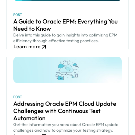
POST
A Guide to Oracle EPM: Everything You
Need to Know
Delve into this guide to gain insights into optimizing EPM
efficiency through effective testing practices.
Learn more
POST
Addressing Oracle EPM Cloud Update
Challenges with Continuous Test
Automation
Get the information you need about Oracle EPM update
challenges and how to optimize your testing strategy.