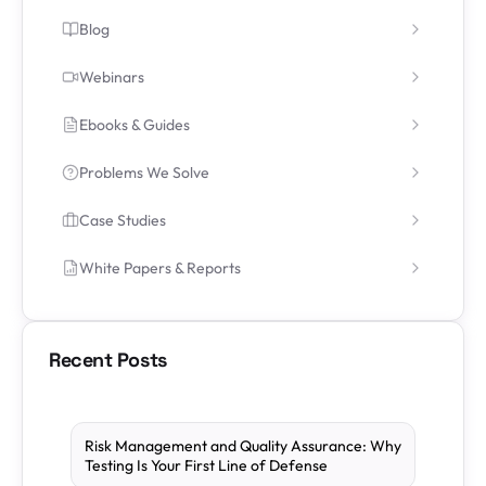
Blog
Webinars
Ebooks & Guides
Problems We Solve
Case Studies
White Papers & Reports
Recent Posts
Risk Management and Quality Assurance: Why
Testing Is Your First Line of Defense