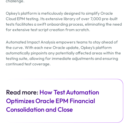
challenge.
Opkey’s platform is meticulously designed to simplify Oracle
Cloud EPM testing. Its extensive library of over 7,000 pre-built
tests facilitates a swift onboarding process, eliminating the need
for extensive test script creation from scratch.
Automated Impact Analysis empowers teams to stay ahead of
the curve. With each new Oracle update, Opkey’s platform
automatically pinpoints any potentially affected areas within the
testing suite, allowing for immediate adjustments and ensuring
continued test coverage.
Read more:
How Test Automation
Optimizes Oracle EPM Financial
Consolidation and Close