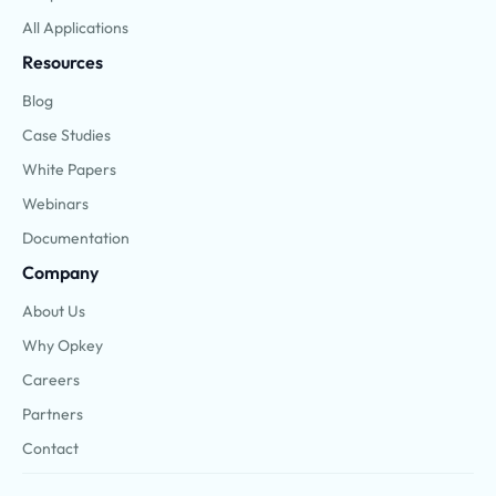
All Applications
Resources
Blog
Case Studies
White Papers
Webinars
Documentation
Company
About Us
Why Opkey
Careers
Partners
Contact