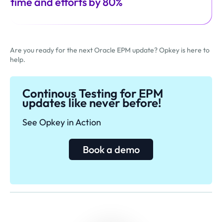
time and efforts by 80%
Are you ready for the next Oracle EPM update? Opkey is here to
help.
Continous Testing for EPM
updates like never before!
See Opkey in Action
Book a demo