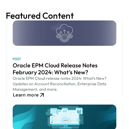
Featured Content
POST
Oracle EPM Cloud Release Notes
February 2024: What’s New?
Oracle EPM Cloud release notes 2024: What’s New?
Updates on Account Reconciliation, Enterprise Data
Management, and more.
Learn more