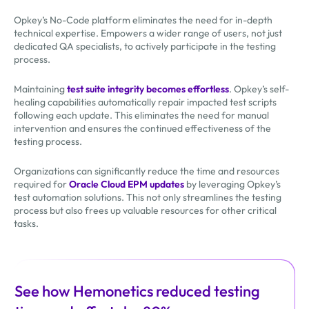
Opkey’s No-Code platform eliminates the need for in-depth
technical expertise. Empowers a wider range of users, not just
dedicated QA specialists, to actively participate in the testing
process.
Maintaining
test suite integrity becomes effortless
. Opkey’s self-
healing capabilities automatically repair impacted test scripts
following each update. This eliminates the need for manual
intervention and ensures the continued effectiveness of the
testing process.
Organizations can significantly reduce the time and resources
required for
Oracle Cloud EPM updates
by leveraging Opkey’s
test automation solutions. This not only streamlines the testing
process but also frees up valuable resources for other critical
tasks.
See how Hemonetics reduced testing