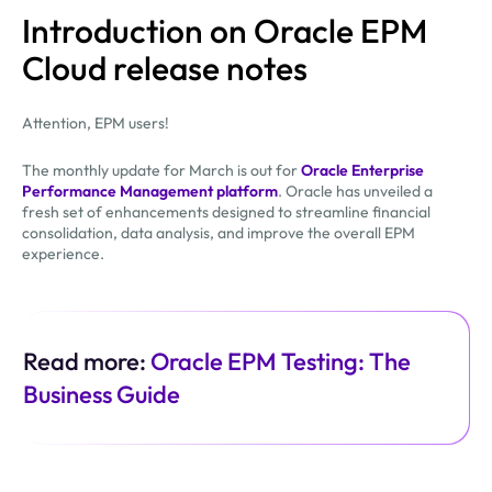
Introduction on Oracle EPM
Cloud release notes
Attention, EPM users!
The monthly update for March is out for
Oracle Enterprise
Performance Management platform
. Oracle has unveiled a
fresh set of enhancements designed to streamline financial
consolidation, data analysis, and improve the overall EPM
experience.
Read more:
Oracle EPM Testing: The
Business Guide