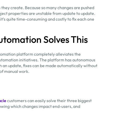
ts they create. Because so many changes are pushed
ject properties are unstable from update to update.
d it’s quite time-consuming and costly to fix each one
utomation Solves This
tomation platform completely alleviates the
utomation initiatives. The platform has autonomous
with an update, fixes can be made automatically without
 of manual work.
acle
customers can easily solve their three biggest
knowing which changes impact end-users, and