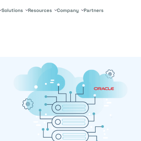
Solutions
Resources
Company
Partners