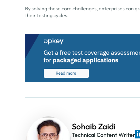
By solving these core challenges, enterprises can g
their testing cycles.
Sohaib Zaidi
Technical Content Writer