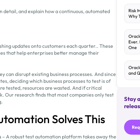
Risk 
 in detail, and explain how a continuous, automated
Why T
Oracl
Ever.
shing updates onto customers each quarter.. These
One
ixes that help enterprises better manage their
Oracl
and 
ey can disrupt existing business processes. And since
es, deciding which business processes to test is of
e tested, resources are wasted. And if critical
k. Our research finds that most companies only test
Stay 
g.
releas
utomation Solves This
Req
s
– A robust test automation platform takes away the