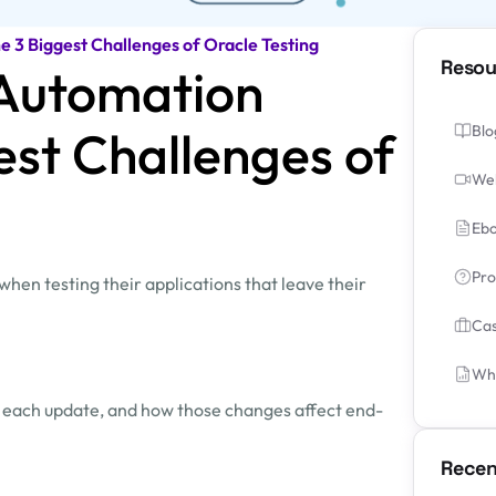
 3 Biggest Challenges of Oracle Testing
Resou
Automation
est Challenges of
Blo
We
Ebo
Pro
hen testing their applications that leave their
Cas
Whi
ith each update, and how those changes affect end-
Recen