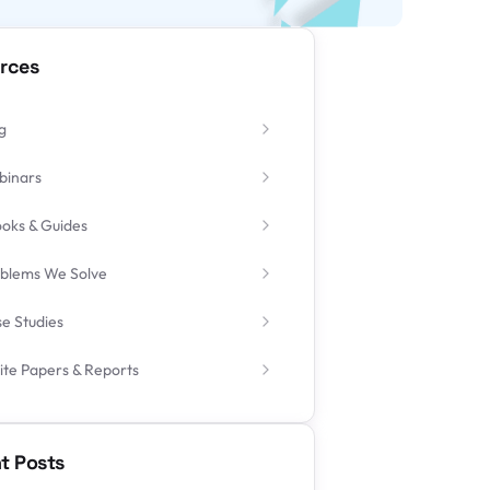
rces
g
binars
oks & Guides
blems We Solve
e Studies
te Papers & Reports
t Posts