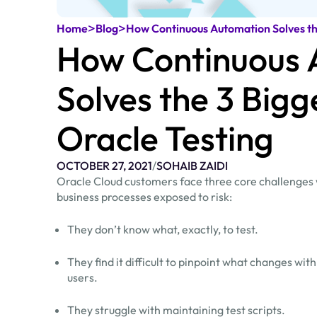
>
>
Home
Blog
How Continuous Automation Solves the
How Continuous 
Solves the 3 Bigg
Oracle Testing
OCTOBER 27, 2021
/
SOHAIB ZAIDI
Oracle Cloud customers face three core challenges w
business processes exposed to risk:
They don’t know what, exactly, to test.
They find it difficult to pinpoint what changes w
users.
They struggle with maintaining test scripts.