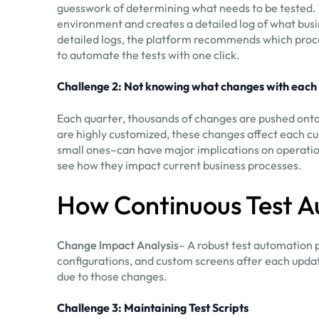
guesswork of determining what needs to be tested. T
environment and creates a detailed log of what busi
detailed logs, the platform recommends which proce
to automate the tests with one click.
Challenge 2: Not knowing what changes with each
Each quarter, thousands of changes are pushed ont
are highly customized, these changes affect each 
small ones–can have major implications on operation
see how they impact current business processes.
How Continuous Test A
Change Impact Analysis
– A robust test automation 
configurations, and custom screens after each update
due to those changes.
Challenge 3: Maintaining Test Scripts