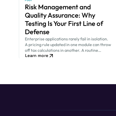
POST
Risk Management and
Quality Assurance: Why
Testing Is Your First Line of
Defense
Enterprise applications rarely fail in isolation.
A pricing rule updated in one module can throw
off tax calculations in another. A routine
Learn more
security patch can quietly change how an
approval workflow behaves. None of…