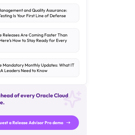
Management and Quality Assurance:
esting Is Your First Line of Defense
e Releases Are Coming Faster Than
 Here’s How to Stay Ready for Every
e Mandatory Monthly Updates: What IT
QA Leaders Need to Know
ahead of every Oracle Cloud
e.
uest a Release Advisor Pro demo