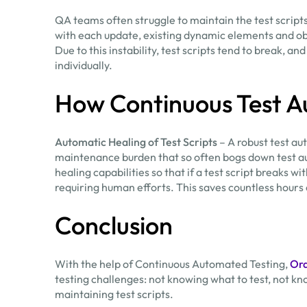
QA teams often struggle to maintain the test scrip
with each update, existing dynamic elements and ob
Due to this instability, test scripts tend to break, an
individually.
How Continuous Test A
Automatic Healing of Test Scripts
– A robust test au
maintenance burden that so often bogs down test a
healing capabilities so that if a test script breaks 
requiring human efforts. This saves countless hours
Conclusion
With the help of Continuous Automated Testing,
Or
testing challenges: not knowing what to test, not 
maintaining test scripts.