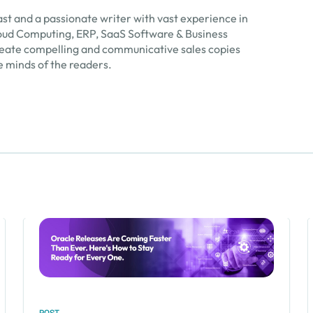
ast and a passionate writer with vast experience in
 Cloud Computing, ERP, SaaS Software & Business
create compelling and communicative sales copies
e minds of the readers.