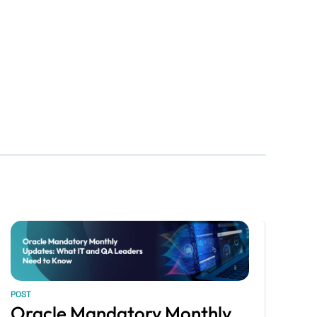
POST
Oracle Mandatory Monthly