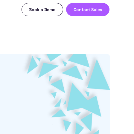
Book a Demo
Contact Sales