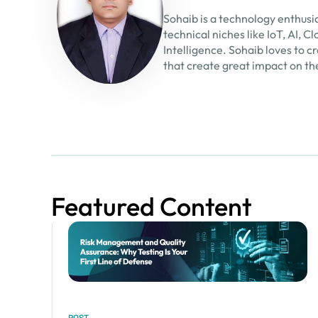
Sohaib is a technology enthusi
technical niches like IoT, AI,
Intelligence. Sohaib loves to 
that create great impact on th
Featured Content