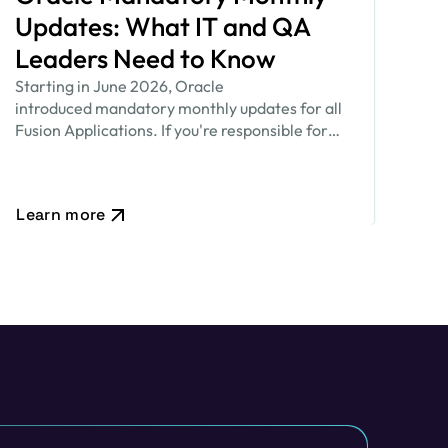
Updates: What IT and QA
Leaders Need to Know
Starting in June 2026, Oracle
introduced mandatory monthly updates for all
Fusion Applications. If you're responsible for
keeping your Oracle environment secure while
ensuring critical business processes continue to
run smoothly, this new release cadence…
Learn more