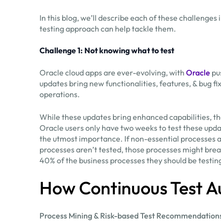
In this blog, we’ll describe each of these challenges
testing approach can help tackle them.
Challenge 1: Not knowing what to test
Oracle cloud apps are ever-evolving, with
Oracle
pu
updates bring new functionalities, features, & bug f
operations.
While these updates bring enhanced capabilities, th
Oracle users only have two weeks to test these updat
the utmost importance. If non-essential processes ar
processes aren’t tested, those processes might brea
40% of the business processes they should be testin
How Continuous Test A
Process Mining & Risk-based Test Recommendation