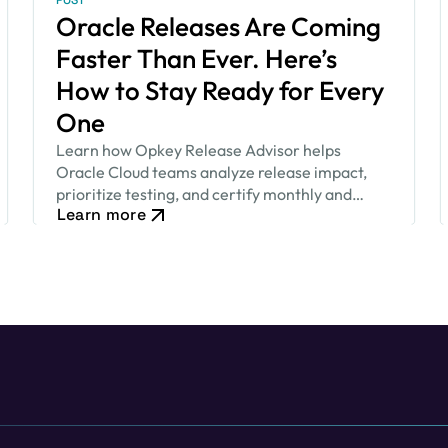
POST
Oracle Releases Are Coming
Faster Than Ever. Here’s
How to Stay Ready for Every
One
Learn how Opkey Release Advisor helps
Oracle Cloud teams analyze release impact,
prioritize testing, and certify monthly and
Learn more
quarterly updates faster.