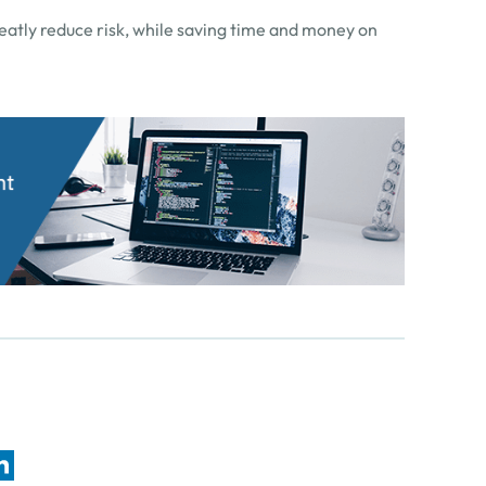
reatly reduce risk, while saving time and money on