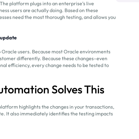
he platform plugs into an enterprise’s live
ness users are actually doing. Based on these
sses need the most thorough testing, and allows you
 update
o Oracle users. Because most Oracle environments
customer differently. Because these changes–even
al efficiency, every change needs to be tested to
utomation Solves This
platform highlights the changes in your transactions,
. It also immediately identifies the testing impacts