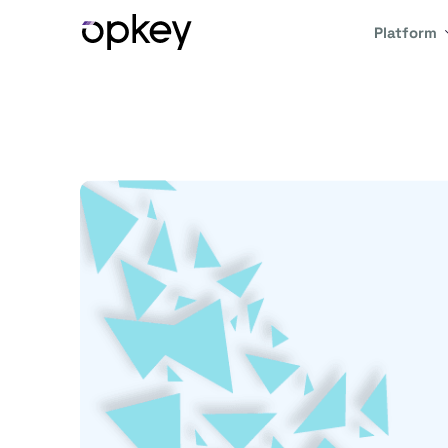
Platform