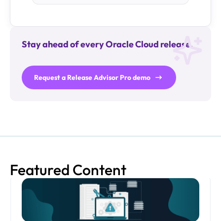
Stay ahead of every Oracle Cloud release.
Request a Release Advisor Pro demo
Featured Content