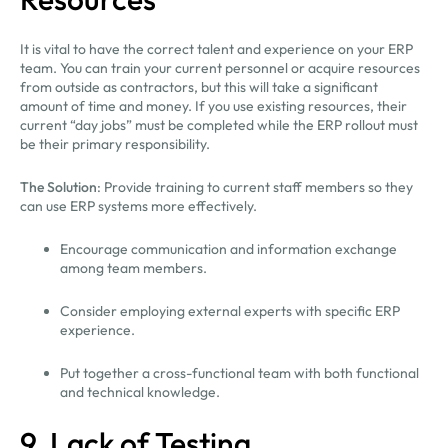
It is vital to have the correct talent and experience on your ERP
team. You can train your current personnel or acquire resources
from outside as contractors, but this will take a significant
amount of time and money. If you use existing resources, their
current “day jobs” must be completed while the ERP rollout must
be their primary responsibility.
The Solution
: Provide training to current staff members so they
can use ERP systems more effectively.
Encourage communication and information exchange
among team members.
Consider employing external experts with specific ERP
experience.
Put together a cross-functional team with both functional
and technical knowledge.
9. Lack of Testing