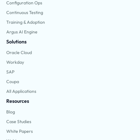
Configuration Ops
Continuous Testing
Training & Adoption
Argus AI Engine
Solutions
Oracle Cloud
Workday
SAP
Coupa
All Applications
Resources
Blog
Case Studies
White Papers