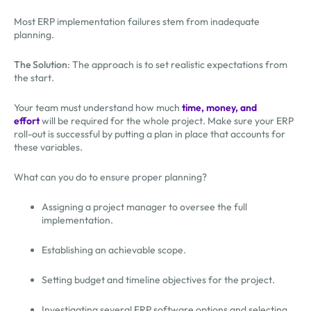
Most ERP implementation failures stem from inadequate
planning.
The Solution
: The approach is to set realistic expectations from
the start.
Your team must understand how much
time, money, and
effort
will be required for the whole project. Make sure your ERP
roll-out is successful by putting a plan in place that accounts for
these variables.
What can you do to ensure proper planning?
Assigning a project manager to oversee the full
implementation.
Establishing an achievable scope.
Setting budget and timeline objectives for the project.
Investigating several ERP software options and selecting