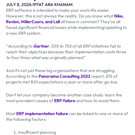
JULY 8, 2026
/
IFFAT ARA KHANAM
ERP software is intended to make your work life easier.
However, this is not always the reality. Do you know what
Nike,
Revlon, MillerCoors, and Lidl
all have in common? They’ve all
faced significant financial losses while implementing/updating to
a new ERP system.
“
According to
Gartner
, 55% to 75% of all ERP initiatives fail to
reach their objectives because their implementation costs three
to four times what was originally planned
.”
And it’s not just these big organizations that are struggling.
According to the
Panorama Consulting 2022
report, 81% of
projects met ROI expectations a year or more after go-live.
Don’t let your company become another case study: learn the
most prevalent causes of
ERP failure
and how to avoid them.
Most
ERP implementation failure
can be linked to one or more of
the following factors:
Insufficient planning