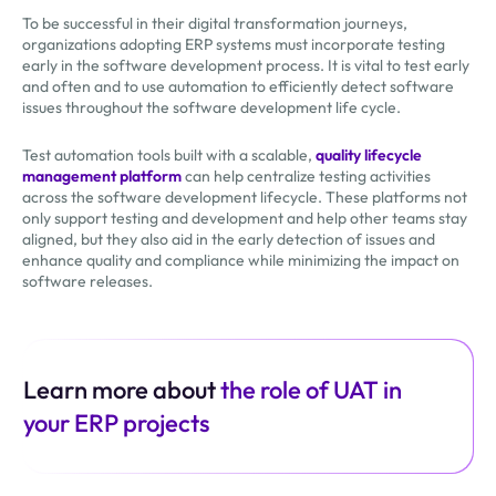
To be successful in their digital transformation journeys,
organizations adopting ERP systems must incorporate testing
early in the software development process. It is vital to test early
and often and to use automation to efficiently detect software
issues throughout the software development life cycle.
Test automation tools built with a scalable,
quality lifecycle
management platform
can help centralize testing activities
across the software development lifecycle. These platforms not
only support testing and development and help other teams stay
aligned, but they also aid in the early detection of issues and
enhance quality and compliance while minimizing the impact on
software releases.
Learn more about
the role of UAT in
your ERP projects