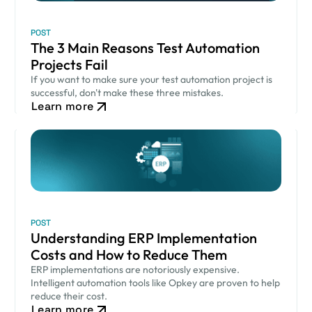
POST
The 3 Main Reasons Test Automation
Projects Fail
If you want to make sure your test automation project is
successful, don't make these three mistakes.
Learn more
POST
Understanding ERP Implementation
Costs and How to Reduce Them
ERP implementations are notoriously expensive.
Intelligent automation tools like Opkey are proven to help
reduce their cost.
Learn more