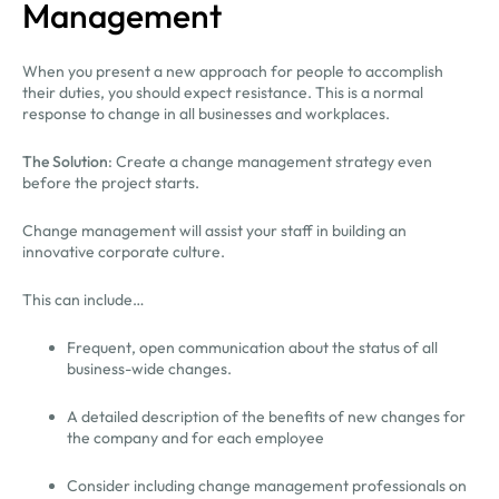
Management
When you present a new approach for people to accomplish
their duties, you should expect resistance. This is a normal
response to change in all businesses and workplaces.
The Solution
: Create a change management strategy even
before the project starts.
Change management will assist your staff in building an
innovative corporate culture.
This can include…
Frequent, open communication about the status of all
business-wide changes.
A detailed description of the benefits of new changes for
the company and for each employee
Consider including change management professionals on