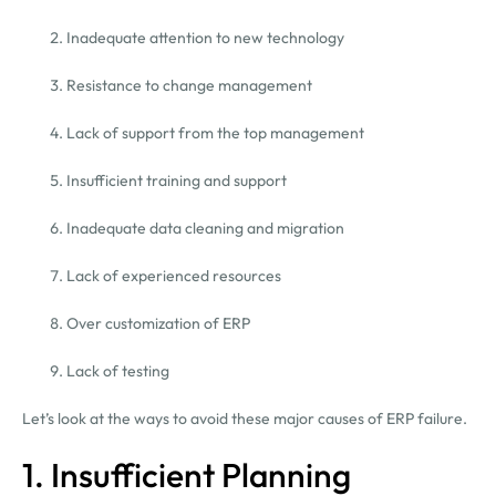
Inadequate attention to new technology
Resistance to change management
Lack of support from the top management
Insufficient training and support
Inadequate data cleaning and migration
Lack of experienced resources
Over customization of ERP
Lack of testing
Let’s look at the ways to avoid these major causes of ERP failure.
1. Insufficient Planning