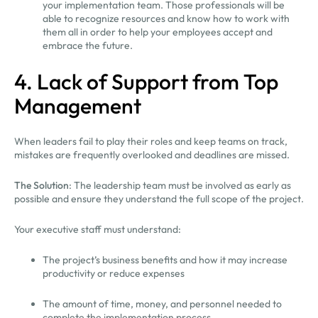
your implementation team. Those professionals will be
able to recognize resources and know how to work with
them all in order to help your employees accept and
embrace the future.
4. Lack of Support from Top
Management
When leaders fail to play their roles and keep teams on track,
mistakes are frequently overlooked and deadlines are missed.
The Solution
: The leadership team must be involved as early as
possible and ensure they understand the full scope of the project.
Your executive staff must understand:
The project’s business benefits and how it may increase
productivity or reduce expenses
The amount of time, money, and personnel needed to
complete the implementation process