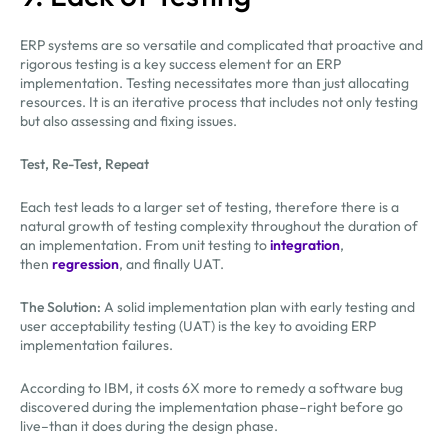
ERP systems are so versatile and complicated that proactive and
rigorous testing is a key success element for an ERP
implementation. Testing necessitates more than just allocating
resources. It is an iterative process that includes not only testing
but also assessing and fixing issues.
Test, Re-Test, Repeat
Each test leads to a larger set of testing, therefore there is a
natural growth of testing complexity throughout the duration of
an implementation. From unit testing to
integration
,
then
regression
, and finally UAT.
The Solution:
A solid implementation plan with early testing and
user acceptability testing (UAT) is the key to avoiding ERP
implementation failures.
According to IBM, it costs 6X more to remedy a software bug
discovered during the implementation phase–right before go
live–than it does during the design phase.