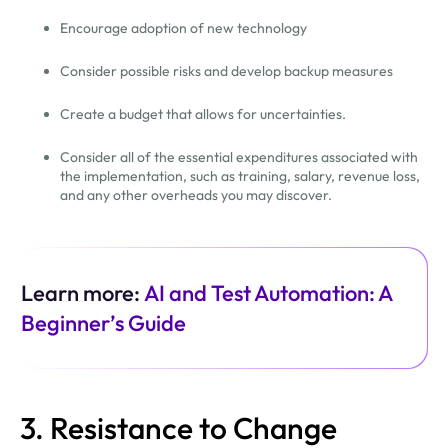
Encourage adoption of new technology
Consider possible risks and develop backup measures
Create a budget that allows for uncertainties.
Consider all of the essential expenditures associated with
the implementation, such as training, salary, revenue loss,
and any other overheads you may discover.
Learn more:
AI and Test Automation: A
Beginner’s Guide
3. Resistance to Change