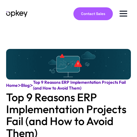
Contact Sales
Top 9 Reasons ERP Implementation Projects Fail
>
>
Home
Blog
(and How to Avoid Them)
Top 9 Reasons ERP
Implementation Projects
Fail (and How to Avoid
Them)