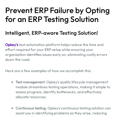
Prevent ERP Failure by Opting
for an ERP Testing Solution
Intelligent, ERP-aware Testing Solution!
Opkey’s
test automation platform helps reduce the time and
effort required for your ERP setup while ensuring your
organization identifies issues early on, eliminating costly errors
down the road.
Here are a few examples of how we accomplish this:
Test management
: Opkey’s quality lifecycle management
module streamlines testing operations, making it simple to
assess progress, identify bottlenecks, and effectively
allocate resources.
Continuous testing
: Opkey’s continuous testing solution can
assist you in identifying problems as they arise, reducing