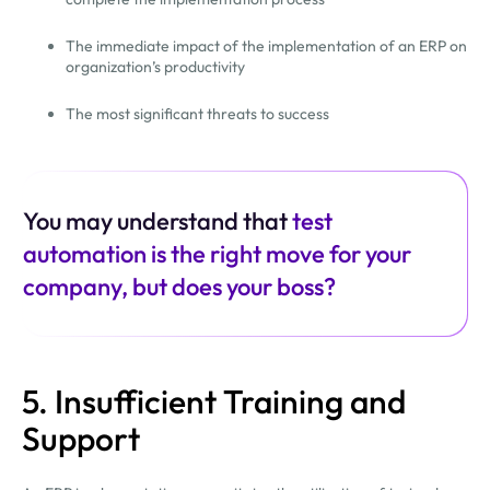
The immediate impact of the implementation of an ERP on
organization’s productivity
The most significant threats to success
You may understand that
test
automation is the right move for your
company, but does your boss?
5. Insufficient Training and
Support