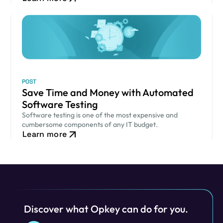
POST
Save Time and Money with Automated
Software Testing
Software testing is one of the most expensive and
cumbersome components of any IT budget.
Learn more
Discover what Opkey can do for you.