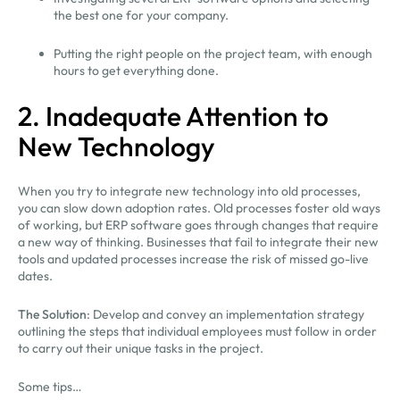
the best one for your company.
Putting the right people on the project team, with enough
hours to get everything done.
2. Inadequate Attention to
New Technology
When you try to integrate new technology into old processes,
you can slow down adoption rates. Old processes foster old ways
of working, but ERP software goes through changes that require
a new way of thinking. Businesses that fail to integrate their new
tools and updated processes increase the risk of missed go-live
dates.
The Solution
: Develop and convey an implementation strategy
outlining the steps that individual employees must follow in order
to carry out their unique tasks in the project.
Some tips…