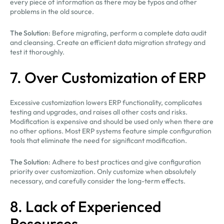
every piece of information as there may be typos and other
problems in the old source.
The Solution
: Before migrating, perform a complete data audit
and cleansing. Create an efficient data migration strategy and
test it thoroughly.
7. Over Customization of ERP
Excessive customization lowers ERP functionality, complicates
testing and upgrades, and raises all other costs and risks.
Modification is expensive and should be used only when there are
no other options. Most ERP systems feature simple configuration
tools that eliminate the need for significant modification.
The Solution
: Adhere to best practices and give configuration
priority over customization. Only customize when absolutely
necessary, and carefully consider the long-term effects.
8. Lack of Experienced
Resources