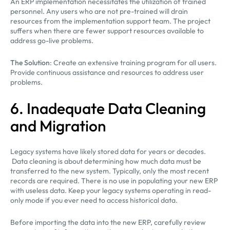
An ERP implementation necessitates the utilization of trained
personnel. Any users who are not pre-trained will drain
resources from the implementation support team. The project
suffers when there are fewer support resources available to
address go-live problems.
The Solution
: Create an extensive training program for all users.
Provide continuous assistance and resources to address user
problems.
6. Inadequate Data Cleaning
and Migration
Legacy systems have likely stored data for years or decades.
Data cleaning is about determining how much data must be
transferred to the new system. Typically, only the most recent
records are required. There is no use in populating your new ERP
with useless data. Keep your legacy systems operating in read-
only mode if you ever need to access historical data.
Before importing the data into the new ERP, carefully review