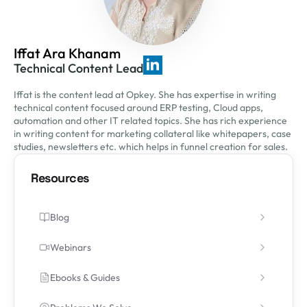
Iffat Ara Khanam
Technical Content Lead
Iffat is the content lead at Opkey. She has expertise in writing
technical content focused around ERP testing, Cloud apps,
automation and other IT related topics. She has rich experience
in writing content for marketing collateral like whitepapers, case
studies, newsletters etc. which helps in funnel creation for sales.
Resources
Blog
Webinars
Ebooks & Guides