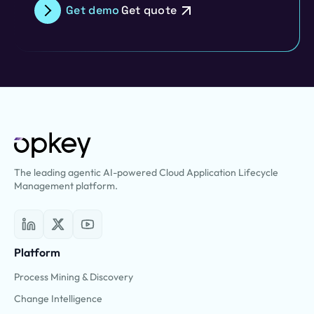
Get demo
Get quote
The leading agentic AI-powered Cloud Application Lifecycle
Management platform.
Platform
Process Mining & Discovery
Change Intelligence