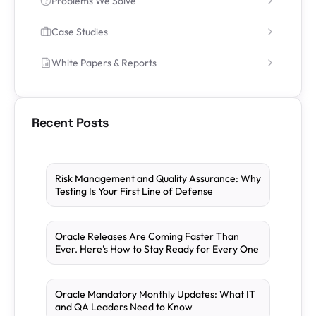
Problems We Solve
Case Studies
White Papers & Reports
Recent Posts
Risk Management and Quality Assurance: Why
Testing Is Your First Line of Defense
Oracle Releases Are Coming Faster Than
Ever. Here’s How to Stay Ready for Every One
Oracle Mandatory Monthly Updates: What IT
and QA Leaders Need to Know