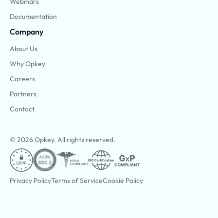
Webinars
Documentation
Company
About Us
Why Opkey
Careers
Partners
Contact
© 2026 Opkey. All rights reserved.
Privacy Policy
Terms of Service
Cookie Policy