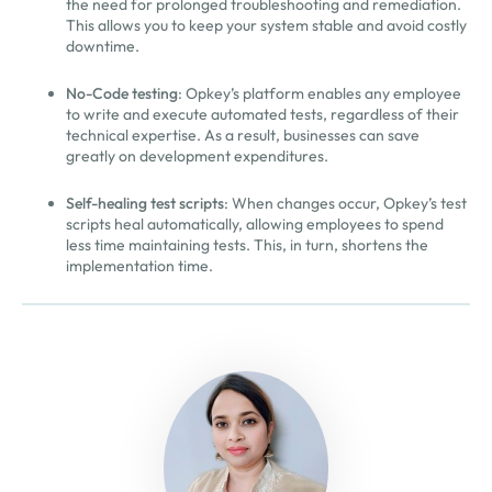
the need for prolonged troubleshooting and remediation.
This allows you to keep your system stable and avoid costly
downtime.
No-Code testing
: Opkey’s platform enables any employee
to write and execute automated tests, regardless of their
technical expertise. As a result, businesses can save
greatly on development expenditures.
Self-healing test scripts
: When changes occur, Opkey’s test
scripts heal automatically, allowing employees to spend
less time maintaining tests. This, in turn, shortens the
implementation time.