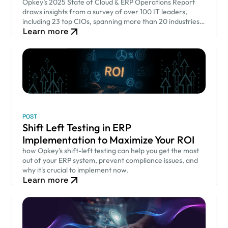
Opkey’s 2025 State of Cloud & ERP Operations Report
draws insights from a survey of over 100 IT leaders,
including 23 top CIOs, spanning more than 20 industries
Learn more
across 9 countries.
POST
Shift Left Testing in ERP
Implementation to Maximize Your ROI
how Opkey's shift-left testing can help you get the most
out of your ERP system, prevent compliance issues, and
why it's crucial to implement now.
Learn more