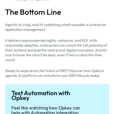
The Bottom Line
Agentic AI is big, and it’s redefining what’s possible in enterprise
application management.
It delivers unprecedented agility, resilience, and ROI. With
responsible adoption, enterprises can unlock the full potential of
their systems and lead the next era of digital innovation. And it’s
nice to know the clerk’ll be back, even if he’s a robot this time
round.
Ready to experience the future of ERP? Discover how Opkey’s
agentic AI platform can transform your ERP lifecycle today.
Test Automation with
Opkey
Feel like watching how Opkey can
help with Automation integration