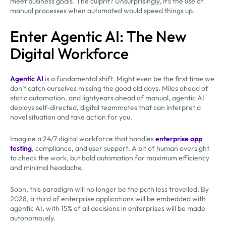
meet business goals. The culprit? Unsurprisingly, it’s the use of
manual processes when automated would speed things up.
Enter Agentic AI: The New
Digital Workforce
Agentic AI
is a fundamental shift. Might even be the first time we
don’t catch ourselves missing the good old days. Miles ahead of
static automation, and lightyears ahead of manual, agentic AI
deploys self-directed, digital teammates that can interpret a
novel situation and take action for you.
Imagine a 24/7 digital workforce that handles
enterprise app
testing
, compliance, and user support. A bit of human oversight
to check the work, but bold automation for maximum efficiency
and minimal headache.
Soon, this paradigm will no longer be the path less travelled. By
2028, a third of enterprise applications will be embedded with
agentic AI, with 15% of all decisions in enterprises will be made
autonomously.