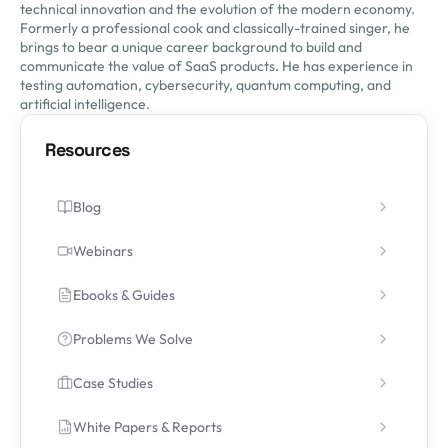
technical innovation and the evolution of the modern economy.
Formerly a professional cook and classically-trained singer, he
brings to bear a unique career background to build and
communicate the value of SaaS products. He has experience in
testing automation, cybersecurity, quantum computing, and
artificial intelligence.
Resources
Blog
Webinars
Ebooks & Guides
Problems We Solve
Case Studies
White Papers & Reports