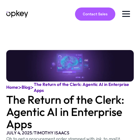
Contact Sales
The Return of the Clerk: Agentic AI in Enterprise
>
>
Home
Blog
Apps
The Return of the Clerk:
Agentic AI in Enterprise
Apps
JULY 4, 2025
/
TIMOTHY ISAACS
Oh to get a procurement order stamped with
ink
, to
mail
it,