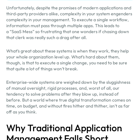
Unfortunately, despite the promises of modern applications and
third-party providers alike, complexity in your system engenders
complexity in your management. To execute a single workflow,
information must pass through multiple apps. This leads to
a “SaaS Mess” so frustrating that one wonders if chasing down
that clerk was really such a drag after all.
What’s great about these systems is when they work, they help
your whole organization level up. What’s hard about them,
though, is that to execute a single change, you need to be sure
that quite a lot of things won’t break.
Enterprise-wide systems are weighed down by the sluggishness
of manual oversight, rigid processes, and, worst of all, our
tendency to solve problems after they blow up, instead of
before. But a world where true digital transformation comes on
time, on budget, and without fires hither and thither, isn’t as far
off as you think.
Why Traditional Application
Management Falls Short