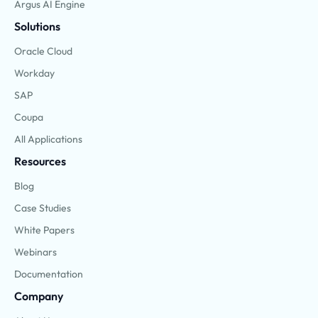
Argus AI Engine
Solutions
Oracle Cloud
Workday
SAP
Coupa
All Applications
Resources
Blog
Case Studies
White Papers
Webinars
Documentation
Company