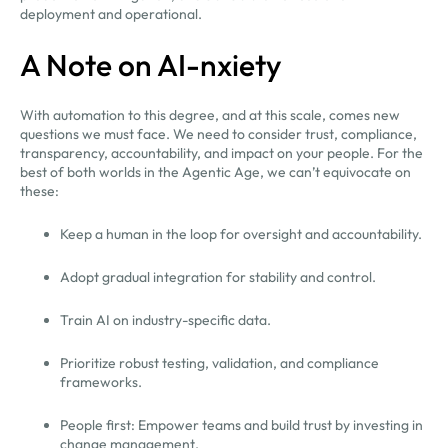
deployment and operational.
A Note on AI-nxiety
With automation to this degree, and at this scale, comes new
questions we must face. We need to consider trust, compliance,
transparency, accountability, and impact on your people. For the
best of both worlds in the Agentic Age, we can’t equivocate on
these:
Keep a human in the loop for oversight and accountability.
Adopt gradual integration for stability and control.
Train AI on industry-specific data.
Prioritize robust testing, validation, and compliance
frameworks.
People first: Empower teams and build trust by investing in
change management.