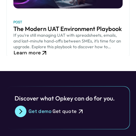
POST
The Modern UAT Environment Playbook
If you're still managing UAT with spreadsheets, emails,
and last-minute hand-offs between SMEs, it's time for an
upgrade. Explore this playbook to discover how to
Learn more
modernize your UAT process.
Discover what Opkey can do for you.
Get demo
Get quote