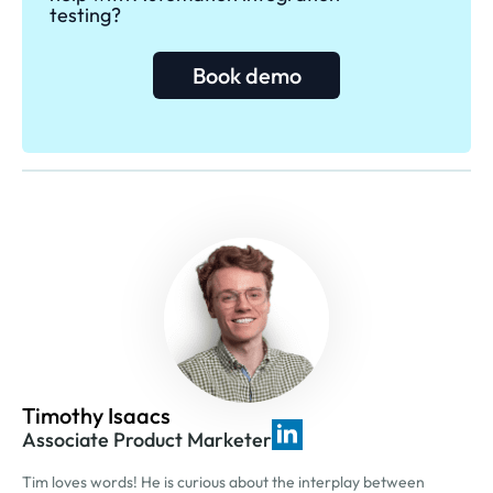
testing?
Book demo
Timothy Isaacs
Associate Product Marketer
Tim loves words! He is curious about the interplay between