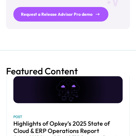
Request a Release Advisor Pro demo
Featured Content
POST
Highlights of Opkey’s 2025 State of
Cloud & ERP Operations Report