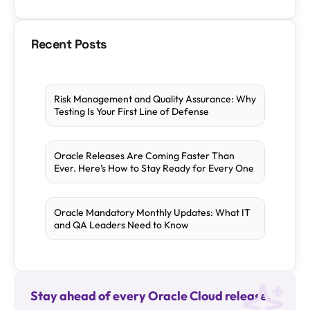
Recent Posts
Risk Management and Quality Assurance: Why
Testing Is Your First Line of Defense
Oracle Releases Are Coming Faster Than
Ever. Here’s How to Stay Ready for Every One
Oracle Mandatory Monthly Updates: What IT
and QA Leaders Need to Know
Stay ahead of every Oracle Cloud release.