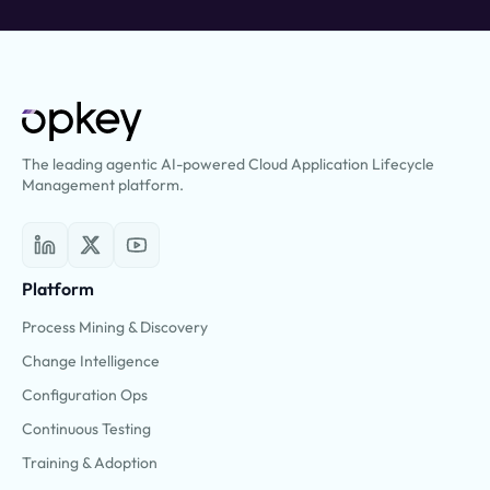
The leading agentic AI-powered Cloud Application Lifecycle
Management platform.
Platform
Process Mining & Discovery
Change Intelligence
Configuration Ops
Continuous Testing
Training & Adoption