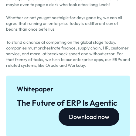
maybe even to page a clerk who took a too-long lunch!
Whether or not you get nostalgic for days gone by, we can all
agree that running an enterprise today is a different can of
beans than once befell us.
To stand a chance at competing on the global stage today,
companies must orchestrate finance, supply chain, HR, customer
service, and more, at breakneck speed and without error. For
that frenzy of tasks, we turn to our enterprise apps, our ERPs and
related systems, like Oracle and Workday.
Whitepaper
The Future of ERP Is Agentic
Download now