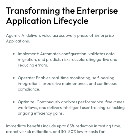
Transforming the Enterprise
Application Lifecycle
Agentic AI delivers value across every phase of Enterprise
Applications:
Implement: Automates configuration, validates data
migration, and predicts risks-accelerating go-live and
reducing errors.
Operate: Enables real-time monitoring, self-healing
integrations, predictive maintenance, and continuous
compliance.
Optimize: Continuously analyzes performance, fine-tunes
workflows, and delivers intelligent user training-unlocking
ongoing efficiency gains.
Immediate benefits include up to 85% reduction in testing time,
proactive risk mitigation, and 30–50% lower costs for