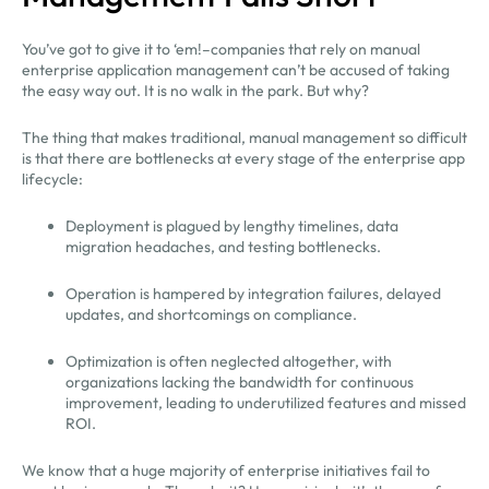
You’ve got to give it to ‘em!–companies that rely on manual
enterprise application management can’t be accused of taking
the easy way out. It is no walk in the park. But why?
The thing that makes traditional, manual management so difficult
is that there are bottlenecks at every stage of the enterprise app
lifecycle:
Deployment is plagued by lengthy timelines, data
migration headaches, and testing bottlenecks.
Operation is hampered by integration failures, delayed
updates, and shortcomings on compliance.
Optimization is often neglected altogether, with
organizations lacking the bandwidth for continuous
improvement, leading to underutilized features and missed
ROI.
We know that a huge majority of enterprise initiatives fail to