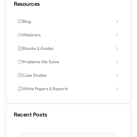
Resources
Blog
Webinars
Ebooks & Guides
Problems We Solve
Case Studies
White Papers & Reports
Recent Posts