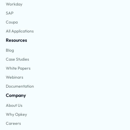
Workday
SAP
Coupa
All Applications
Resources
Blog
Case Studies
White Papers
Webinars
Documentation
Company
About Us
Why Opkey
Careers