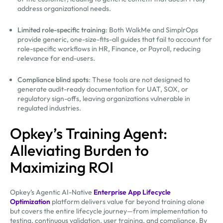
address organizational needs.
Limited role-specific training
: Both WalkMe and SimplrOps
provide generic, one-size-fits-all guides that fail to account for
role-specific workflows in HR, Finance, or Payroll, reducing
relevance for end-users.
Compliance blind spots
: These tools are not designed to
generate audit-ready documentation for UAT, SOX, or
regulatory sign-offs, leaving organizations vulnerable in
regulated industries.
Opkey’s Training Agent:
Alleviating Burden to
Maximizing ROI
Opkey’s Agentic AI-Native
Enterprise App Lifecycle
Optimization
platform delivers value far beyond training alone
but covers the entire lifecycle journey—from implementation to
testing, continuous validation, user training, and compliance. By