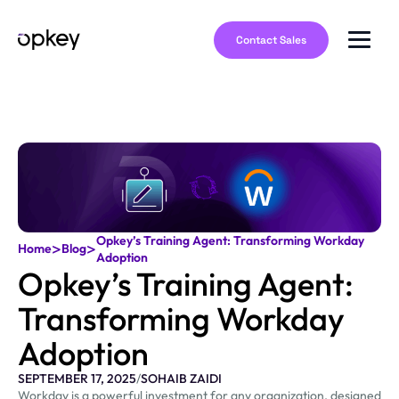
Contact Sales
Opkey’s Training Agent: Transforming Workday
>
>
Home
Blog
Adoption
Opkey’s Training Agent:
Transforming Workday
Adoption
SEPTEMBER 17, 2025
/
SOHAIB ZAIDI
Workday is a powerful investment for any organization, designed