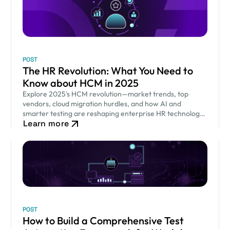
POST
The HR Revolution: What You Need to
Know about HCM in 2025
Explore 2025's HCM revolution—market trends, top
vendors, cloud migration hurdles, and how AI and
smarter testing are reshaping enterprise HR technology
Learn more
and workforce success.
POST
How to Build a Comprehensive Test