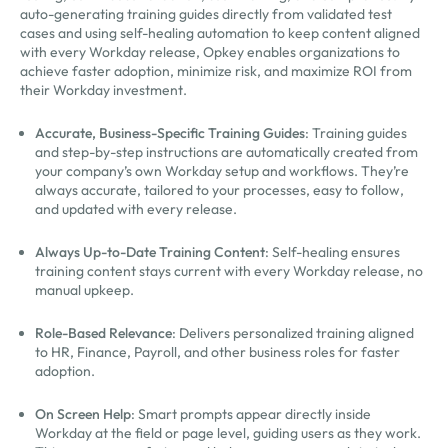
auto-generating training guides directly from validated test
cases and using self-healing automation to keep content aligned
with every Workday release, Opkey enables organizations to
achieve faster adoption, minimize risk, and maximize ROI from
their Workday investment.
Accurate, Business-Specific Training Guides
: Training guides
and step-by-step instructions are automatically created from
your company’s own Workday setup and workflows. They’re
always accurate, tailored to your processes, easy to follow,
and updated with every release.
Always Up-to-Date Training Content
: Self-healing ensures
training content stays current with every Workday release, no
manual upkeep.
Role-Based Relevance
: Delivers personalized training aligned
to HR, Finance, Payroll, and other business roles for faster
adoption.
On Screen Help
: Smart prompts appear directly inside
Workday at the field or page level, guiding users as they work.