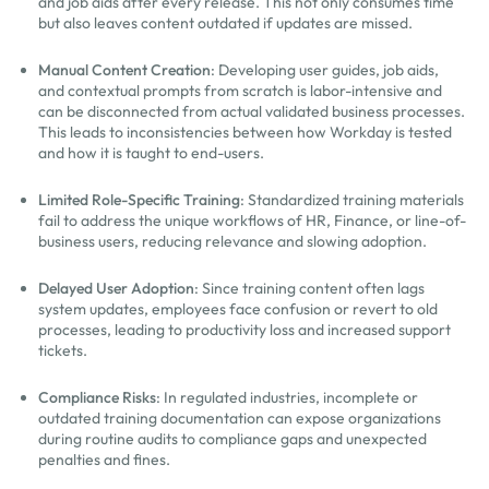
and job aids after every release. This not only consumes time
but also leaves content outdated if updates are missed.
Manual Content Creation
: Developing user guides, job aids,
and contextual prompts from scratch is labor-intensive and
can be disconnected from actual validated business processes.
This leads to inconsistencies between how Workday is tested
and how it is taught to end-users.
Limited Role-Specific Training
: Standardized training materials
fail to address the unique workflows of HR, Finance, or line-of-
business users, reducing relevance and slowing adoption.
Delayed User Adoption
: Since training content often lags
system updates, employees face confusion or revert to old
processes, leading to productivity loss and increased support
tickets.
Compliance Risks
: In regulated industries, incomplete or
outdated training documentation can expose organizations
during routine audits to compliance gaps and unexpected
penalties and fines.