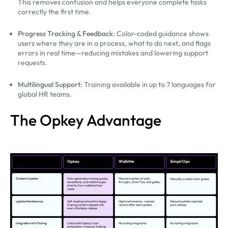
This removes confusion and helps everyone complete tasks
correctly the first time.
Progress Tracking & Feedback
: Color-coded guidance shows
users where they are in a process, what to do next, and flags
errors in real time—reducing mistakes and lowering support
requests.
Multilingual Support
: Training available in up to 7 languages for
global HR teams.
The Opkey Advantage