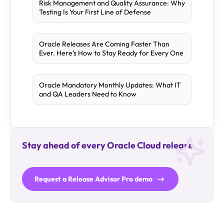
Risk Management and Quality Assurance: Why
Testing Is Your First Line of Defense
Oracle Releases Are Coming Faster Than
Ever. Here’s How to Stay Ready for Every One
Oracle Mandatory Monthly Updates: What IT
and QA Leaders Need to Know
Stay ahead of every Oracle Cloud release.
Request a Release Advisor Pro demo