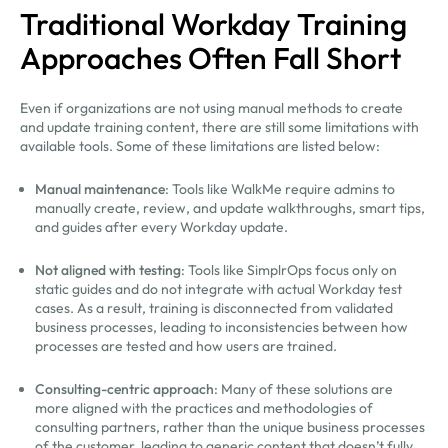
Traditional Workday Training
Approaches Often Fall Short
Even if organizations are not using manual methods to create
and update training content, there are still some limitations with
available tools. Some of these limitations are listed below:
Manual maintenance
: Tools like WalkMe require admins to
manually create, review, and update walkthroughs, smart tips,
and guides after every Workday update.
Not aligned with testing
: Tools like SimplrOps focus only on
static guides and do not integrate with actual Workday test
cases. As a result, training is disconnected from validated
business processes, leading to inconsistencies between how
processes are tested and how users are trained.
Consulting-centric approach
: Many of these solutions are
more aligned with the practices and methodologies of
consulting partners, rather than the unique business processes
of the customer, leading to generic content that doesn’t fully