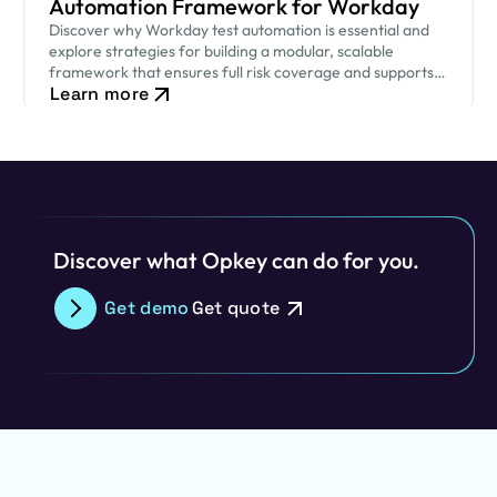
Automation Framework for Workday
Discover why Workday test automation is essential and
explore strategies for building a modular, scalable
framework that ensures full risk coverage and supports
Learn more
uninterrupted business operations.
Discover what Opkey can do for you.
Get demo
Get quote