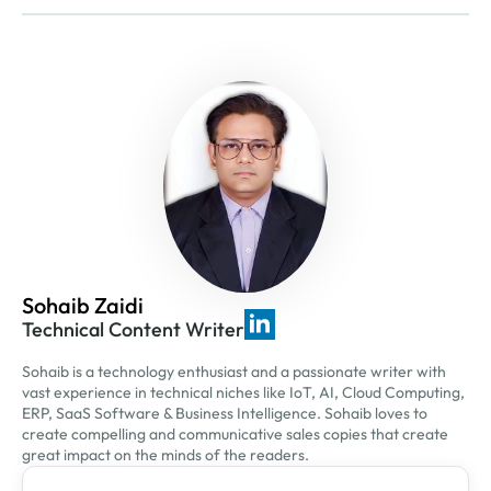
Sohaib Zaidi
Technical Content Writer
Sohaib is a technology enthusiast and a passionate writer with
vast experience in technical niches like IoT, AI, Cloud Computing,
ERP, SaaS Software & Business Intelligence. Sohaib loves to
create compelling and communicative sales copies that create
great impact on the minds of the readers.