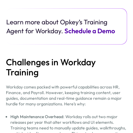
Learn more about Opkey’s Training
Agent for Workday.
Schedule a Demo
Challenges in Workday
Training
Workday comes packed with powerful capabilities across HR,
Finance, and Payroll. However, keeping training content, user
guides, documentation and real-time guidance remain a major
hurdle for many organizations. Here’s why:
High Maintenance Overhead
: Workday rolls out two major
releases per year that alter workflows and UI elements.
Training teams need to manually update guides, walkthroughs,