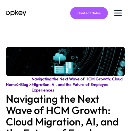
Contact Sales
Navigating the Next Wave of HCM Growth: Cloud
>
>
Home
Blog
Migration, AI, and the Future of Employee
Experiences
Navigating the Next
Wave of HCM Growth:
Cloud Migration, AI, and