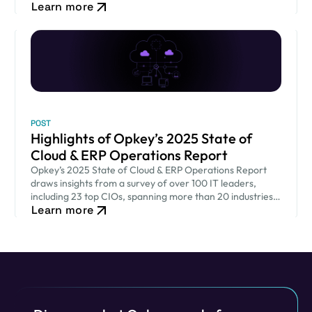
Learn more
heights.
POST
Highlights of Opkey’s 2025 State of
Cloud & ERP Operations Report
Opkey’s 2025 State of Cloud & ERP Operations Report
draws insights from a survey of over 100 IT leaders,
including 23 top CIOs, spanning more than 20 industries
Learn more
across 9 countries.