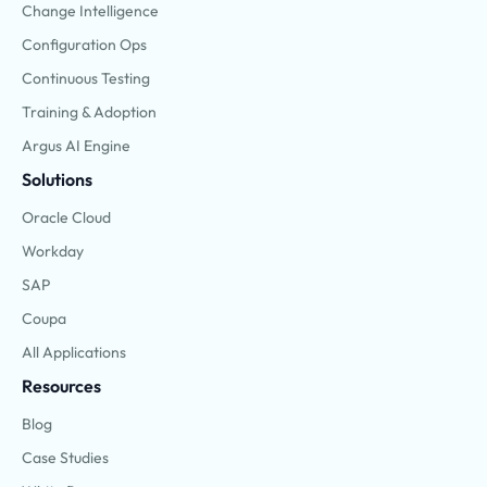
Change Intelligence
Configuration Ops
Continuous Testing
Training & Adoption
Argus AI Engine
Solutions
Oracle Cloud
Workday
SAP
Coupa
All Applications
Resources
Blog
Case Studies