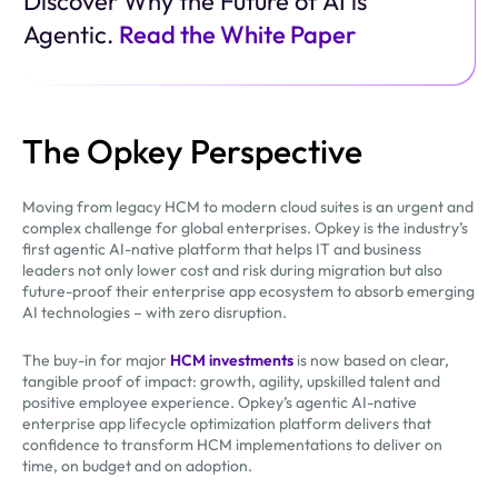
Discover Why the Future of AI is
Agentic.
Read the White Paper
The Opkey Perspective
Moving from legacy HCM to modern cloud suites is an urgent and
complex challenge for global enterprises. Opkey is the industry’s
first agentic AI-native platform that helps IT and business
leaders not only lower cost and risk during migration but also
future-proof their enterprise app ecosystem to absorb emerging
AI technologies – with zero disruption.
The buy-in for major
HCM investments
is now based on clear,
tangible proof of impact: growth, agility, upskilled talent and
positive employee experience. Opkey’s agentic AI-native
enterprise app lifecycle optimization platform delivers that
confidence to transform HCM implementations to deliver on
time, on budget and on adoption.