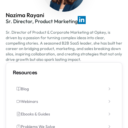
Nazima Rayani
Sr. Director, Product Marketing
Sr. Director of Product & Corporate Marketing at Opkey, is
driven by a passion for turning complex ideas into clear,
compelling stories. A seasoned B2B SaaS leader, she has built her
career on bridging product, marketing, and sales breaking down
silos, inspiring collaboration, and creating strategies that not only
drive growth but also spark lasting impact.
Resources
Blog
Webinars
Ebooks & Guides
Problems We Solve