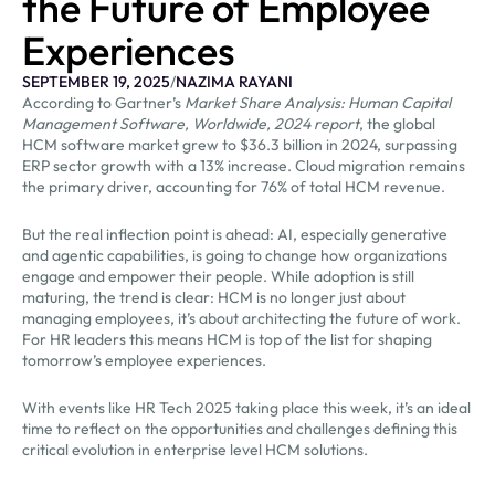
the Future of Employee
Experiences
SEPTEMBER 19, 2025
/
NAZIMA RAYANI
According to Gartner’s
Market Share Analysis: Human Capital
Management Software, Worldwide, 2024 report
, the global
HCM software market grew to $36.3 billion in 2024, surpassing
ERP sector growth with a 13% increase. Cloud migration remains
the primary driver, accounting for 76% of total HCM revenue.
But the real inflection point is ahead: AI, especially generative
and agentic capabilities, is going to change how organizations
engage and empower their people. While adoption is still
maturing, the trend is clear: HCM is no longer just about
managing employees, it’s about architecting the future of work.
For HR leaders this means HCM is top of the list for shaping
tomorrow’s employee experiences.
With events like HR Tech 2025 taking place this week, it’s an ideal
time to reflect on the opportunities and challenges defining this
critical evolution in enterprise level HCM solutions.