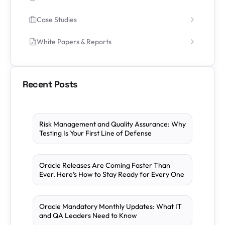
Case Studies
White Papers & Reports
Recent Posts
Risk Management and Quality Assurance: Why
Testing Is Your First Line of Defense
Oracle Releases Are Coming Faster Than
Ever. Here’s How to Stay Ready for Every One
Oracle Mandatory Monthly Updates: What IT
and QA Leaders Need to Know