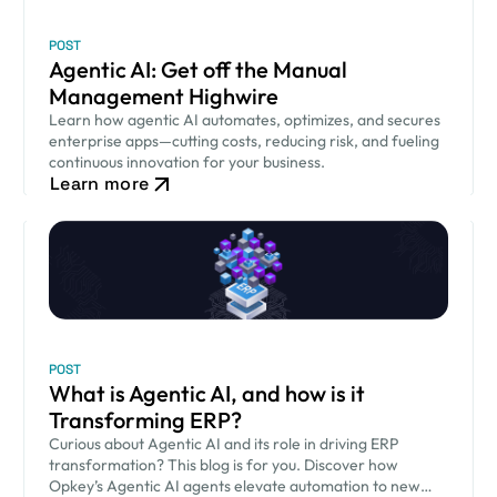
POST
Agentic AI: Get off the Manual
Management Highwire
Learn how agentic AI automates, optimizes, and secures
enterprise apps—cutting costs, reducing risk, and fueling
continuous innovation for your business.
Learn more
POST
What is Agentic AI, and how is it
Transforming ERP?
Curious about Agentic AI and its role in driving ERP
transformation? This blog is for you. Discover how
Opkey’s Agentic AI agents elevate automation to new