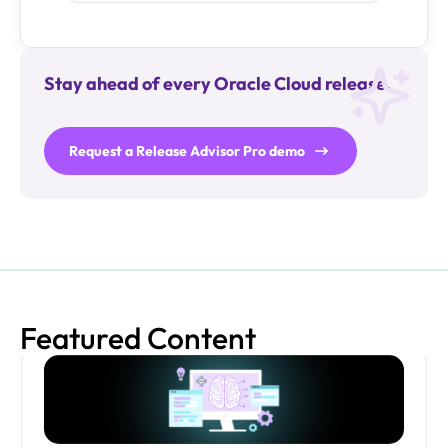
Stay ahead of every Oracle Cloud release.
Request a Release Advisor Pro demo
Featured Content