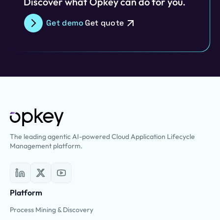
Discover what Opkey can do for you.
Get demo
Get quote
The leading agentic AI-powered Cloud Application Lifecycle
Management platform.
Platform
Process Mining & Discovery