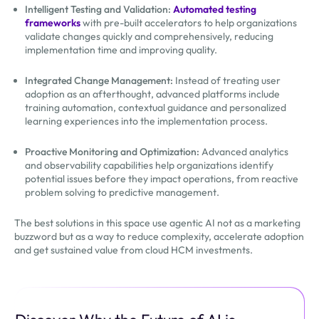
Intelligent Testing and Validation:
Automated testing
frameworks
with pre-built accelerators to help organizations
validate changes quickly and comprehensively, reducing
implementation time and improving quality.
Integrated Change Management:
Instead of treating user
adoption as an afterthought, advanced platforms include
training automation, contextual guidance and personalized
learning experiences into the implementation process.
Proactive Monitoring and Optimization:
Advanced analytics
and observability capabilities help organizations identify
potential issues before they impact operations, from reactive
problem solving to predictive management.
The best solutions in this space use agentic AI not as a marketing
buzzword but as a way to reduce complexity, accelerate adoption
and get sustained value from cloud HCM investments.