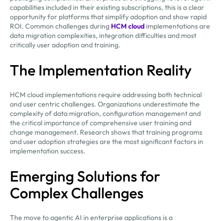
capabilities included in their existing subscriptions, this is a clear
opportunity for platforms that simplify adoption and show rapid
ROI. Common challenges during
HCM cloud
implementations are
data migration complexities, integration difficulties and most
critically user adoption and training.
The Implementation Reality
HCM cloud implementations require addressing both technical
and user centric challenges. Organizations underestimate the
complexity of data migration, configuration management and
the critical importance of comprehensive user training and
change management. Research shows that training programs
and user adoption strategies are the most significant factors in
implementation success.
Emerging Solutions for
Complex Challenges
The move to agentic AI in enterprise applications is a