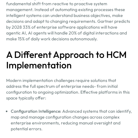
fundamental shift from reactive to proactive system
management. Instead of automating existing processes these
intelligent systems can understand business objectives, make
decisions and adapt to changing requirements. Gartner predicts
by 2028 33% of enterprise software applications will have
agentic AI, AI agents will handle 20% of digital interactions and
make 15% of daily work decisions autonomously.
A Different Approach to HCM
Implementation
Modern implementation challenges require solutions that
address the full spectrum of enterprise needs- from initial
configuration to ongoing optimization. Effective platforms in this
space typically offer:
Configuration Intelligence:
Advanced systems that can identify,
map and manage configuration changes across complex
enterprise environments, reducing manual oversight and
potential errors.