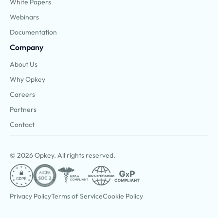
White Papers
Webinars
Documentation
Company
About Us
Why Opkey
Careers
Partners
Contact
© 2026 Opkey. All rights reserved.
Privacy Policy
Terms of Service
Cookie Policy