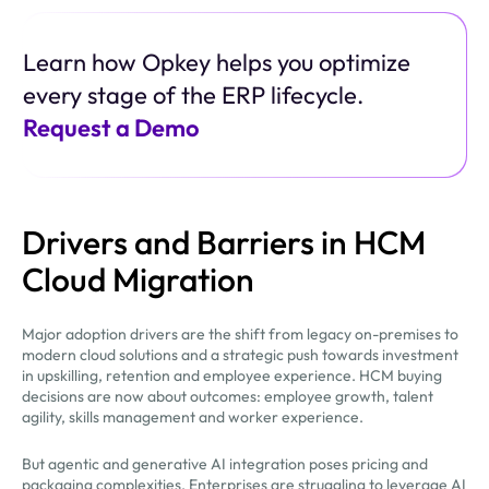
Learn how Opkey helps you optimize
every stage of the ERP lifecycle.
Request a Demo
Drivers and Barriers in HCM
Cloud Migration
Major adoption drivers are the shift from legacy on-premises to
modern cloud solutions and a strategic push towards investment
in upskilling, retention and employee experience. HCM buying
decisions are now about outcomes: employee growth, talent
agility, skills management and worker experience.
But agentic and generative AI integration poses pricing and
packaging complexities. Enterprises are struggling to leverage AI