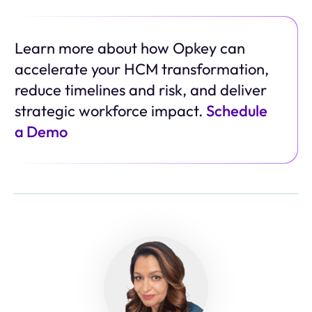
Learn more about how Opkey can
accelerate your HCM transformation,
reduce timelines and risk, and deliver
strategic workforce impact.
Schedule
a Demo