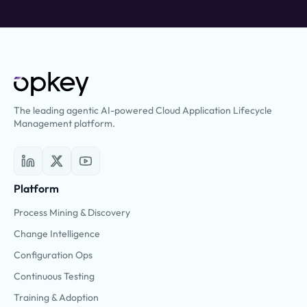
The leading agentic AI-powered Cloud Application Lifecycle
Management platform.
Platform
Process Mining & Discovery
Change Intelligence
Configuration Ops
Continuous Testing
Training & Adoption