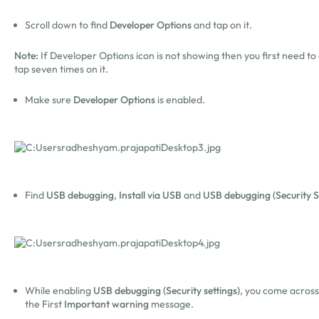
Scroll down to find
Developer Options
and tap on it.
Note:
If Developer Options icon is not showing then you first need to 
tap seven times on it.
Make sure
Developer Options
is enabled.
Find
USB debugging
,
Install via USB
and
USB debugging (Security S
While enabling
USB debugging (Security settings)
, you come acros
the First
Important warning
message.