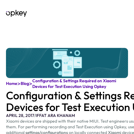
Configuration & Settings Required on Xiaomi
>
>
Home
Blog
Devices for Test Execution Using Opkey
Configuration & Settings R
Devices for Test Execution
APRIL 28, 2017
/
IFFAT ARA KHANAM
Xiaomi devices are shipped with their native MIUI. Test engineers us
them. For performing recording and Test Execution using Opkey, use
additional
settings/configurations
on locally connected
Xiaomi
device