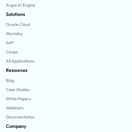
Argus AI Engine
Solutions
Oracle Cloud
Workday
SAP
Coupa
All Applications
Resources
Blog
Case Studies
White Papers
Webinars
Documentation
Company