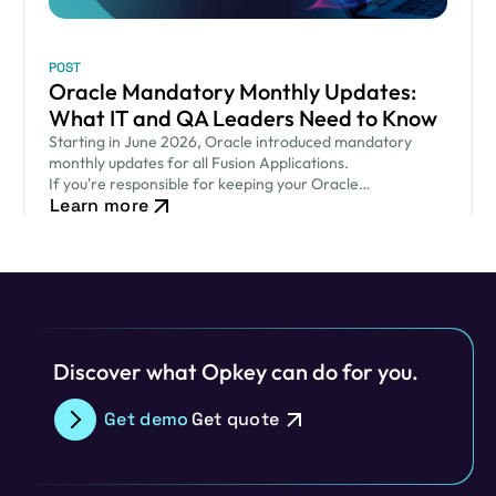
POST
Oracle Mandatory Monthly Updates:
What IT and QA Leaders Need to Know
Starting in June 2026, Oracle introduced mandatory
monthly updates for all Fusion Applications.
If you're responsible for keeping your Oracle
Learn more
environment secure while ensuring critical business
processes continue to run smoothly, this new release
cadence…
Discover what Opkey can do for you.
Get demo
Get quote