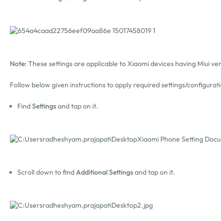
Note:
These settings are applicable to Xiaomi devices having Miui ver
Follow below given instructions to apply required settings/configurat
Find
Settings
and tap on it.
Scroll down to find
Additional Settings
and tap on it.