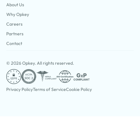
About Us
Why Opkey
Careers
Partners
Contact
© 2026 Opkey. All rights reserved.
Privacy Policy
Terms of Service
Cookie Policy