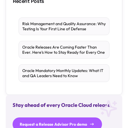
Recent Posts
Risk Management and Quality Assurance: Why
Testing Is Your First Line of Defense
Oracle Releases Are Coming Faster Than
Ever. Here’s How to Stay Ready for Every One
Oracle Mandatory Monthly Updates: What IT
and QA Leaders Need to Know
Stay ahead of every Oracle Cloud release.
Request a Release Advisor Pro demo