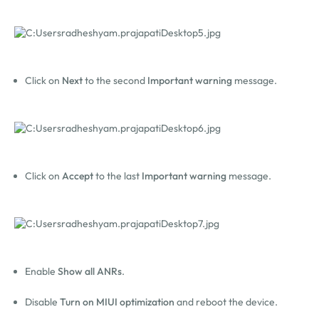
Click on
Next
to the second
Important warning
message.
Click on
Accept
to the last
Important warning
message.
Enable
Show all
ANRs
.
Disable
Turn on MIUI optimization
and reboot the device.