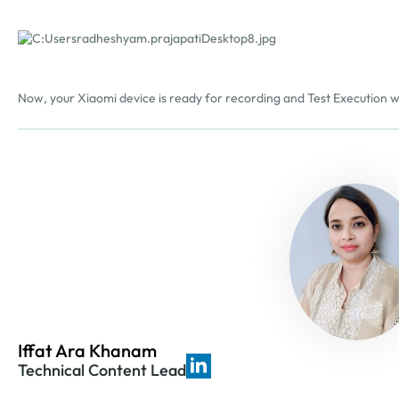
Now, your Xiaomi device is ready for recording and Test Execution 
Iffat Ara Khanam
Technical Content Lead