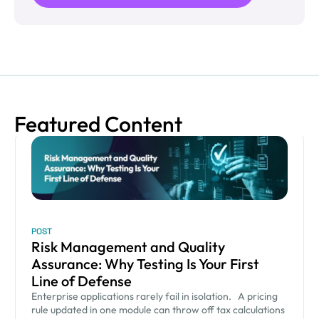
Featured Content
POST
Risk Management and Quality
Assurance: Why Testing Is Your First
Line of Defense
Enterprise applications rarely fail in isolation. A pricing
rule updated in one module can throw off tax calculations