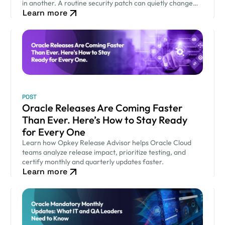
in another. A routine security patch can quietly change
Learn more
how an approval workflow behaves. None of…
POST
Oracle Releases Are Coming Faster
Than Ever. Here’s How to Stay Ready
for Every One
Learn how Opkey Release Advisor helps Oracle Cloud
teams analyze release impact, prioritize testing, and
certify monthly and quarterly updates faster.
Learn more