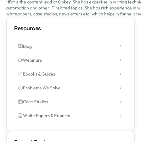
Iffat is the content lead at Opkey. She has expertise in writing tech
automation and other IT related topics. She has rich experience in wr
whitepapers, case studies, newsletters etc. which helps in funnel crea
Resources
Blog
Webinars
Ebooks & Guides
Problems We Solve
Case Studies
White Papers & Reports