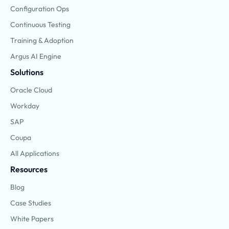
Configuration Ops
Continuous Testing
Training & Adoption
Argus AI Engine
Solutions
Oracle Cloud
Workday
SAP
Coupa
All Applications
Resources
Blog
Case Studies
White Papers