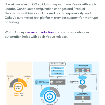
You will receive an OQ validation report from Veeva with each
update. Continuous configuration changes and Product
Qualifications (PQ) are still the end user’s responsibility, and
Opkey’s automated test platform provides support for that type
of testing.
Watch Opkey’s
video introduction
to show how continuous
automation helps with each Veeva release.