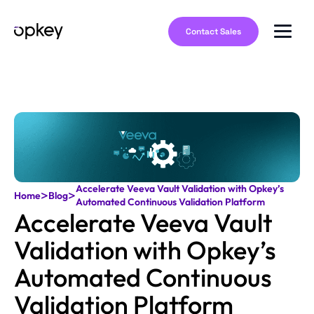
Contact Sales
Accelerate Veeva Vault Validation with Opkey’s
>
>
Home
Blog
Automated Continuous Validation Platform
Accelerate Veeva Vault
Validation with Opkey’s
Automated Continuous
Validation Platform