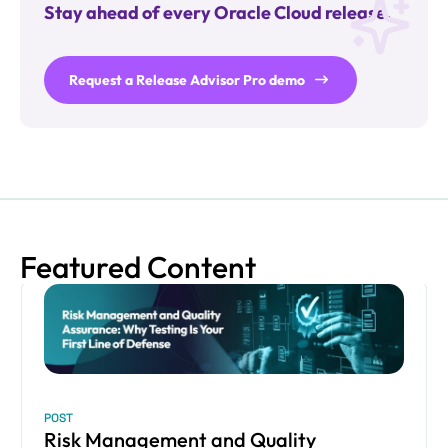
Stay ahead of every Oracle Cloud release.
Request a Release Advisor Pro demo
Featured Content
POST
Risk Management and Quality