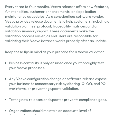
Every three to four months, Veeva releases offers new features,
functionalities, customer enhancements, and application
maintenance as updates. As a conscientious software vendor,
Veeva provides release documents to help customers, including a
validation plan, test protocol, traceability matrices, and a
validation summary report. These documents make the
validation process easier, as end users are responsible for
validating their Veeva instance works properly after an update.
Keep these tips in mind as your prepare for a Veeva validation:
Business continuity is only ensured once you thoroughly test
your Veeva processes.
Any Veeva configuration change or software release expose
your business to unnecessary risk by altering IQ, OQ, and PQ
workflows, or preventing update validation.
Testing new releases and updates prevents compliance gaps.
Organizations should maintain an adequate level of