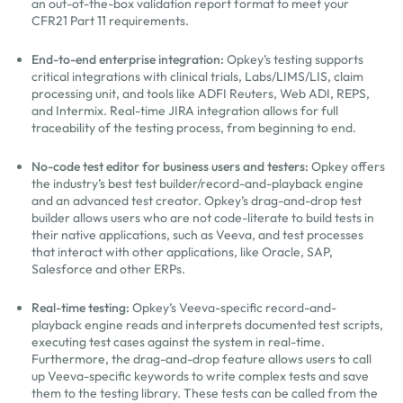
an out-of-the-box validation report format to meet your
CFR21 Part 11 requirements.
End-to-end enterprise integration:
Opkey’s testing supports
critical integrations with clinical trials, Labs/LIMS/LIS, claim
processing unit, and tools like ADFI Reuters, Web ADI, REPS,
and Intermix. Real-time JIRA integration allows for full
traceability of the testing process, from beginning to end.
No-code test editor for business users and testers:
Opkey offers
the industry’s best test builder/record-and-playback engine
and an advanced test creator. Opkey’s drag-and-drop test
builder allows users who are not code-literate to build tests in
their native applications, such as Veeva, and test processes
that interact with other applications, like Oracle, SAP,
Salesforce and other ERPs.
Real-time testing:
Opkey’s Veeva-specific record-and-
playback engine reads and interprets documented test scripts,
executing test cases against the system in real-time.
Furthermore, the drag-and-drop feature allows users to call
up Veeva-specific keywords to write complex tests and save
them to the testing library. These tests can be called from the