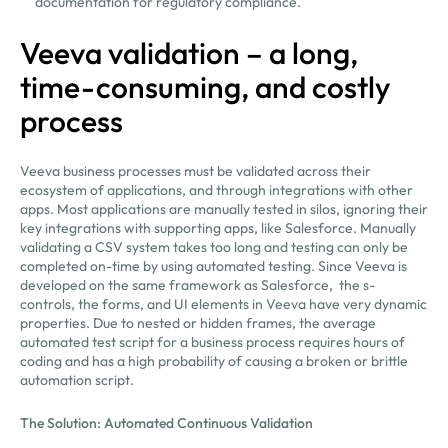
documentation for regulatory compliance.
Veeva validation – a long,
time-consuming, and costly
process
Veeva business processes must be validated across their
ecosystem of applications, and through integrations with other
apps. Most applications are manually tested in silos, ignoring their
key integrations with supporting apps, like Salesforce. Manually
validating a CSV system takes too long and testing can only be
completed on-time by using automated testing. Since Veeva is
developed on the same framework as Salesforce, the s-
controls, the forms, and UI elements in Veeva have very dynamic
properties. Due to nested or hidden frames, the average
automated test script for a business process requires hours of
coding and has a high probability of causing a broken or brittle
automation script.
The Solution: Automated Continuous Validation