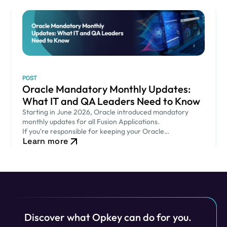
POST
Oracle Mandatory Monthly Updates:
What IT and QA Leaders Need to Know
Starting in June 2026, Oracle introduced mandatory
monthly updates for all Fusion Applications.
If you're responsible for keeping your Oracle
Learn more
environment secure while ensuring critical business
processes continue to run smoothly, this new release
cadence…
Discover what Opkey can do for you.