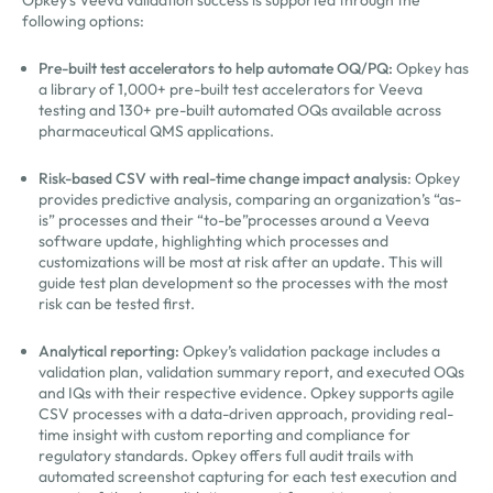
following options:
Pre-built test accelerators to help automate OQ/PQ:
Opkey has
a library of 1,000+ pre-built test accelerators for Veeva
testing and 130+ pre-built automated OQs available across
pharmaceutical QMS applications.
Risk-based CSV with real-time change impact analysis
: Opkey
provides predictive analysis, comparing an organization’s “as-
is” processes and their “to-be”processes around a Veeva
software update, highlighting which processes and
customizations will be most at risk after an update. This will
guide test plan development so the processes with the most
risk can be tested first.
Analytical reporting:
Opkey’s validation package includes a
validation plan, validation summary report, and executed OQs
and IQs with their respective evidence. Opkey supports agile
CSV processes with a data-driven approach, providing real-
time insight with custom reporting and compliance for
regulatory standards. Opkey offers full audit trails with
automated screenshot capturing for each test execution and