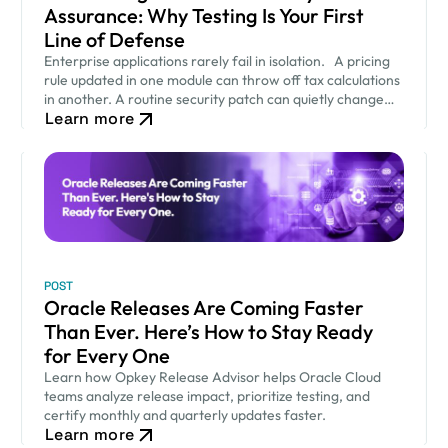
Assurance: Why Testing Is Your First
Line of Defense
Enterprise applications rarely fail in isolation. A pricing
rule updated in one module can throw off tax calculations
in another. A routine security patch can quietly change
Learn more
how an approval workflow behaves. None of…
POST
Oracle Releases Are Coming Faster
Than Ever. Here’s How to Stay Ready
for Every One
Learn how Opkey Release Advisor helps Oracle Cloud
teams analyze release impact, prioritize testing, and
certify monthly and quarterly updates faster.
Learn more