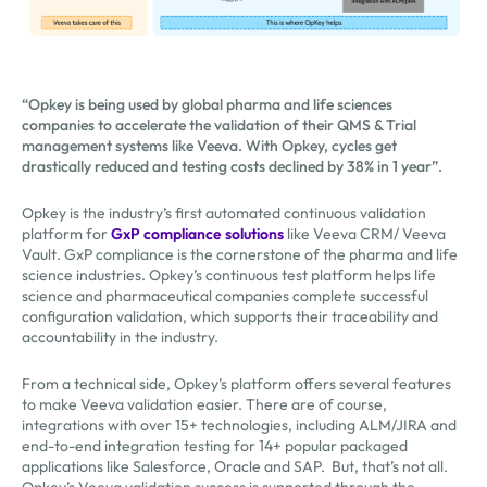
“Opkey is being used by global pharma and life sciences
companies to accelerate the validation of their QMS & Trial
management systems like Veeva. With Opkey, cycles get
drastically reduced and testing costs declined by 38% in 1 year”.
Opkey is the industry’s first automated continuous validation
platform for
GxP compliance solutions
like Veeva CRM/ Veeva
Vault. GxP compliance is the cornerstone of the pharma and life
science industries. Opkey’s continuous test platform helps life
science and pharmaceutical companies complete successful
configuration validation, which supports their traceability and
accountability in the industry.
From a technical side, Opkey’s platform offers several features
to make Veeva validation easier. There are of course,
integrations with over 15+ technologies, including ALM/JIRA and
end-to-end integration testing for 14+ popular packaged
applications like Salesforce, Oracle and SAP. But, that’s not all.
Opkey’s Veeva validation success is supported through the