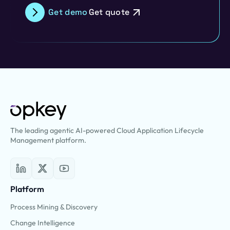
Get demo
Get quote
The leading agentic AI-powered Cloud Application Lifecycle
Management platform.
Platform
Process Mining & Discovery
Change Intelligence