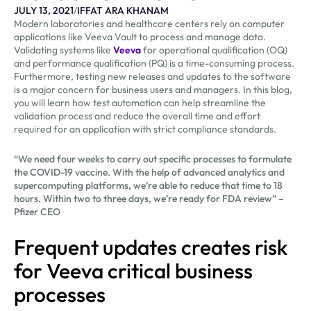
JULY 13, 2021
/
IFFAT ARA KHANAM
Modern laboratories and healthcare centers rely on computer
applications like Veeva Vault to process and manage data.
Validating systems like
Veeva
for operational qualification (OQ)
and performance qualification (PQ) is a time-consuming process.
Furthermore, testing new releases and updates to the software
is a major concern for business users and managers. In this blog,
you will learn how test automation can help streamline the
validation process and reduce the overall time and effort
required for an application with strict compliance standards.
“We need four weeks to carry out specific processes to formulate
the COVID-19 vaccine. With the help of advanced analytics and
supercomputing platforms, we’re able to reduce that time to 18
hours. Within two to three days, we’re ready for FDA review” –
Pfizer CEO
Frequent updates creates risk
for Veeva critical business
processes