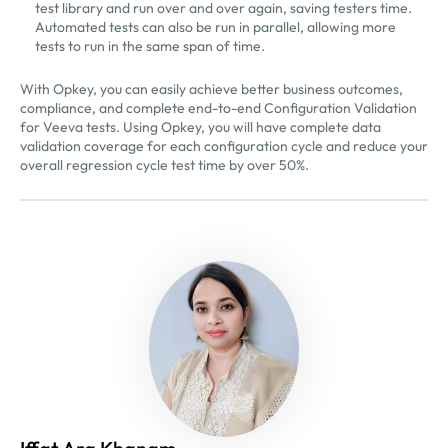
test library and run over and over again, saving testers time.
Automated tests can also be run in parallel, allowing more
tests to run in the same span of time.
With Opkey, you can easily achieve better business outcomes,
compliance, and complete end-to-end Configuration Validation
for Veeva tests. Using Opkey, you will have complete data
validation coverage for each configuration cycle and reduce your
overall regression cycle test time by over 50%.