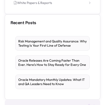
White Papers & Reports
Recent Posts
Risk Management and Quality Assurance: Why
Testing Is Your First Line of Defense
Oracle Releases Are Coming Faster Than
Ever. Here’s How to Stay Ready for Every One
Oracle Mandatory Monthly Updates: What IT
and QA Leaders Need to Know