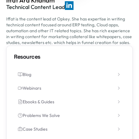
Iffat Ara Khanam
Technical Content Lead
Iffat is the content lead at Opkey. She has expertise in writing
technical content focused around ERP testing, Cloud apps,
automation and other IT related topics. She has rich experience
in writing content for marketing collateral like whitepapers, case
studies, newsletters etc. which helps in funnel creation for sales.
Resources
Blog
Webinars
Ebooks & Guides
Problems We Solve
Case Studies