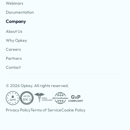
Webinars
Documentation
Company
About Us
Why Opkey
Careers
Partners
Contact
© 2026 Opkey. All rights reserved.
Privacy Policy
Terms of Service
Cookie Policy