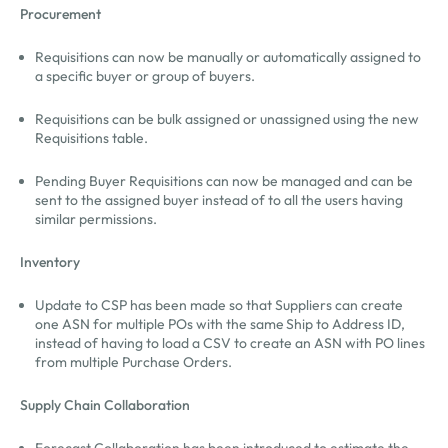
Procurement
Requisitions can now be manually or automatically assigned to
a specific buyer or group of buyers.
Requisitions can be bulk assigned or unassigned using the new
Requisitions table.
Pending Buyer Requisitions can now be managed and can be
sent to the assigned buyer instead of to all the users having
similar permissions.
Inventory
Update to CSP has been made so that Suppliers can create
one ASN for multiple POs with the same Ship to Address ID,
instead of having to load a CSV to create an ASN with PO lines
from multiple Purchase Orders.
Supply Chain Collaboration
Forecast Collaboration has been introduced to estimate the