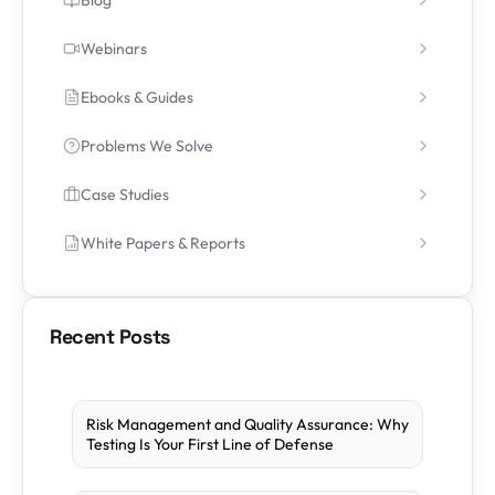
Webinars
Ebooks & Guides
Problems We Solve
Case Studies
White Papers & Reports
Recent Posts
Risk Management and Quality Assurance: Why
Testing Is Your First Line of Defense