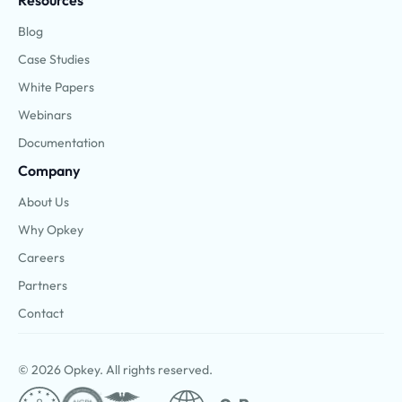
Resources
Blog
Case Studies
White Papers
Webinars
Documentation
Company
About Us
Why Opkey
Careers
Partners
Contact
© 2026 Opkey. All rights reserved.