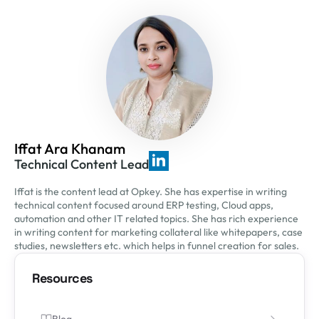
Iffat Ara Khanam
Technical Content Lead
Iffat is the content lead at Opkey. She has expertise in writing
technical content focused around ERP testing, Cloud apps,
automation and other IT related topics. She has rich experience
in writing content for marketing collateral like whitepapers, case
studies, newsletters etc. which helps in funnel creation for sales.
Resources
Blog