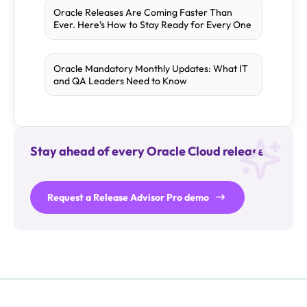
Oracle Releases Are Coming Faster Than
Ever. Here’s How to Stay Ready for Every One
Oracle Mandatory Monthly Updates: What IT
and QA Leaders Need to Know
Stay ahead of every Oracle Cloud release.
Request a Release Advisor Pro demo