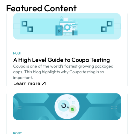
Featured Content
POST
A High Level Guide to Coupa Testing
Coupa is one of the world's fastest growing packaged
apps. This blog highlights why Coupa testing is so
important.
Learn more
POST