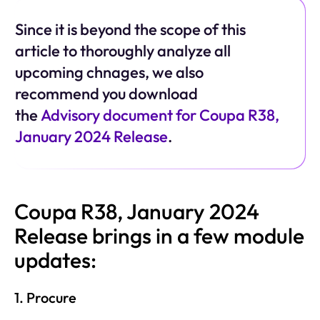
Since it is beyond the scope of this
article to thoroughly analyze all
upcoming chnages, we also
recommend you download
the
Advisory document for Coupa R38,
January 2024 Release
.
Coupa R38, January 2024
Release brings in a few module
updates:
1. Procure