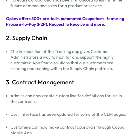
future demand and sales for a product or service.
Opkey offers 500+ pre-built, automated Coupa tests, featuring
Procure-to-Pay (P2P), Request to Receive and more.
2. Supply Chain
The introduction of the Tracking app gives Customer
Administrators a way to monitor and support the highly
customized App Studio solutions that our customers are
creating and running within the Supply Chain platform.
3. Contract Management
Admins can now create custom line for definitions for use in
the contracts.
User Interface has been updated for some of the CLM pages.
Customers can now make contract approvals through Coupa
Mobile App