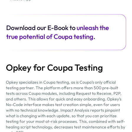
Download our E-Book to
unleash the
true potential of Coupa testing
.
Opkey for Coupa Testing
Opkey specializes in Coupa testing, as is Coupa’s only official
testing partner. The platform offers more than 500 pre-built
tests across Coupa modules, including Request to Receive, P2P,
and others. This allows for quick and easy onboarding. Opkey’s
No-Code interface makes test creation simple, even for users
with no technical knowledge. Impact Analysis reports pinpoint
what is changing with each update, so that you can prioritize
testing for your most at-risk processes. This, combined with self-
healing script technology, decreases test maintenance efforts by