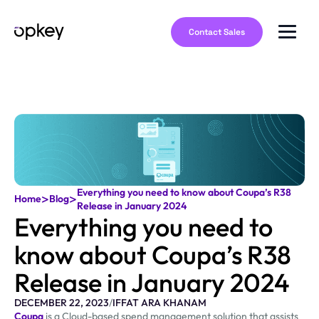
Contact Sales
Everything you need to know about Coupa’s R38
>
>
Home
Blog
Release in January 2024
Everything you need to
know about Coupa’s R38
Release in January 2024
DECEMBER 22, 2023
/
IFFAT ARA KHANAM
Coupa
is a Cloud-based spend management solution that assists