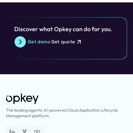
Discover what Opkey can do for you.
Get demo
Get quote
The leading agentic AI-powered Cloud Application Lifecycle
Management platform.