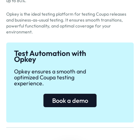
up to 80%.
Opkey is the ideal testing platform for testing Coupa releases
and business-as-usual testing. It ensures smooth transitions,
powerful functionality, and optimal coverage for your
environment.
Test Automation with
Opkey
Opkey ensures a smooth and
optimized Coupa testing
experience.
Book a demo