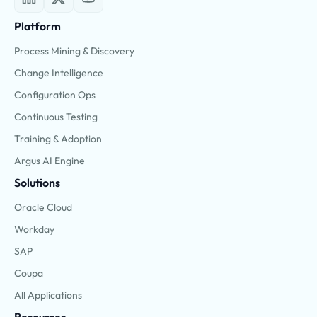
Platform
Process Mining & Discovery
Change Intelligence
Configuration Ops
Continuous Testing
Training & Adoption
Argus AI Engine
Solutions
Oracle Cloud
Workday
SAP
Coupa
All Applications