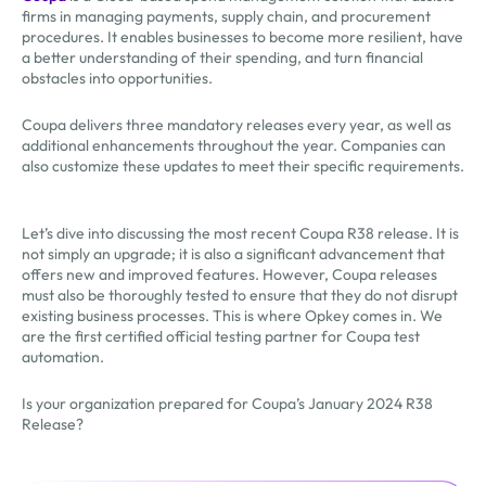
firms in managing payments, supply chain, and procurement
procedures. It enables businesses to become more resilient, have
a better understanding of their spending, and turn financial
obstacles into opportunities.
Coupa delivers three mandatory releases every year, as well as
additional enhancements throughout the year. Companies can
also customize these updates to meet their specific requirements.
Let’s dive into discussing the most recent Coupa R38 release. It is
not simply an upgrade; it is also a significant advancement that
offers new and improved features. However, Coupa releases
must also be thoroughly tested to ensure that they do not disrupt
existing business processes. This is where Opkey comes in. We
are the first certified official testing partner for Coupa test
automation.
Is your organization prepared for Coupa’s January 2024 R38
Release?