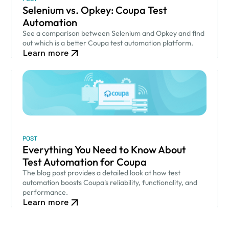
Selenium vs. Opkey: Coupa Test
Automation
See a comparison between Selenium and Opkey and find
out which is a better Coupa test automation platform.
Learn more
POST
Everything You Need to Know About
Test Automation for Coupa
The blog post provides a detailed look at how test
automation boosts Coupa's reliability, functionality, and
performance.
Learn more