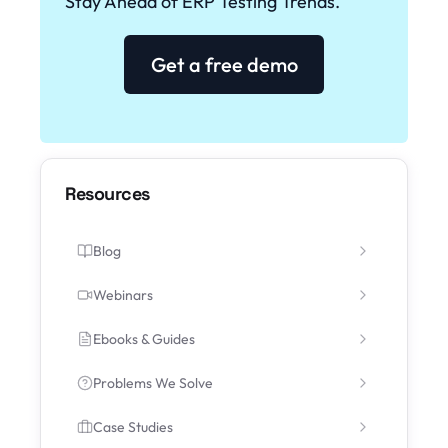
Stay Ahead of ERP Testing Trends.
Get a free demo
Resources
Blog
Webinars
Ebooks & Guides
Problems We Solve
Case Studies