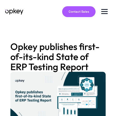
Contact Sales
Opkey publishes first-
of-its-kind State of
ERP Testing Report