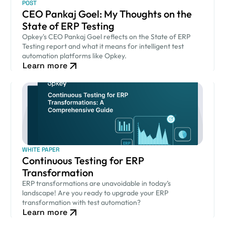
POST
CEO Pankaj Goel: My Thoughts on the
State of ERP Testing
Opkey's CEO Pankaj Goel reflects on the State of ERP
Testing report and what it means for intelligent test
automation platforms like Opkey.
Learn more
WHITE PAPER
Continuous Testing for ERP
Transformation
ERP transformations are unavoidable in today’s
landscape! Are you ready to upgrade your ERP
transformation with test automation?
Learn more