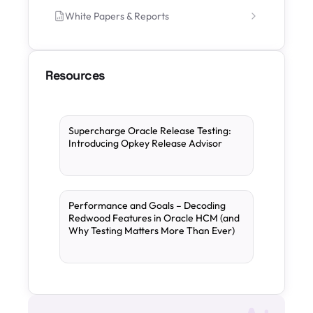
White Papers & Reports
Resources
Supercharge Oracle Release Testing:
Introducing Opkey Release Advisor
Performance and Goals – Decoding
Redwood Features in Oracle HCM (and
Why Testing Matters More Than Ever)