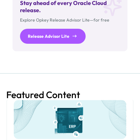
Stay ahead of every Oracle Cloud
release.
Explore Opkey Release Advisor Lite—for free
Release Advisor Lite
Featured Content