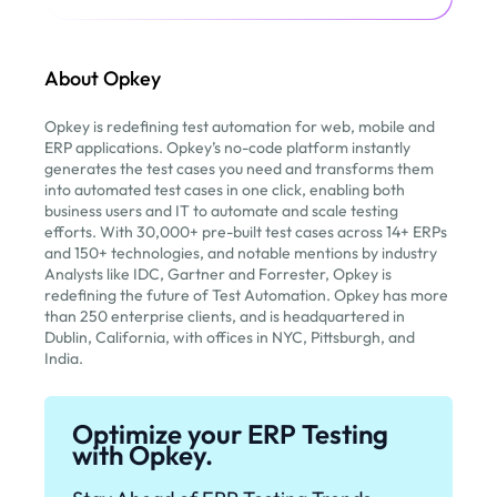
About Opkey
Opkey is redefining test automation for web, mobile and
ERP applications. Opkey’s no-code platform instantly
generates the test cases you need and transforms them
into automated test cases in one click, enabling both
business users and IT to automate and scale testing
efforts. With 30,000+ pre-built test cases across 14+ ERPs
and 150+ technologies, and notable mentions by industry
Analysts like IDC, Gartner and Forrester, Opkey is
redefining the future of Test Automation. Opkey has more
than 250 enterprise clients, and is headquartered in
Dublin, California, with offices in NYC, Pittsburgh, and
India.
Optimize your ERP Testing
with Opkey.