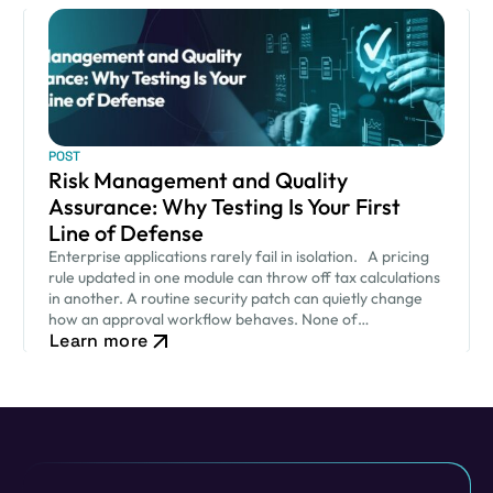
POST
Risk Management and Quality
Assurance: Why Testing Is Your First
Line of Defense
Enterprise applications rarely fail in isolation. A pricing
rule updated in one module can throw off tax calculations
in another. A routine security patch can quietly change
how an approval workflow behaves. None of…
Learn more