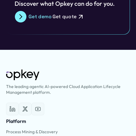
Discover what Opkey can do for you.
Get demo
Get quote
The leading agentic AI-powered Cloud Application Lifecycle
Management platform.
Platform
Process Mining & Discovery