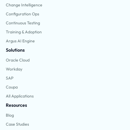
Change Intelligence
Configuration Ops
Continuous Testing
Training & Adoption
Argus AI Engine
Solutions
Oracle Cloud
Workday
SAP
Coupa
All Applications
Resources
Blog
Case Studies