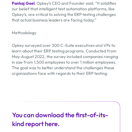
Pankaj Goel
, Opkey’s CEO and Founder said. “It solidifies
our belief that intelligent test automation platforms, like
Opkey’s, are critical to solving the ERP testing challenges
that actual business leaders are facing today.”
Methodology
Opkey surveyed over 300 C-Suite executives and VPs to
learn about their ERP testing programs. Conducted from
May-August 2022, the survey included companies ranging
in size from 1,500 employees to over 1 million employees.
The goal was to better understand the challenges these
organizations face with regards to their ERP testing.
You can download the first-of-its-
kind report here.