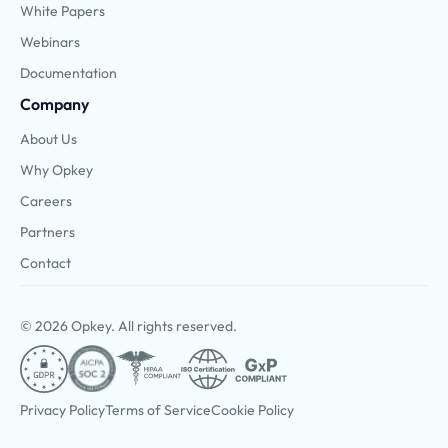
White Papers
Webinars
Documentation
Company
About Us
Why Opkey
Careers
Partners
Contact
© 2026 Opkey. All rights reserved.
Privacy Policy
Terms of Service
Cookie Policy