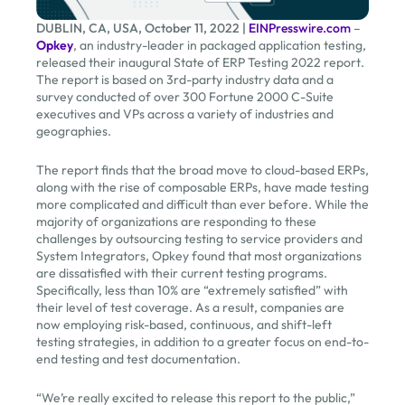
DUBLIN, CA, USA, October 11, 2022 |
EINPresswire.com
–
Opkey
, an industry-leader in packaged application testing,
released their inaugural State of ERP Testing 2022 report.
The report is based on 3rd-party industry data and a
survey conducted of over 300 Fortune 2000 C-Suite
executives and VPs across a variety of industries and
geographies.
The report finds that the broad move to cloud-based ERPs,
along with the rise of composable ERPs, have made testing
more complicated and difficult than ever before. While the
majority of organizations are responding to these
challenges by outsourcing testing to service providers and
System Integrators, Opkey found that most organizations
are dissatisfied with their current testing programs.
Specifically, less than 10% are “extremely satisfied” with
their level of test coverage. As a result, companies are
now employing risk-based, continuous, and shift-left
testing strategies, in addition to a greater focus on end-to-
end testing and test documentation.
“We’re really excited to release this report to the public,”