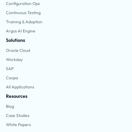
Configuration Ops
Continuous Testing
Training & Adoption
Argus AI Engine
Solutions
Oracle Cloud
Workday
SAP
Coupa
All Applications
Resources
Blog
Case Studies
White Papers