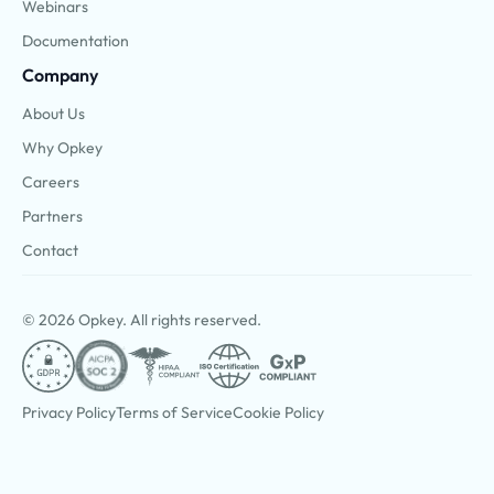
Webinars
Documentation
Company
About Us
Why Opkey
Careers
Partners
Contact
© 2026 Opkey. All rights reserved.
Privacy Policy
Terms of Service
Cookie Policy