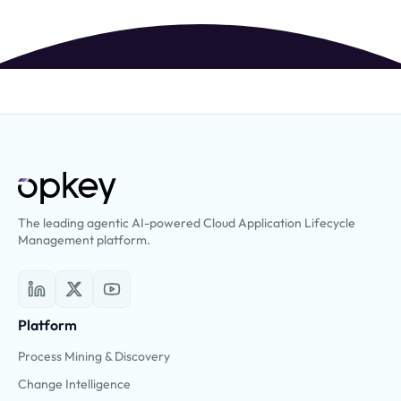
The leading agentic AI-powered Cloud Application Lifecycle
Management platform.
Platform
Process Mining & Discovery
Change Intelligence