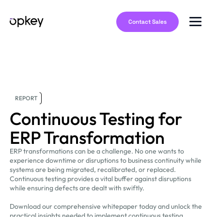
Contact Sales
REPORT
Continuous Testing for
ERP Transformation
ERP transformations can be a challenge. No one wants to
experience downtime or disruptions to business continuity while
systems are being migrated, recalibrated, or replaced.
Continuous testing provides a vital buffer against disruptions
while ensuring defects are dealt with swiftly.
Download our comprehensive whitepaper today and unlock the
practical insights needed to implement continuous testing