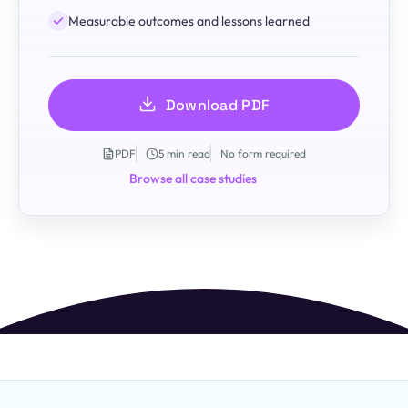
Measurable outcomes and lessons learned
Download PDF
PDF
5 min read
No form required
Browse all case studies