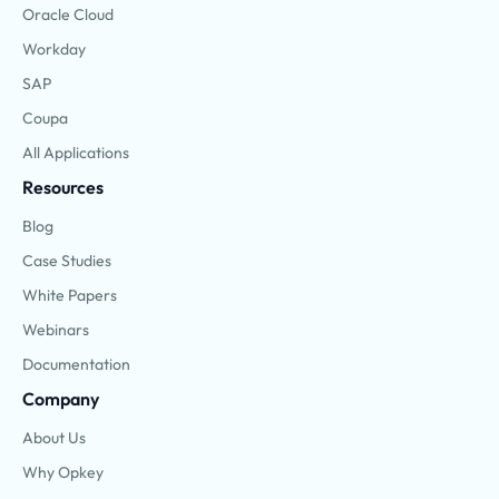
Oracle Cloud
Workday
SAP
Coupa
All Applications
Resources
Blog
Case Studies
White Papers
Webinars
Documentation
Company
About Us
Why Opkey