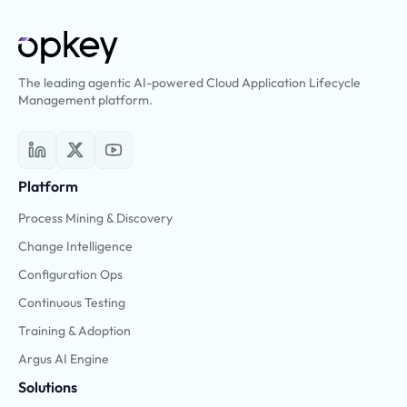
The leading agentic AI-powered Cloud Application Lifecycle
Management platform.
Platform
Process Mining & Discovery
Change Intelligence
Configuration Ops
Continuous Testing
Training & Adoption
Argus AI Engine
Solutions