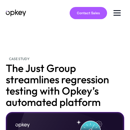
Contact Sales
CASE STUDY
The Just Group
streamlines regression
testing with Opkey’s
automated platform