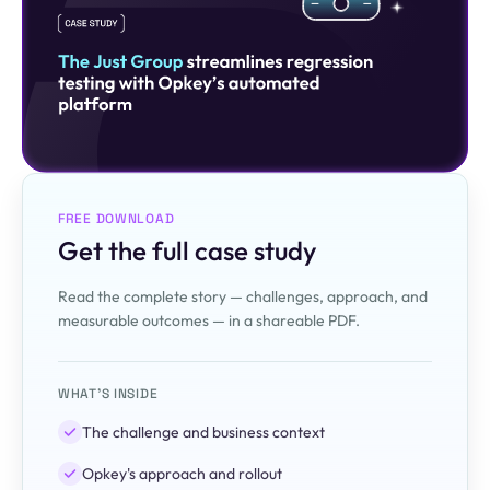
FREE DOWNLOAD
Get the full case study
Read the complete story — challenges, approach, and
measurable outcomes — in a shareable PDF.
WHAT'S INSIDE
The challenge and business context
Opkey's approach and rollout