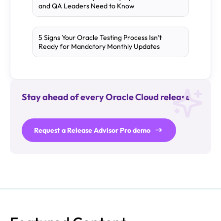
and QA Leaders Need to Know
5 Signs Your Oracle Testing Process Isn’t
Ready for Mandatory Monthly Updates
Stay ahead of every Oracle Cloud release.
Request a Release Advisor Pro demo