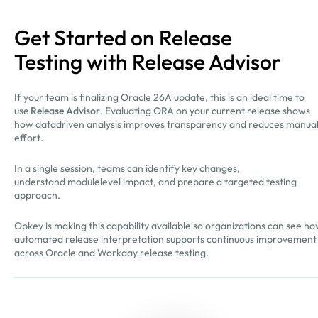
Get Started on Release
Testing with Release Advisor
If your team is finalizing Oracle 26A update, this is an ideal time to
use
Release Advisor
. Evaluating ORA on your current release shows
how datadriven analysis improves transparency and reduces manua
effort.
In a single session, teams can identify key changes,
understand modulelevel impact, and prepare a targeted testing
approach.
Opkey is making this capability available so organizations can see h
automated release interpretation supports continuous improvement
across Oracle and Workday release testing.