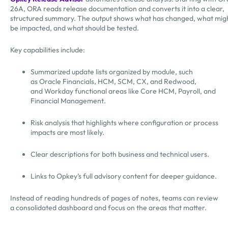
26A, ORA reads release documentation and converts it into a clear,
structured summary. The output shows what has changed, what mig
be impacted, and what should be tested.
Key capabilities include:
Summarized update lists organized by module, such
as Oracle Financials, HCM, SCM, CX, and Redwood,
and Workday functional areas like Core HCM, Payroll, and
Financial Management.
Risk analysis that highlights where configuration or process
impacts are most likely.
Clear descriptions for both business and technical users.
Links to Opkey’s full advisory content for deeper guidance.
Instead of reading hundreds of pages of notes, teams can review
a consolidated dashboard and focus on the areas that matter.