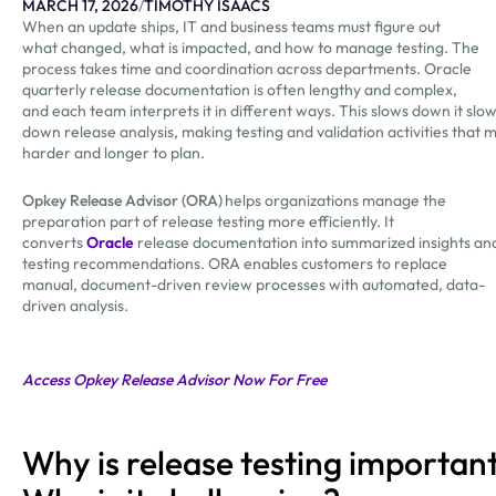
MARCH 17, 2026
/
TIMOTHY ISAACS
When an update ships, IT and business teams must figure out
what changed, what is impacted, and how to manage testing. The
process takes time and coordination across departments. Oracle
quarterly release documentation is often lengthy and complex,
and each team interprets it in different ways. This slows down it slo
down release analysis, making testing and validation activities that 
harder and longer to plan.
Opkey Release Advisor (ORA)
helps organizations manage the
preparation part of release testing more efficiently. It
converts
Oracle
release documentation into summarized insights an
testing recommendations. ORA enables customers to replace
manual, document-driven review processes with automated, data-
driven analysis.
Access Opkey Release Advisor Now For Free
Why is release testing importan