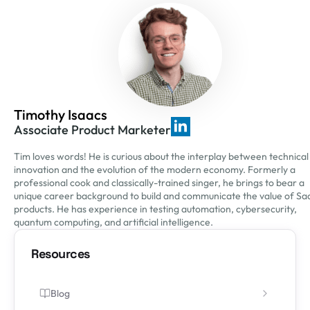
Timothy Isaacs
Associate Product Marketer
Tim loves words! He is curious about the interplay between technical
innovation and the evolution of the modern economy. Formerly a
professional cook and classically-trained singer, he brings to bear a
unique career background to build and communicate the value of Sa
products. He has experience in testing automation, cybersecurity,
quantum computing, and artificial intelligence.
Resources
Blog