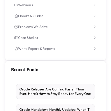
Webinars
Ebooks & Guides
Problems We Solve
Case Studies
White Papers & Reports
Recent Posts
Oracle Releases Are Coming Faster Than
Ever. Here’s How to Stay Ready for Every One
Oracle Mandatory Monthly Updates: What IT