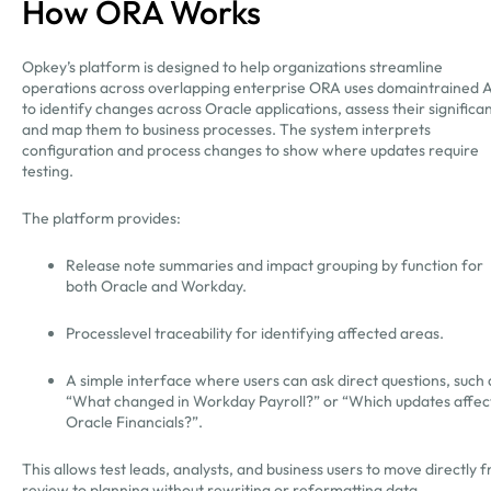
How ORA Works
Opkey’s platform is designed to help organizations streamline
operations across overlapping enterprise ORA uses domaintrained A
to identify changes across Oracle applications, assess their significa
and map them to business processes. The system interprets
configuration and process changes to show where updates require
testing.
The platform provides:
Release note summaries and impact grouping by function for
both Oracle and Workday.
Processlevel traceability for identifying affected areas.
A simple interface where users can ask direct questions, such 
“What changed in Workday Payroll?” or “Which updates affec
Oracle Financials?”.
This allows test leads, analysts, and business users to move directly 
review to planning without rewriting or reformatting data.