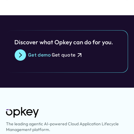
embracing a composable Enterprise Resource Planning…
Discover what Opkey can do for you.
Get demo
Get quote
The leading agentic AI-powered Cloud Application Lifecycle
Management platform.