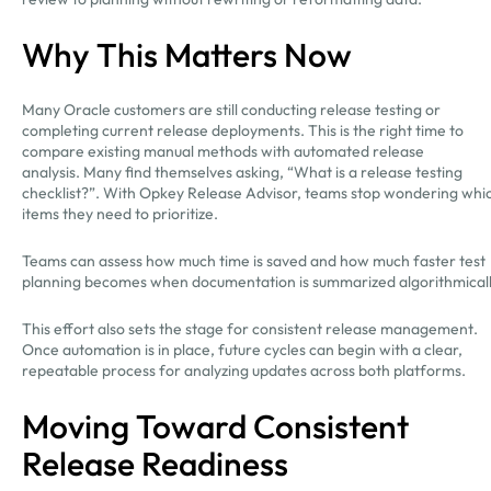
Why This Matters Now
Many Oracle customers are still conducting release testing or
completing current release deployments. This is the right time to
compare existing manual methods with automated release
analysis. Many find themselves asking, “What is a release testing
checklist?”. With Opkey Release Advisor, teams stop wondering whi
items they need to prioritize.
Teams can assess how much time is saved and how much faster test
planning becomes when documentation is summarized algorithmical
This effort also sets the stage for consistent release management.
Once automation is in place, future cycles can begin with a clear,
repeatable process for analyzing updates across both platforms.
Moving Toward Consistent
Release Readiness