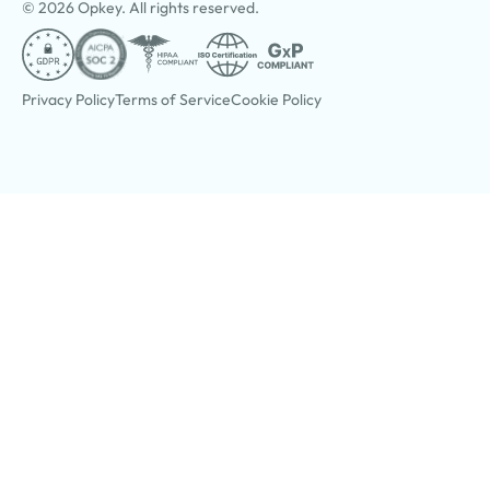
© 2026 Opkey. All rights reserved.
Privacy Policy
Terms of Service
Cookie Policy