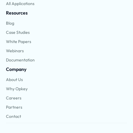
All Applications
Resources
Blog
Case Studies
White Papers
Webinars
Documentation
Company
About Us
Why Opkey
Careers
Partners
Contact