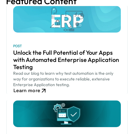
Featured Content
POST
Unlock the Full Potential of Your Apps
with Automated Enterprise Application
Testing
Read our blog to learn why test automation is the only
way for organizations to execute reliable, extensive
Enterprise Application testing.
Learn more