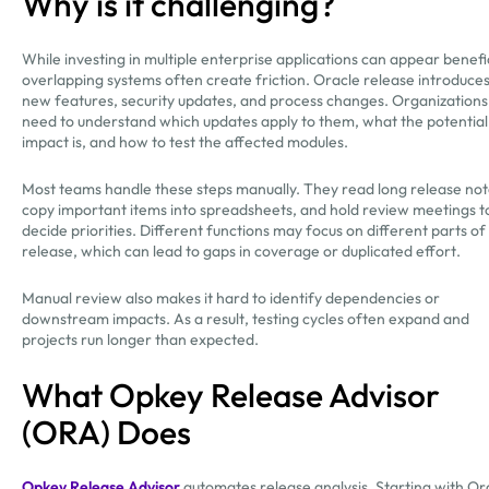
Why is it challenging?
While investing in multiple enterprise applications can appear benefic
overlapping systems often create friction. Oracle release introduce
new features, security updates, and process changes. Organizations
need to understand which updates apply to them, what the potential
impact is, and how to test the affected modules.
Most teams handle these steps manually. They read long release not
copy important items into spreadsheets, and hold review meetings t
decide priorities. Different functions may focus on different parts of
release, which can lead to gaps in coverage or duplicated effort.
Manual review also makes it hard to identify dependencies or
downstream impacts. As a result, testing cycles often expand and
projects run longer than expected.
What Opkey Release Advisor
(ORA) Does
Opkey Release Advisor
automates release analysis. Starting with Or