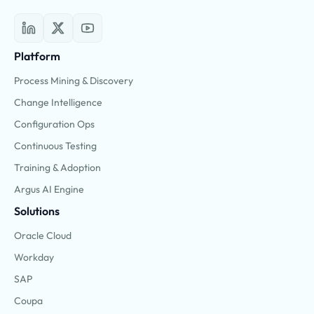
Platform
Process Mining & Discovery
Change Intelligence
Configuration Ops
Continuous Testing
Training & Adoption
Argus AI Engine
Solutions
Oracle Cloud
Workday
SAP
Coupa