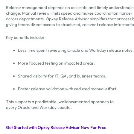
Release management depends on accurate and timely understandin
change. Manual review limits speed and makes coordination harder
across departments. Opkey Release Advisor simplifies that process 
giving teams direct access to structured, relevant release informati
Key benefits include:
Less time spent reviewing Oracle and Workday release notes
More focused testing on impacted areas.
Shared visibility for IT, QA, and business teams.
Faster release validation with reduced manual effort.
This supports a predictable, welldocumented approach to
every Oracle and Workday update.
Get Started with Opkey Release Advisor Now For Free