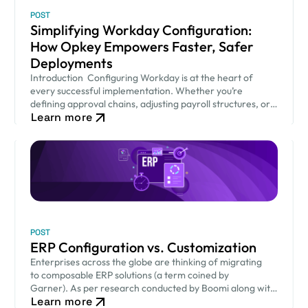
POST
Simplifying Workday Configuration:
How Opkey Empowers Faster, Safer
Deployments
Introduction Configuring Workday is at the heart of
every successful implementation. Whether you’re
defining approval chains, adjusting payroll structures, or
Learn more
setting security permissions — your Workday
configuration decisions shape how smoothly…
POST
ERP Configuration vs. Customization
Enterprises across the globe are thinking of migrating
to composable ERP solutions (a term coined by
Garner). As per research conducted by Boomi along with
Learn more
Coleman Parks, 94% of organizations worldwide are