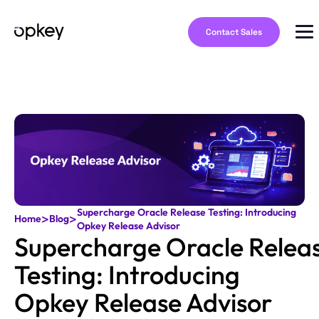
Contact Sales
Supercharge Oracle Release Testing: Introducing
>
>
Home
Blog
Opkey Release Advisor
Supercharge Oracle Relea
Testing: Introducing
Opkey Release Advisor