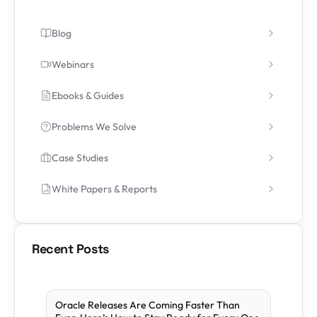
Blog
Webinars
Ebooks & Guides
Problems We Solve
Case Studies
White Papers & Reports
Recent Posts
Oracle Releases Are Coming Faster Than