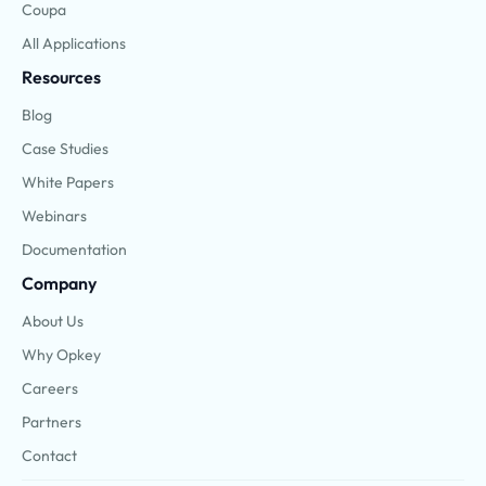
Coupa
All Applications
Resources
Blog
Case Studies
White Papers
Webinars
Documentation
Company
About Us
Why Opkey
Careers
Partners
Contact