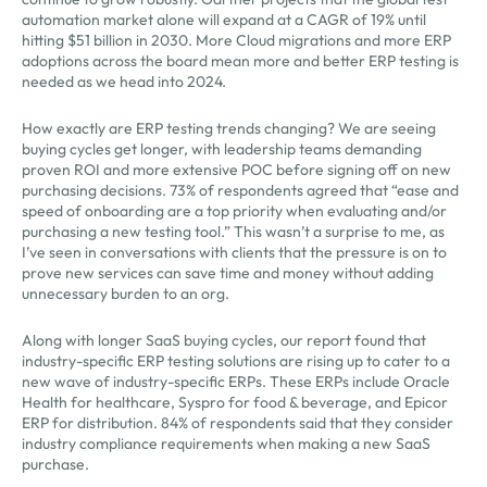
automation market alone will expand at a CAGR of 19% until
hitting $51 billion in 2030. More Cloud migrations and more ERP
adoptions across the board mean more and better ERP testing is
needed as we head into 2024.
How exactly are ERP testing trends changing? We are seeing
buying cycles get longer, with leadership teams demanding
proven ROI and more extensive POC before signing off on new
purchasing decisions. 73% of respondents agreed that “ease and
speed of onboarding are a top priority when evaluating and/or
purchasing a new testing tool.” This wasn’t a surprise to me, as
I’ve seen in conversations with clients that the pressure is on to
prove new services can save time and money without adding
unnecessary burden to an org.
Along with longer SaaS buying cycles, our report found that
industry-specific ERP testing solutions are rising up to cater to a
new wave of industry-specific ERPs. These ERPs include Oracle
Health for healthcare, Syspro for food & beverage, and Epicor
ERP for distribution. 84% of respondents said that they consider
industry compliance requirements when making a new SaaS
purchase.