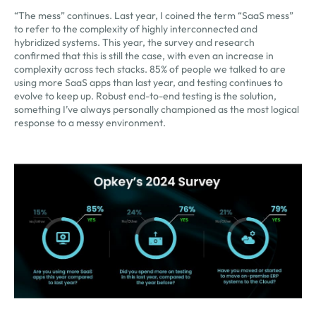
“The mess” continues. Last year, I coined the term “SaaS mess”
to refer to the complexity of highly interconnected and
hybridized systems. This year, the survey and research
confirmed that this is still the case, with even an increase in
complexity across tech stacks. 85% of people we talked to are
using more SaaS apps than last year, and testing continues to
evolve to keep up. Robust end-to-end testing is the solution,
something I’ve always personally championed as the most logical
response to a messy environment.