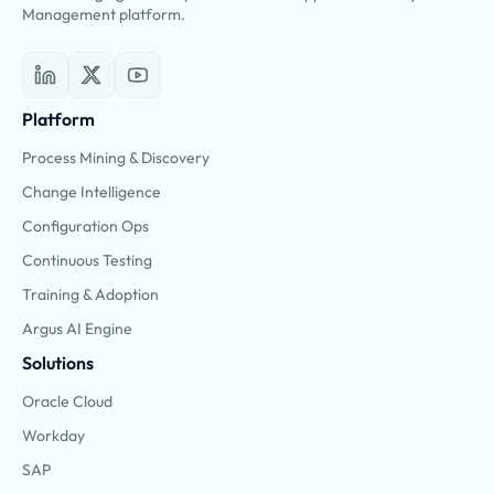
Management platform.
Platform
Process Mining & Discovery
Change Intelligence
Configuration Ops
Continuous Testing
Training & Adoption
Argus AI Engine
Solutions
Oracle Cloud
Workday
SAP