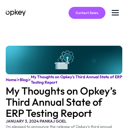
Contact Sales
My Thoughts on Opkey’s Third Annual State of ERP
>
>
Home
Blog
Testing Report
My Thoughts on Opkey’s
Third Annual State of
ERP Testing Report
JANUARY 3, 2024
/
PANKAJ GOEL
I’m pleased to announce the release of Opkey’s third annual