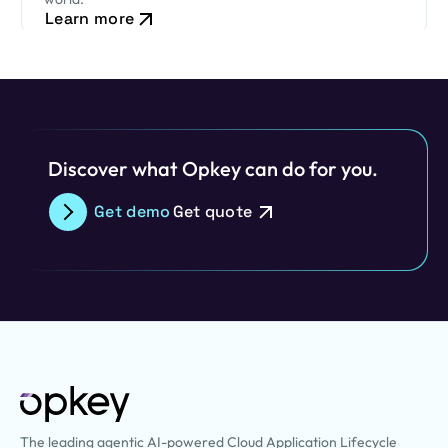
Learn more
Discover what Opkey can do for you.
Get demo
Get quote
The leading agentic AI-powered Cloud Application Lifecycle