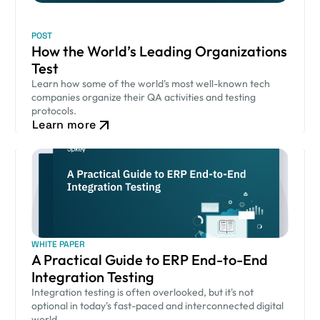
POST
How the World’s Leading Organizations
Test
Learn how some of the world's most well-known tech
companies organize their QA activities and testing
protocols.
Learn more
WHITE PAPER
A Practical Guide to ERP End-to-End
Integration Testing
Integration testing is often overlooked, but it's not
optional in today's fast-paced and interconnected digital
world.