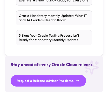
Ever. Here’s How to Stay Ready for Every One
Oracle Mandatory Monthly Updates: What IT
and QA Leaders Need to Know
5 Signs Your Oracle Testing Process Isn’t
Ready for Mandatory Monthly Updates
Stay ahead of every Oracle Cloud release.
Request a Release Advisor Pro demo