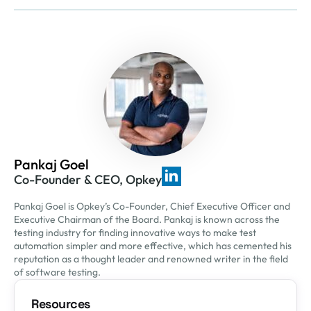
Pankaj Goel
Co-Founder & CEO, Opkey
Pankaj Goel is Opkey’s Co-Founder, Chief Executive Officer and
Executive Chairman of the Board. Pankaj is known across the
testing industry for finding innovative ways to make test
automation simpler and more effective, which has cemented his
reputation as a thought leader and renowned writer in the field
of software testing.
Resources