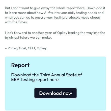
But I don’t want to give away the whole report here. Download it
to learn more about how AI fits into your daily testing needs and
what you can do to ensure your testing protocols move ahead
with the times.
I look forward to another year of Opkey leading the way into the
brightest future we can make.
–
Pankaj Goel, CEO, Opkey
Report
Download the Third Annual State of
ERP Testing report here
Download now