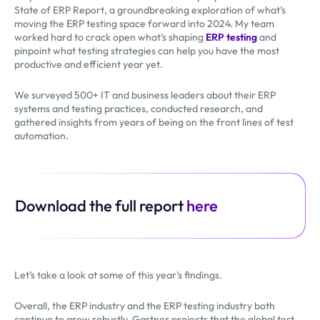
State of ERP Report, a groundbreaking exploration of what’s
moving the ERP testing space forward into 2024. My team
worked hard to crack open what’s shaping
ERP testing
and
pinpoint what testing strategies can help you have the most
productive and efficient year yet.
We surveyed 500+ IT and business leaders about their ERP
systems and testing practices, conducted research, and
gathered insights from years of being on the front lines of test
automation.
Download the full report
here
Let’s take a look at some of this year’s findings.
Overall, the ERP industry and the ERP testing industry both
continue to grow robustly. Gartner projects that the global test