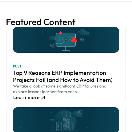
Featured Content
POST
Top 9 Reasons ERP Implementation
Projects Fail (and How to Avoid Them)
We take a look at some significant ERP failures and
explore lessons learned from each.
Learn more