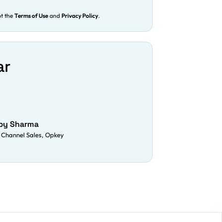
pt the
Terms of Use
and
Privacy Policy
.
ar
py Sharma
 Channel Sales, Opkey