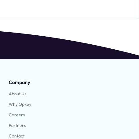
Company
About Us
Why Opkey
Careers
Partners
Contact