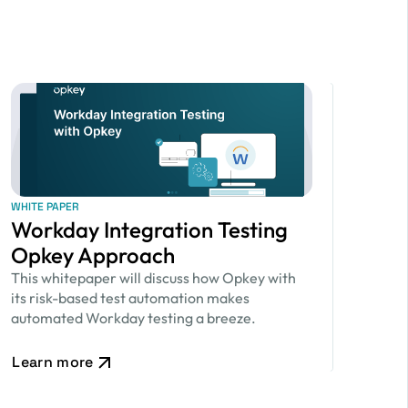
WHITE PAPER
Workday Integration Testing
Opkey Approach
This whitepaper will discuss how Opkey with
its risk-based test automation makes
automated Workday testing a breeze.
Learn more