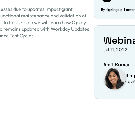
esses due to updates impact giant
By signing up, I acce
Functional maintenance and validation of
m. In this session we will learn how Opkey
d remains updated with Workday Updates
ance Test Cycles.
Webin
Jul 11, 2022
Amit Kumar
Dim
VP of