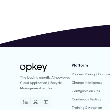
Platform
Process Mining & Discov
The leading agentic AI-powered
Change Intelligence
Cloud Application Lifecycle
Management platform.
Configuration Ops
Continuous Testing
Training & Adoption