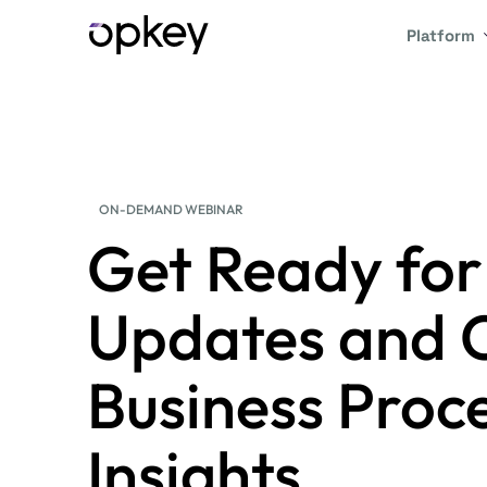
Platform
ON-DEMAND WEBINAR
Get Ready fo
Updates and 
Business Pro
Insights