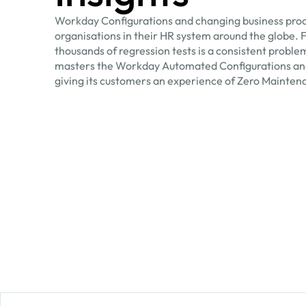
Workday Configurations and changing business proc
organisations in their HR system around the globe. 
thousands of regression tests is a consistent proble
masters the Workday Automated Configurations an
giving its customers an experience of Zero Mainten