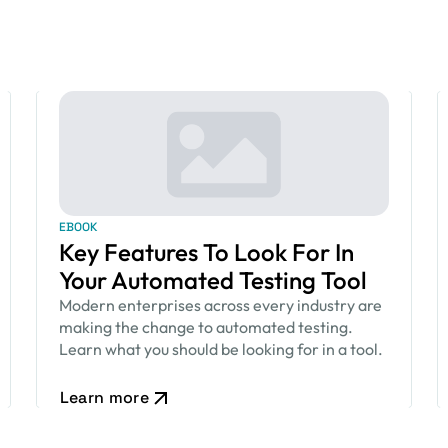
EBOOK
Key Features To Look For In
Your Automated Testing Tool
Modern enterprises across every industry are
making the change to automated testing.
Learn what you should be looking for in a tool.
Learn more