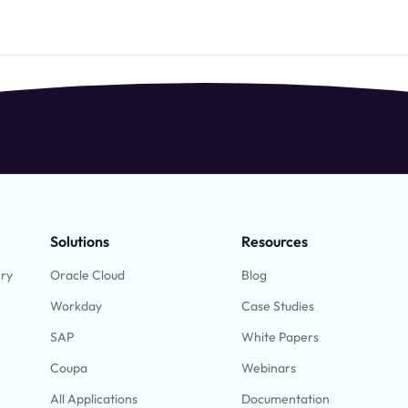
Solutions
Resources
ery
Oracle Cloud
Blog
Workday
Case Studies
SAP
White Papers
Coupa
Webinars
All Applications
Documentation