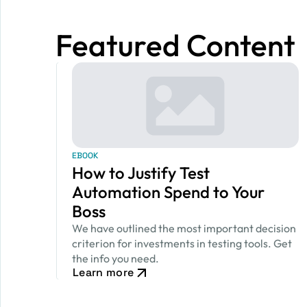
Featured Content
EBOOK
How to Justify Test
Automation Spend to Your
Boss
We have outlined the most important decision
criterion for investments in testing tools. Get
the info you need.
Learn more