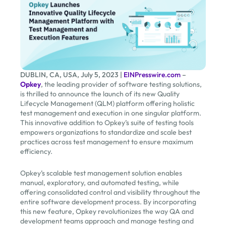
DUBLIN, CA, USA, July 5, 2023 |
EINPresswire.com
–
Opkey
, the leading provider of software testing solutions,
is thrilled to announce the launch of its new Quality
Lifecycle Management (QLM) platform offering holistic
test management and execution in one singular platform.
This innovative addition to Opkey’s suite of testing tools
empowers organizations to standardize and scale best
practices across test management to ensure maximum
efficiency.
Opkey’s scalable test management solution enables
manual, exploratory, and automated testing, while
offering consolidated control and visibility throughout the
entire software development process. By incorporating
this new feature, Opkey revolutionizes the way QA and
development teams approach and manage testing and