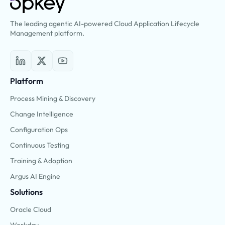
The leading agentic AI-powered Cloud Application Lifecycle
Management platform.
Platform
Process Mining & Discovery
Change Intelligence
Configuration Ops
Continuous Testing
Training & Adoption
Argus AI Engine
Solutions
Oracle Cloud