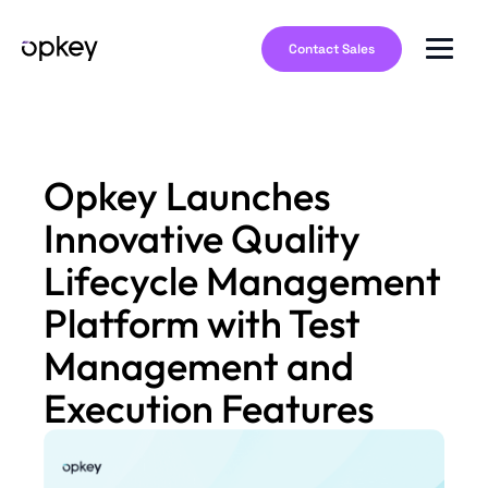
Contact Sales
Opkey Launches
Innovative Quality
Lifecycle Management
Platform with Test
Management and
Execution Features