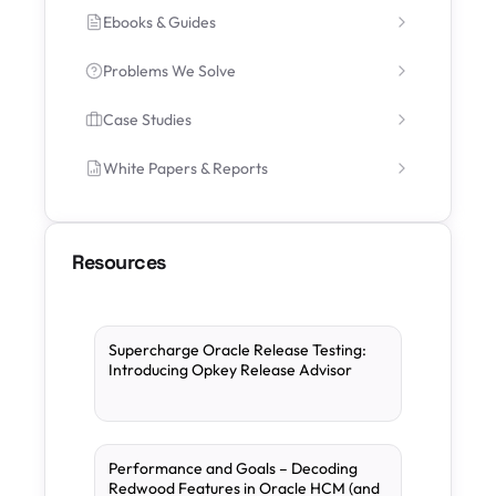
Ebooks & Guides
Problems We Solve
Case Studies
White Papers & Reports
Resources
Supercharge Oracle Release Testing:
Introducing Opkey Release Advisor
Performance and Goals – Decoding
Redwood Features in Oracle HCM (and