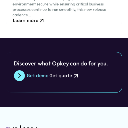
environment secure while ensuring critical business
processes continue to run smoothly, this new release
cadence…
Learn more
Discover what Opkey can do for you.
Get demo
Get quote