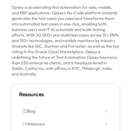
Opkey is accelerating test automation for web, mobile,
and ERP applications. Opkey’s No-Code platform instantly
generates the test cases you need and transforms them
into automated test cases in one click, enabling both
business users and IT to automate and scale testing
efforts. With 30,000+ pre-build test cases across 15+ ERPs
and 150+ technologies, and notable mentions by industry
Analysts like IDC, Gartner and Forrester, as well as the top
rating in the Oracle Cloud Marketplace, Opkey is
redefining the future of Test Automation.Opkey has more
than 250 enterprise clients, and is headquartered in
Dublin, California, with offices in NYC, Pittsburgh, India,
and Australia.
Resources
Blog
Webinars