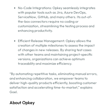
No-Code Integrations: Opkey seamlessly integrates
with popular tools such as Jira, Azure DevOps,
ServiceNow, GitHub, and many others. Its out-of-
the-box connectors require no coding or
customization, streamlining the testing process and
enhancing productivity.
Efficient Release Management: Opkey allows the
creation of multiple milestones to assess the impact
of changes in new releases. By sharing test cases
with other teams and maintaining project-specific
versions, organizations can achieve optimum
traceability and maximize efficiency.
“By automating repetitive tasks, eliminating manual errors,
and enhancing collaboration, we empower teams to
deliver high-quality products efficiently, boosting customer
satisfaction and accelerating time-to-market,” explains
Goel.
About Opkey