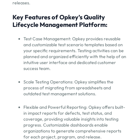
releases.
Key Features of Opkey’s Quality
Lifecycle Management Platform:
Test Case Management: Opkey provides reusable
and customizable test scenario templates based on
your specific requirements. Testing activities can be
planned and organized efficiently with the help of an
intuitive user interface and dedicated customer
success team.
Scale Testing Operations: Opkey simplifies the
process of migrating from spreadsheets and
outdated test management solutions.
Flexible and Powerful Reporting: Opkey offers built-
in impact reports for defects, test status, and
coverage, providing valuable insights into testing
progress. Customizable dashboards enable
organizations to generate comprehensive reports
for each project, program, and release.