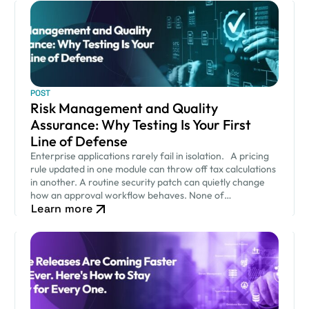
POST
Risk Management and Quality
Assurance: Why Testing Is Your First
Line of Defense
Enterprise applications rarely fail in isolation. A pricing
rule updated in one module can throw off tax calculations
in another. A routine security patch can quietly change
how an approval workflow behaves. None of…
Learn more