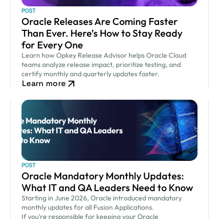
POST
Oracle Releases Are Coming Faster
Than Ever. Here’s How to Stay Ready
for Every One
Learn how Opkey Release Advisor helps Oracle Cloud
teams analyze release impact, prioritize testing, and
certify monthly and quarterly updates faster.
Learn more
POST
Oracle Mandatory Monthly Updates:
What IT and QA Leaders Need to Know
Starting in June 2026, Oracle introduced mandatory
monthly updates for all Fusion Applications.
If you're responsible for keeping your Oracle