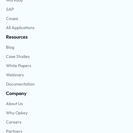
Workday
SAP
Coupa
All Applications
Resources
Blog
Case Studies
White Papers
Webinars
Documentation
Company
About Us
Why Opkey
Careers
Partners