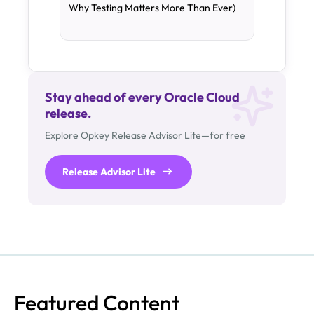
Why Testing Matters More Than Ever)
Stay ahead of every Oracle Cloud
release.
Explore Opkey Release Advisor Lite—for free
Release Advisor Lite
Featured Content