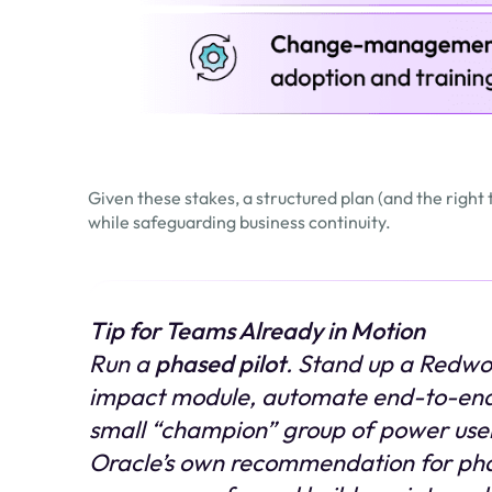
Given these stakes, a structured plan (and the right
while safeguarding business continuity.
Tip for Teams Already in Motion
Run a
phased pilot
. Stand up a Redwo
impact module, automate end-to-end
small “champion” group of power user
Oracle’s own recommendation for phase