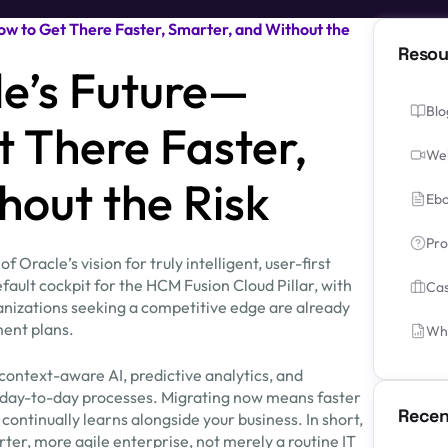
w to Get There Faster, Smarter, and Without the
Resou
e’s Future—
Blo
t There Faster,
We
hout the Risk
Ebo
Pro
 Oracle’s vision for truly intelligent, user-first
ault cockpit for the HCM Fusion Cloud Pillar, with
Cas
ganizations seeking a competitive edge are already
ent plans.
Whi
context-aware AI, predictive analytics, and
 day-to-day processes. Migrating now means faster
Recen
 continually learns alongside your business. In short,
rter, more agile enterprise, not merely a routine IT