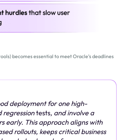
 tools) becomes essential to meet Oracle’s deadlines
od deployment for one high-
 regression
tests
, and involve a
s early. This approach aligns with
d rollouts, keeps critical business