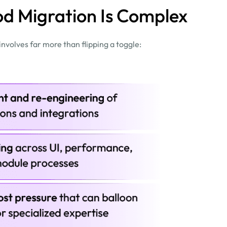
d Migration Is Complex
volves far more than flipping a toggle: