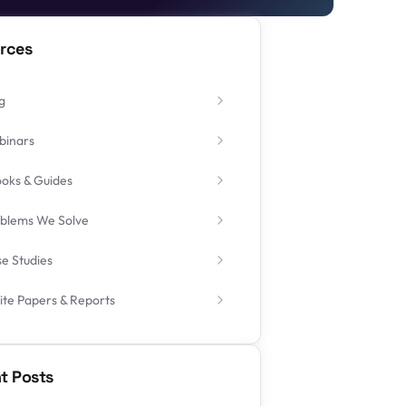
rces
g
binars
oks & Guides
blems We Solve
e Studies
te Papers & Reports
t Posts