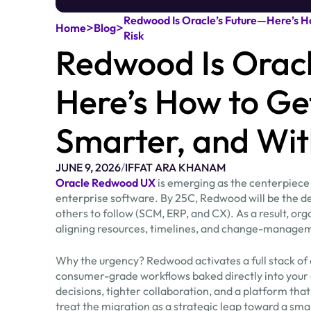
Redwood Is Oracle’s Future—Here’s Ho
>
>
Home
Blog
Risk
Redwood Is Oracl
Here’s How to Ge
Smarter, and Wit
JUNE 9, 2026
/
IFFAT ARA KHANAM
Oracle Redwood UX
is emerging as the centerpiece of
enterprise software. By 25C, Redwood will be the def
others to follow (SCM, ERP, and CX). As a result, or
aligning resources, timelines, and change-managem
Why the urgency? Redwood activates a full stack of 
consumer-grade workflows baked directly into your
decisions, tighter collaboration, and a platform that
treat the migration as a strategic leap toward a sma