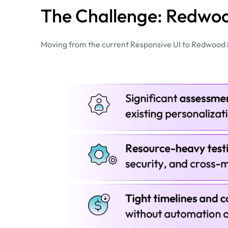
The Challenge: Redwoo
Moving from the current Responsive UI to Redwood in