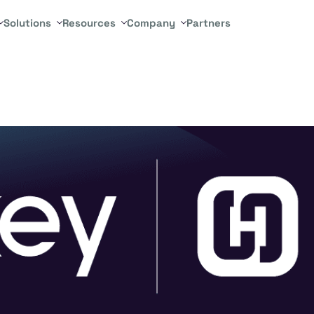
Solutions
Resources
Company
Partners