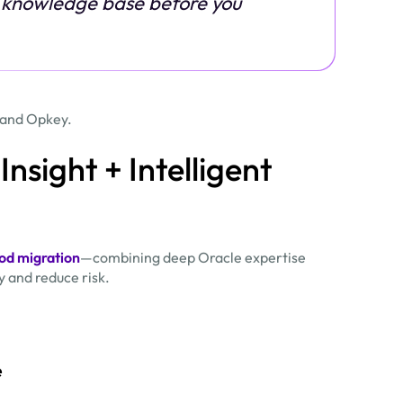
al knowledge base before you
n and Opkey.
Insight + Intelligent
d migration
—combining deep Oracle expertise
 and reduce risk.
e