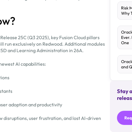
Risk 
Why T
ow?
Oracl
 Release 25C (Q3 2025), key Fusion Cloud pillars
Ever.
One
will run exclusively on Redwood. Additional modules
25D and Learning Administration in 26A.
Oracl
newest AI capabilities:
and 
tions
Stay 
stants
releas
ser adoption and productivity
 disruptions, user frustration, and lost AI-driven
Req