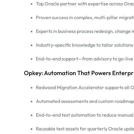
Top Oracle partner with expertise across Orac
Proven success in complex, multi-pillar migrat
Experts in business process redesign, chang
Industry-specific knowledge to tailor solutions
End-to-end support—from advisory to go-live
Opkey: Automation That Powers Enterpr
Redwood Migration Accelerator supports all O
Automated assessments and custom roadmap
End-to-end test automation to reduce manual e
Reusable test assets for quarterly Oracle upd