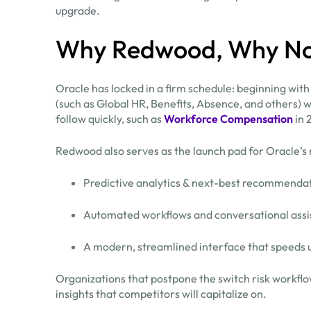
upgrade.
Why Redwood, Why N
Oracle has locked in a firm schedule: beginning with
(such as Global HR, Benefits, Absence, and others) 
follow quickly, such as
Workforce Compensation
in 
Redwood also serves as the launch pad for Oracle’s 
Predictive analytics & next-best recommenda
Automated workflows and conversational assi
A modern, streamlined interface that speeds u
Organizations that postpone the switch risk workflow
insights that competitors will capitalize on.