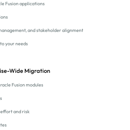
le Fusion applications
ions
e management, and stakeholder alignment
 to your needs
ise-Wide Migration
racle Fusion modules
s
ffort and risk
ates