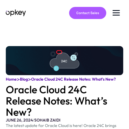
Contact Sales
>
>
Home
Blog
Oracle Cloud 24C Release Notes: What’s New?
Oracle Cloud 24C
Release Notes: What’s
New?
JUNE 26, 2024
/
SOHAIB ZAIDI
The latest update for Oracle Cloud is here! Oracle 24C brings