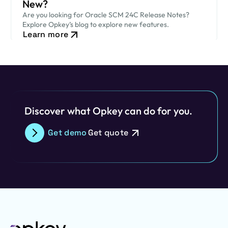
New?
Are you looking for Oracle SCM 24C Release Notes?
Explore Opkey’s blog to explore new features.
Learn more
Discover what Opkey can do for you.
Get demo
Get quote