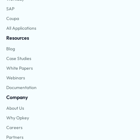
SAP
Coupa
All Applications
Resources
Blog
Case Studies
White Papers
Webinars
Documentation
Company
About Us
Why Opkey
Careers
Partners