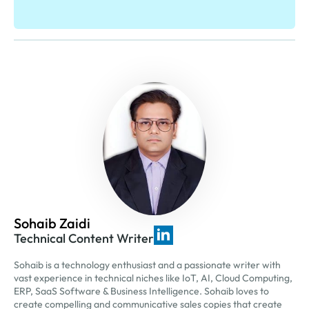
Sohaib Zaidi
Technical Content Writer
Sohaib is a technology enthusiast and a passionate writer with
vast experience in technical niches like IoT, AI, Cloud Computing,
ERP, SaaS Software & Business Intelligence. Sohaib loves to
create compelling and communicative sales copies that create