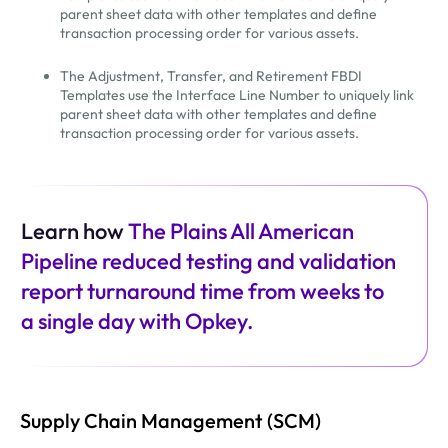
parent sheet data with other templates and define
transaction processing order for various assets.
The Adjustment, Transfer, and Retirement FBDI
Templates use the Interface Line Number to uniquely link
parent sheet data with other templates and define
transaction processing order for various assets.
Learn how
The Plains All American
Pipeline reduced testing and validation
report turnaround time from weeks to
a single day with Opkey.
Supply Chain Management (SCM)