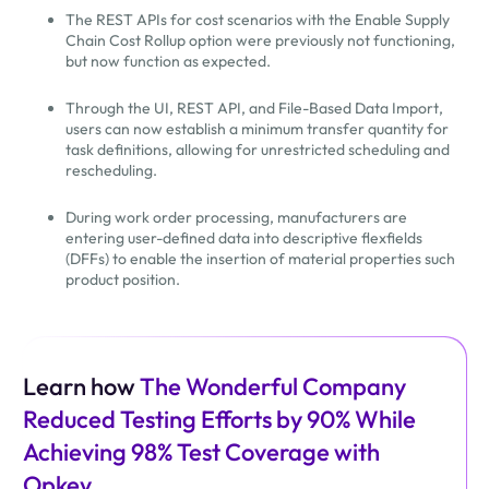
The REST APIs for cost scenarios with the Enable Supply
Chain Cost Rollup option were previously not functioning,
but now function as expected.
Through the UI, REST API, and File-Based Data Import,
users can now establish a minimum transfer quantity for
task definitions, allowing for unrestricted scheduling and
rescheduling.
During work order processing, manufacturers are
entering user-defined data into descriptive flexfields
(DFFs) to enable the insertion of material properties such
product position.
Learn how
The Wonderful Company
Reduced Testing Efforts by 90% While
Achieving 98% Test Coverage with
Opkey