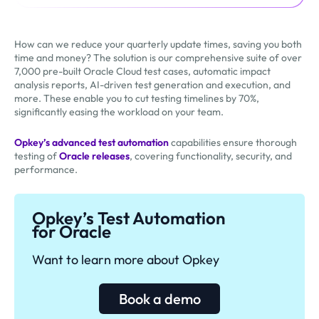
How can we reduce your quarterly update times, saving you both
time and money? The solution is our comprehensive suite of over
7,000 pre-built Oracle Cloud test cases, automatic impact
analysis reports, AI-driven test generation and execution, and
more. These enable you to cut testing timelines by 70%,
significantly easing the workload on your team.
Opkey’s advanced test automation
capabilities ensure thorough
testing of
Oracle releases
, covering functionality, security, and
performance.
Opkey’s Test Automation
for Oracle
Want to learn more about Opkey
Book a demo