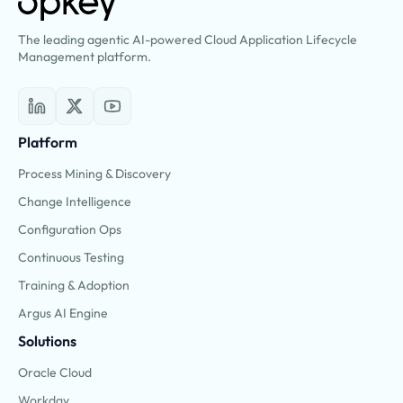
The leading agentic AI-powered Cloud Application Lifecycle
Management platform.
Platform
Process Mining & Discovery
Change Intelligence
Configuration Ops
Continuous Testing
Training & Adoption
Argus AI Engine
Solutions
Oracle Cloud
Workday