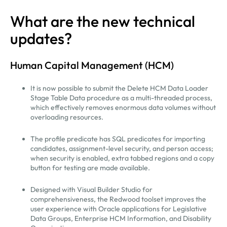
What are the new technical
updates?
Human Capital Management (HCM)
It is now possible to submit the Delete HCM Data Loader
Stage Table Data procedure as a multi-threaded process,
which effectively removes enormous data volumes without
overloading resources.
The profile predicate has SQL predicates for importing
candidates, assignment-level security, and person access;
when security is enabled, extra tabbed regions and a copy
button for testing are made available.
Designed with Visual Builder Studio for
comprehensiveness, the Redwood toolset improves the
user experience with Oracle applications for Legislative
Data Groups, Enterprise HCM Information, and Disability