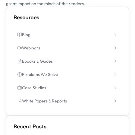
great impact on the minds of the readers.
Resources
Blog
Webinars
Ebooks & Guides
Problems We Solve
Case Studies
White Papers & Reports
Recent Posts