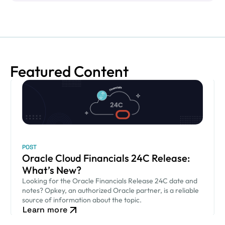
Featured Content
POST
Oracle Cloud Financials 24C Release:
What’s New?
Looking for the Oracle Financials Release 24C date and
notes? Opkey, an authorized Oracle partner, is a reliable
source of information about the topic.
Learn more