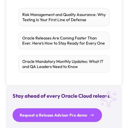
Risk Management and Quality Assurance: Why
Testing Is Your First Line of Defense
Oracle Releases Are Coming Faster Than
Ever. Here’s How to Stay Ready for Every One
Oracle Mandatory Monthly Updates: What IT
and QA Leaders Need to Know
Stay ahead of every Oracle Cloud release.
Request a Release Advisor Pro demo