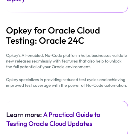
Opkey for Oracle Cloud
Testing: Oracle 24C
Opkey’s AI-enabled, No-Code platform helps businesses validate
new releases seamlessly with features that also help to unlock
the full potential of your Oracle environment.
Opkey specializes in providing reduced test cycles and achieving
improved test coverage with the power of No-Code automation.
Learn more:
A Practical Guide to
Testing Oracle Cloud Updates