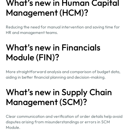
What’s new in Human Capital
Management (HCM)?
Reducing the need for manual intervention and saving time for
HR and management teams.
What’s new in Financials
Module (FIN)?
More straightforward analysis and comparison of budget data,
aiding in better financial planning and decision-making.
What’s new in Supply Chain
Management (SCM)?
Clear communication and verification of order details help avoid
disputes arising from misunderstandings or errors in SCM
Module.