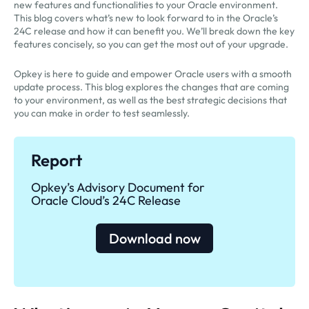
new features and functionalities to your Oracle environment.
This blog covers what’s new to look forward to in the Oracle’s
24C release and how it can benefit you. We’ll break down the key
features concisely, so you can get the most out of your upgrade.
Opkey is here to guide and empower Oracle users with a smooth
update process. This blog explores the changes that are coming
to your environment, as well as the best strategic decisions that
you can make in order to test seamlessly.
Report
Opkey’s Advisory Document for
Oracle Cloud’s 24C Release
Download now