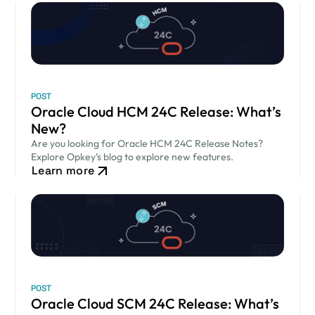
POST
Oracle Cloud HCM 24C Release: What’s
New?
Are you looking for Oracle HCM 24C Release Notes?
Explore Opkey’s blog to explore new features.
Learn more
POST
Oracle Cloud SCM 24C Release: What’s