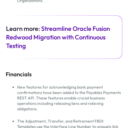
Organizations.
Learn more:
Streamline Oracle Fusion
Redwood Migration with Continuous
Testing
Financials
New features for acknowledging bank payment
confirmations have been added to the Payables Payments
REST API. These features enable crucial business
operations including releasing liens and relieving
obligations.
The Adjustment, Transfer, and Retirement FBDI
Templates use the Interface Line Number to uniquely link