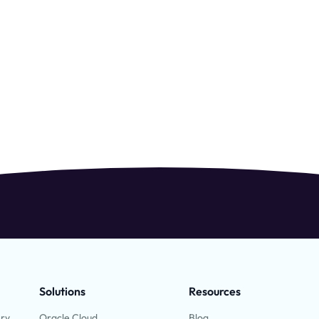
Solutions
Resources
ery
Oracle Cloud
Blog