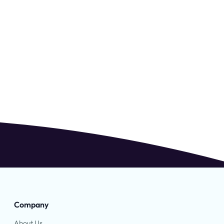
Company
About Us