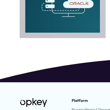
Platform
Process Mining & Discov