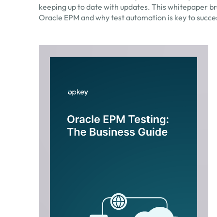
keeping up to date with updates. This whitepaper br
Oracle EPM and why test automation is key to succe