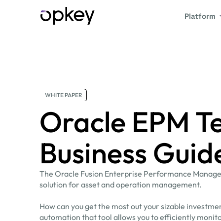
Platform
WHITE PAPER
Oracle EPM Te
Business Guid
The Oracle Fusion Enterprise Performance Managem
solution for asset and operation management.
How can you get the most out your sizable investme
automation that tool allows you to efficiently moni