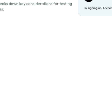
eaks down key considerations for testing
By signing up, I acce
ss.