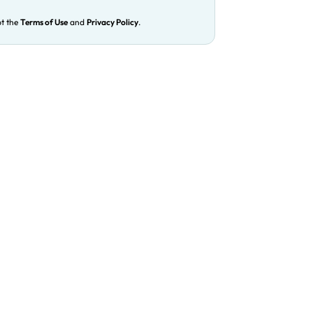
pt the
Terms of Use
and
Privacy Policy
.