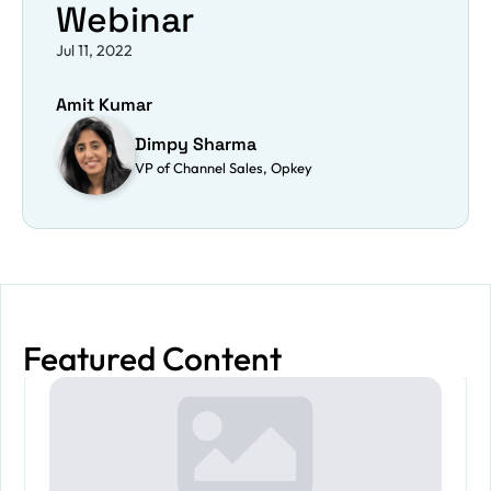
Webinar
Jul 11, 2022
Amit Kumar
Dimpy Sharma
VP of Channel Sales, Opkey
Featured Content