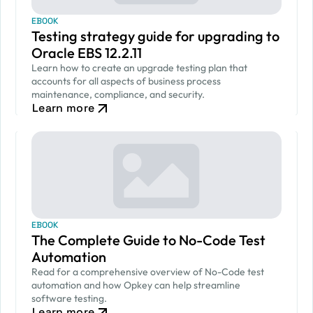
EBOOK
Testing strategy guide for upgrading to
Oracle EBS 12.2.11
Learn how to create an upgrade testing plan that
accounts for all aspects of business process
maintenance, compliance, and security.
Learn more
EBOOK
The Complete Guide to No-Code Test
Automation
Read for a comprehensive overview of No-Code test
automation and how Opkey can help streamline
software testing.
Learn more