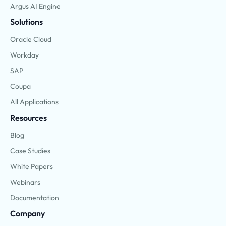
Argus AI Engine
Solutions
Oracle Cloud
Workday
SAP
Coupa
All Applications
Resources
Blog
Case Studies
White Papers
Webinars
Documentation
Company