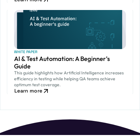
WHITE PAPER
AI & Test Automation: A Beginner’s
Guide
This guide highlights how Artificial Intelligence increases
efficiency in testing while helping QA teams achieve
optimum test coverage.
Learn more