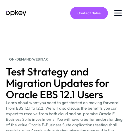
Contact Sales
ON-DEMAND WEBINAR
Test Strategy and
Migration Updates for
Oracle EBS 12.1 Users
Learn about what you need to get started on moving forward
from EBS 12.1 to 12.2. We will also discuss the benefits you can
expect to receive from both cloud and on-premise Oracle E-
Business Suite investments. You will have a better understanding
of the value Oracle E-Business Suite applications testing shall
provide using Accelerators during migration now and in the