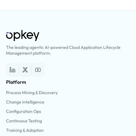
The leading agentic AI-powered Cloud Application Lifecycle
Management platform.
Platform
Process Mining & Discovery
Change Intelligence
Configuration Ops
Continuous Testing
Training & Adoption