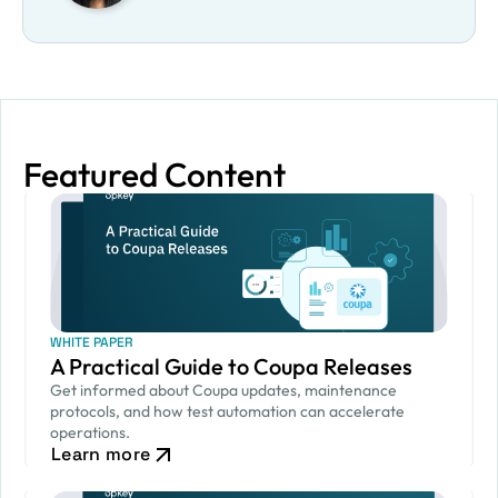
Featured Content
WHITE PAPER
A Practical Guide to Coupa Releases
Get informed about Coupa updates, maintenance
protocols, and how test automation can accelerate
operations.
Learn more