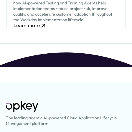
how AI-powered Testing and Training Agents help
implementation teams reduce project risk, improve
quality, and accelerate customer adoption throughout
the Workday implementation lifecycle.
Learn more
The leading agentic AI-powered Cloud Application Lifecycle
Management platform.