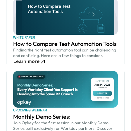
WHITE PAPER
How to Compare Test Automation Tools
Finding the right test automation tool can be challenging
and confusing. Here are a few things to consider.
Learn more
UPCOMING WEBINAR
Monthly Demo Series:
Join Opkey for the first session in our Monthly Demo
Series built exclusively for Workday partners. Discover