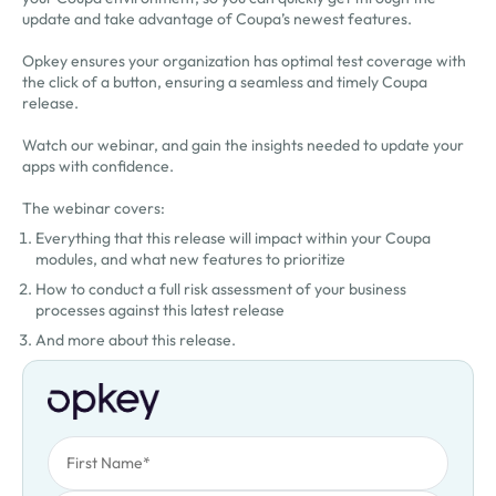
update and take advantage of Coupa’s newest features.
Opkey ensures your organization has optimal test coverage with
the click of a button, ensuring a seamless and timely Coupa
release.
Watch our webinar, and gain the insights needed to update your
apps with confidence.
The webinar covers:
Everything that this release will impact within your Coupa
modules, and what new features to prioritize
How to conduct a full risk assessment of your business
processes against this latest release
And more about this release.
First Name
Oops! Something went wrong. Please try again.
Last Name