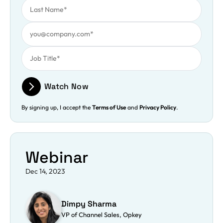
Work Email
Job Title
Watch Now
By signing up, I accept the
Terms of Use
and
Privacy Policy
.
Webinar
Dec 14, 2023
Dimpy Sharma
VP of Channel Sales, Opkey