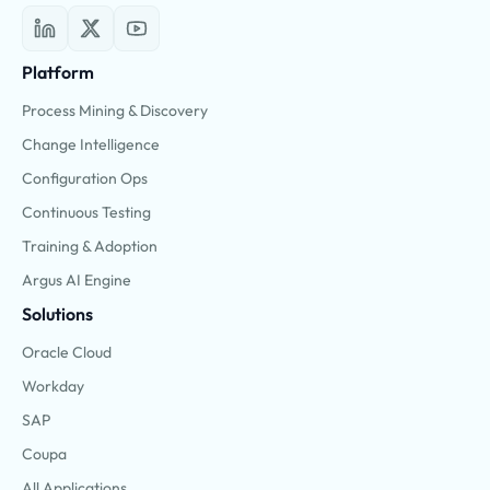
Platform
Process Mining & Discovery
Change Intelligence
Configuration Ops
Continuous Testing
Training & Adoption
Argus AI Engine
Solutions
Oracle Cloud
Workday
SAP
Coupa
All Applications