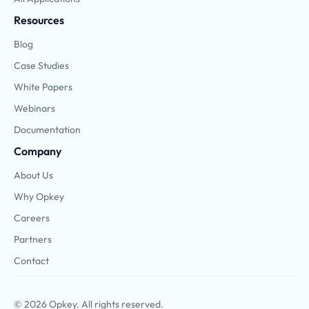
Resources
Blog
Case Studies
White Papers
Webinars
Documentation
Company
About Us
Why Opkey
Careers
Partners
Contact
© 2026 Opkey. All rights reserved.