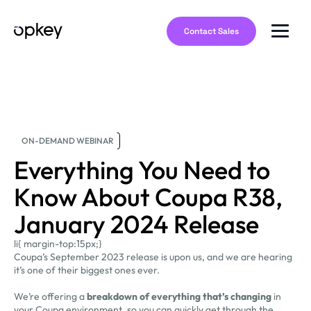
Contact Sales
ON-DEMAND WEBINAR
Everything You Need to
Know About Coupa R38,
January 2024 Release
li{ margin-top:15px;}
Coupa’s September 2023 release is upon us, and we are hearing
it’s one of their biggest ones ever.
We’re offering a
breakdown of everything that’s changing
in
your Coupa environment, so you can quickly get through the