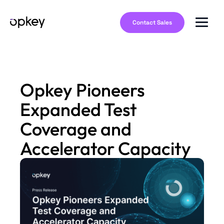
Contact Sales
Opkey Pioneers
Expanded Test
Coverage and
Accelerator Capacity