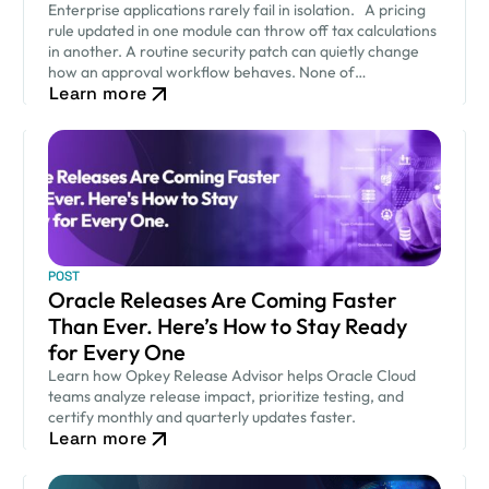
Enterprise applications rarely fail in isolation. A pricing
rule updated in one module can throw off tax calculations
in another. A routine security patch can quietly change
how an approval workflow behaves. None of…
Learn more
POST
Oracle Releases Are Coming Faster
Than Ever. Here’s How to Stay Ready
for Every One
Learn how Opkey Release Advisor helps Oracle Cloud
teams analyze release impact, prioritize testing, and
certify monthly and quarterly updates faster.
Learn more