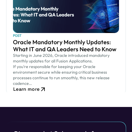
POST
Oracle Mandatory Monthly Updates:
What IT and QA Leaders Need to Know
Starting in June 2026, Oracle introduced mandatory
monthly updates for all Fusion Applications.
If you're responsible for keeping your Oracle
environment secure while ensuring critical business
processes continue to run smoothly, this new release
cadence…
Learn more