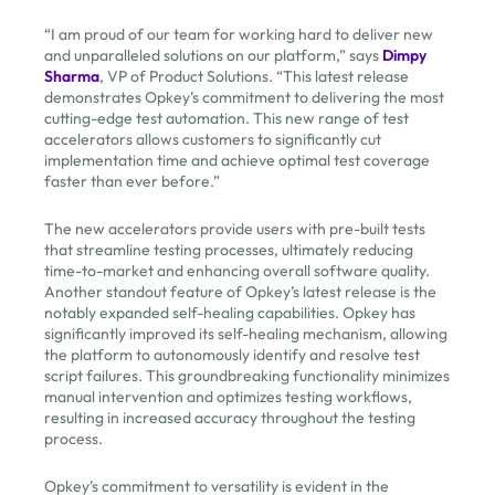
“I am proud of our team for working hard to deliver new
and unparalleled solutions on our platform,” says
Dimpy
Sharma
, VP of Product Solutions. “This latest release
demonstrates Opkey’s commitment to delivering the most
cutting-edge test automation. This new range of test
accelerators allows customers to significantly cut
implementation time and achieve optimal test coverage
faster than ever before.”
The new accelerators provide users with pre-built tests
that streamline testing processes, ultimately reducing
time-to-market and enhancing overall software quality.
Another standout feature of Opkey’s latest release is the
notably expanded self-healing capabilities. Opkey has
significantly improved its self-healing mechanism, allowing
the platform to autonomously identify and resolve test
script failures. This groundbreaking functionality minimizes
manual intervention and optimizes testing workflows,
resulting in increased accuracy throughout the testing
process.
Opkey’s commitment to versatility is evident in the