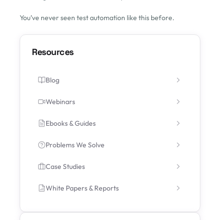
You’ve never seen test automation like this before.
Resources
Blog
Webinars
Ebooks & Guides
Problems We Solve
Case Studies
White Papers & Reports