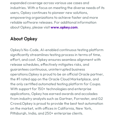
expanded coverage across various use cases and
industries. With a focus on meeting the diverse needs of its
users, Opkey continues to pioneer new solutions,
empowering organizations to achieve faster and more
reliable software releases. For additional information
about Opkey, please visit
www.opkey.com
.
About Opkey
Opkey’s No-Code, AI-enabled continuous testing platform
significantly streamlines testing process in terms of time,
effort, and cost. Opkey ensures seamless alignment with
release schedules, effectively mitigates risks, and
guarantees continuous, uninterrupted business
operations.Opkey is proud to be an official Oracle partner,
the #1 rated app on the Oracle Cloud Marketplace, and
the only certified automated testing platform for Coupa.
With support for 150+ technologies and enterprise
applications, Opkey has earned awards and accolades
from industry analysts such as Gartner, Forrester, and G2
Crowd.Opkey is proud to provide the best test automation
on the market, with offices in California, New York,
Pittsburgh, India, and 250+ enterprise clients.