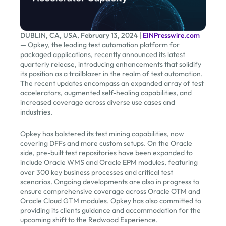
DUBLIN, CA, USA, February 13, 2024 |
EINPresswire.com
— Opkey, the leading test automation platform for
packaged applications, recently announced its latest
quarterly release, introducing enhancements that solidify
its position as a trailblazer in the realm of test automation.
The recent updates encompass an expanded array of test
accelerators, augmented self-healing capabilities, and
increased coverage across diverse use cases and
industries.
Opkey has bolstered its test mining capabilities, now
covering DFFs and more custom setups. On the Oracle
side, pre-built test repositories have been expanded to
include Oracle WMS and Oracle EPM modules, featuring
over 300 key business processes and critical test
scenarios. Ongoing developments are also in progress to
ensure comprehensive coverage across Oracle OTM and
Oracle Cloud GTM modules. Opkey has also committed to
providing its clients guidance and accommodation for the
upcoming shift to the Redwood Experience.