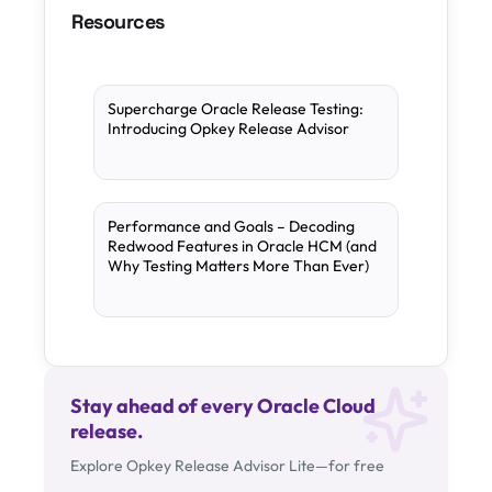
Resources
Supercharge Oracle Release Testing:
Introducing Opkey Release Advisor
Performance and Goals – Decoding
Redwood Features in Oracle HCM (and
Why Testing Matters More Than Ever)
Stay ahead of every Oracle Cloud
release.
Explore Opkey Release Advisor Lite—for free