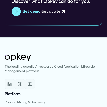
Discover what Opkey can do for you.
Get demo
Get quote
The leading agentic AI-powered Cloud Application Lifecycle
Management platform.
Platform
Process Mining & Discovery