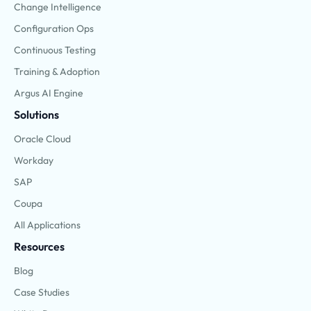
Change Intelligence
Configuration Ops
Continuous Testing
Training & Adoption
Argus AI Engine
Solutions
Oracle Cloud
Workday
SAP
Coupa
All Applications
Resources
Blog
Case Studies