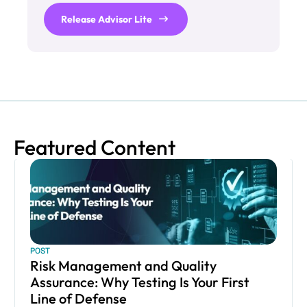
Release Advisor Lite
Featured Content
POST
Risk Management and Quality
Assurance: Why Testing Is Your First
Line of Defense