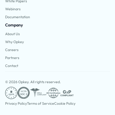
White Papers
Webinars
Documentation
Company
About Us
Why Opkey
Careers
Partners
Contact
© 2026 Opkey. All rights reserved.
Privacy Policy
Terms of Service
Cookie Policy