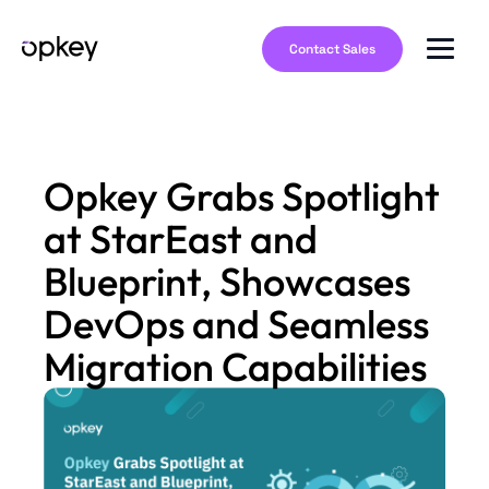
Contact Sales
Opkey Grabs Spotlight
at StarEast and
Blueprint, Showcases
DevOps and Seamless
Migration Capabilities