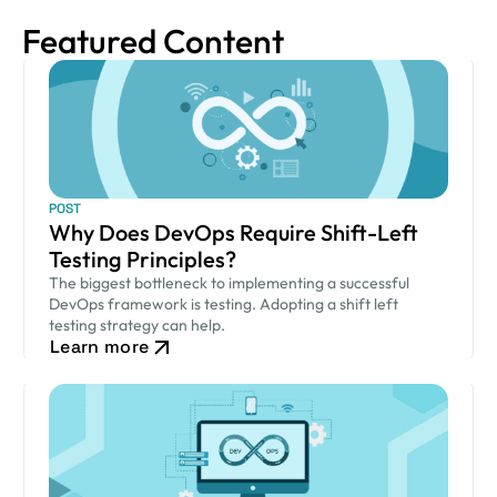
Featured Content
POST
Why Does DevOps Require Shift-Left
Testing Principles?
The biggest bottleneck to implementing a successful
DevOps framework is testing. Adopting a shift left
testing strategy can help.
Learn more