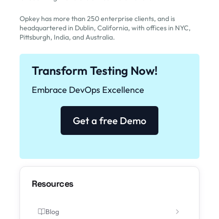
Opkey has more than 250 enterprise clients, and is
headquartered in Dublin, California, with offices in NYC,
Pittsburgh, India, and Australia.
Transform Testing Now!
Embrace DevOps Excellence
Get a free Demo
Resources
Blog