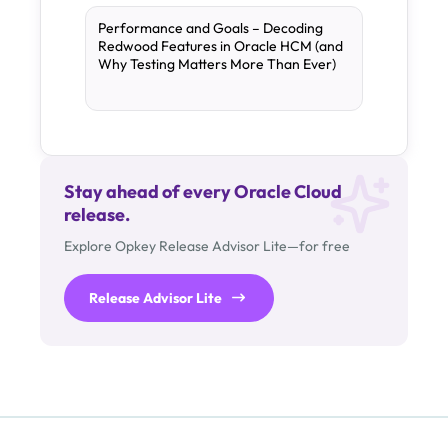
Performance and Goals – Decoding
Redwood Features in Oracle HCM (and
Why Testing Matters More Than Ever)
Stay ahead of every Oracle Cloud
release.
Explore Opkey Release Advisor Lite—for free
Release Advisor Lite