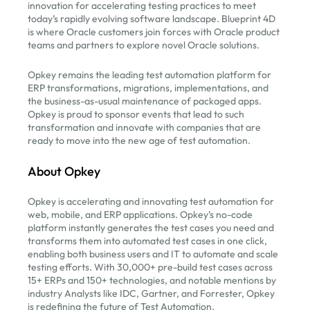
innovation for accelerating testing practices to meet
today’s rapidly evolving software landscape. Blueprint 4D
is where Oracle customers join forces with Oracle product
teams and partners to explore novel Oracle solutions.
Opkey remains the leading test automation platform for
ERP transformations, migrations, implementations, and
the business-as-usual maintenance of packaged apps.
Opkey is proud to sponsor events that lead to such
transformation and innovate with companies that are
ready to move into the new age of test automation.
About Opkey
Opkey is accelerating and innovating test automation for
web, mobile, and ERP applications. Opkey’s no-code
platform instantly generates the test cases you need and
transforms them into automated test cases in one click,
enabling both business users and IT to automate and scale
testing efforts. With 30,000+ pre-build test cases across
15+ ERPs and 150+ technologies, and notable mentions by
industry Analysts like IDC, Gartner, and Forrester, Opkey
is redefining the future of Test Automation.