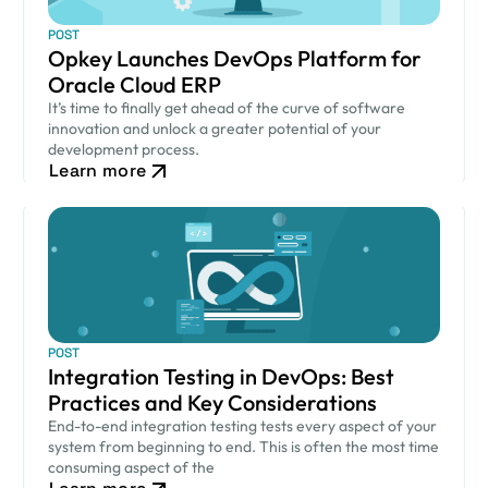
POST
Opkey Launches DevOps Platform for
Oracle Cloud ERP
It’s time to finally get ahead of the curve of software
innovation and unlock a greater potential of your
development process.
Learn more
POST
Integration Testing in DevOps: Best
Practices and Key Considerations
End-to-end integration testing tests every aspect of your
system from beginning to end. This is often the most time
consuming aspect of the