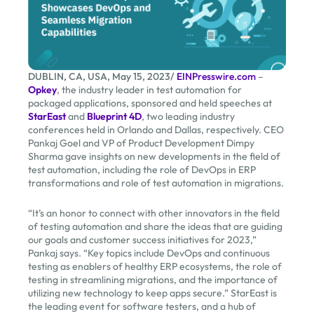
DUBLIN, CA, USA, May 15, 2023/
EINPresswire.com
–
Opkey
, the industry leader in test automation for
packaged applications, sponsored and held speeches at
StarEast
and
Blueprint 4D
, two leading industry
conferences held in Orlando and Dallas, respectively. CEO
Pankaj Goel and VP of Product Development Dimpy
Sharma gave insights on new developments in the field of
test automation, including the role of DevOps in ERP
transformations and role of test automation in migrations.
“It’s an honor to connect with other innovators in the field
of testing automation and share the ideas that are guiding
our goals and customer success initiatives for 2023,”
Pankaj says. “Key topics include DevOps and continuous
testing as enablers of healthy ERP ecosystems, the role of
testing in streamlining migrations, and the importance of
utilizing new technology to keep apps secure.” StarEast is
the leading event for software testers, and a hub of