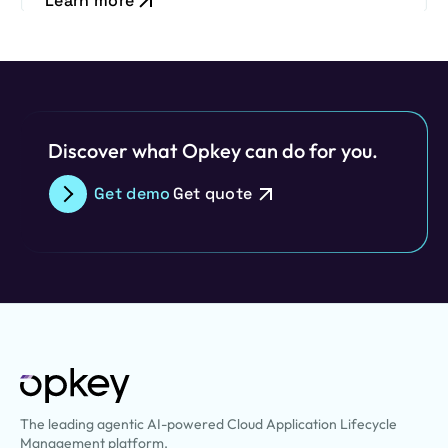
Learn more
Discover what Opkey can do for you.
Get demo
Get quote
The leading agentic AI-powered Cloud Application Lifecycle
Management platform.