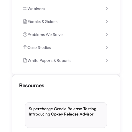
Webinars
Ebooks & Guides
Problems We Solve
Case Studies
White Papers & Reports
Resources
Supercharge Oracle Release Testing:
Introducing Opkey Release Advisor