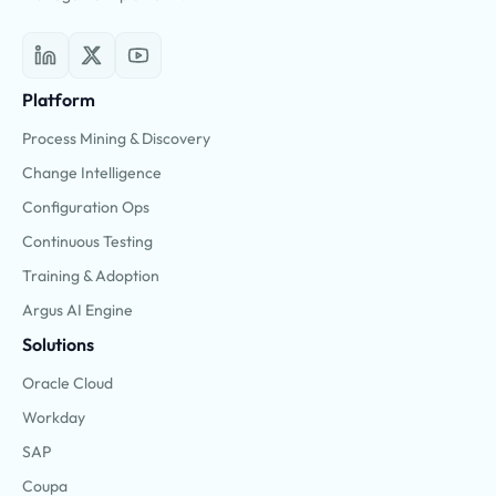
Platform
Process Mining & Discovery
Change Intelligence
Configuration Ops
Continuous Testing
Training & Adoption
Argus AI Engine
Solutions
Oracle Cloud
Workday
SAP
Coupa