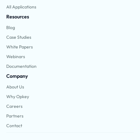
All Applications
Resources
Blog
Case Studies
White Papers
Webinars
Documentation
Company
About Us
Why Opkey
Careers
Partners
Contact