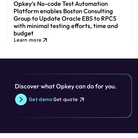
Opkey’s No-code Test Automation
Platform enables Boston Consulting
Group to Update Oracle EBS to RPC5
with minimal testing efforts, time and
budget
Learn more
Discover what Opkey can do for you.
Get demo
Get quote