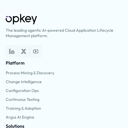
The leading agentic AI-powered Cloud Application Lifecycle
Management platform.
Platform
Process Mining & Discovery
Change Intelligence
Configuration Ops
Continuous Testing
Training & Adoption
Argus AI Engine
Solutions