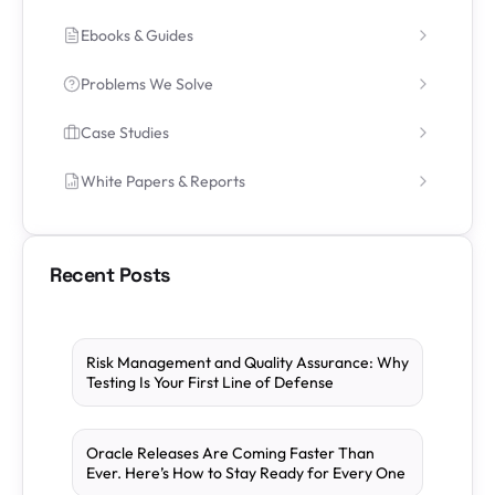
Ebooks & Guides
Problems We Solve
Case Studies
White Papers & Reports
Recent Posts
Risk Management and Quality Assurance: Why
Testing Is Your First Line of Defense
Oracle Releases Are Coming Faster Than
Ever. Here’s How to Stay Ready for Every One