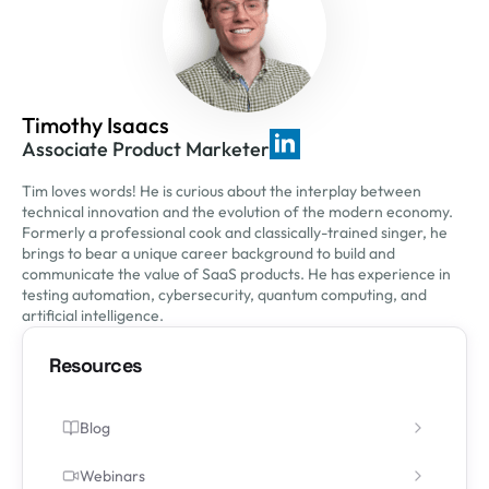
Timothy Isaacs
Associate Product Marketer
Tim loves words! He is curious about the interplay between
technical innovation and the evolution of the modern economy.
Formerly a professional cook and classically-trained singer, he
brings to bear a unique career background to build and
communicate the value of SaaS products. He has experience in
testing automation, cybersecurity, quantum computing, and
artificial intelligence.
Resources
Blog
Webinars