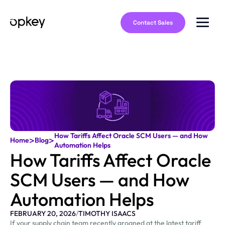
Contact Sales
How Tariffs Affect Oracle SCM Users — and How
>
>
Home
Blog
Automation Helps
How Tariffs Affect Oracle
SCM Users — and How
Automation Helps
FEBRUARY 20, 2026
/
TIMOTHY ISAACS
If your supply chain team recently groaned at the latest tariff