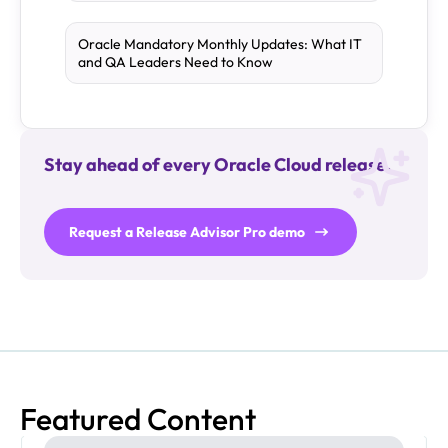
Oracle Mandatory Monthly Updates: What IT
and QA Leaders Need to Know
Stay ahead of every Oracle Cloud release.
Request a Release Advisor Pro demo
Featured Content