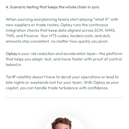
4. Scenario testing that keeps the whole chain in sync
When sourcing and planning teams start playing “what if” with
new suppliers or trade routes, Opkey runs the continuous
integration checks that keep data aligned across SCM, WMS,
TMS, and Finance. Your HTS codes, landed costs, and duty
amounts stay consistent, no matter how quickly you pivot.
Opkey
is your
risk reduction and acceleration layer
—the platform
that helps you adapt, test, and move faster with proof of control
baked in.
Tariff volatility doesn’t have to derail your operations or lead to
late nights or weekends lost for your team. With Opkey as your
copilot, you can handle trade turbulence with confidence.