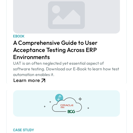
EBOOK
A Comprehensive Guide to User
Acceptance Testing Across ERP
Environments
UAT is an often neglected yet essential aspect of
software testing. Download our E-Book to learn how test
automation enables it.
Learn more
CASE STUDY