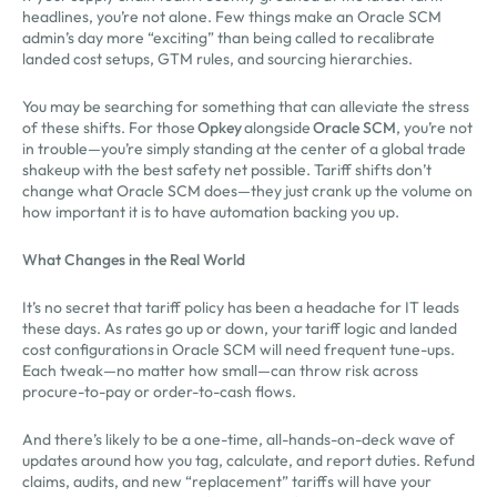
headlines, you’re not alone. Few things make an Oracle SCM
admin’s day more “exciting” than being called to recalibrate
landed cost setups, GTM rules, and sourcing hierarchies.
You may be searching for something that can alleviate the stress
of these shifts. For those
Opkey
alongside
Oracle SCM
, you’re not
in trouble—you’re simply standing at the center of a global trade
shakeup with the best safety net possible. Tariff shifts don’t
change what Oracle SCM does—they just crank up the volume on
how important it is to have automation backing you up.
What Changes in the Real World
It’s no secret that tariff policy has been a headache for IT leads
these days. As rates go up or down, your tariff logic and landed
cost configurations in Oracle SCM will need frequent tune-ups.
Each tweak—no matter how small—can throw risk across
procure-to-pay or order-to-cash flows.
And there’s likely to be a one-time, all-hands-on-deck wave of
updates around how you tag, calculate, and report duties. Refund
claims, audits, and new “replacement” tariffs will have your