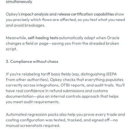
simultaneously
Opkey’s
impact analysis and release certification capabilities
show
you precisely which flows are affected, so you test what you need
and avoid breakages.
Meanwhile,
self-healing tests
automatically adapt when Oracle
changes a field or page—saving you from the dreaded broken
script.
3. Compliance without chaos
If you’re relabeling tariff basis fields (say, distinguishing IEEPA
from other authorities), Opkey checks that everything populates
correctly across integrations, OTBI reports, and audit trails. You’ll
have real confidence in refund submissions and customs
documentation—plus an internal controls approach that helps
you meet audit requirements.
Automated regression packs also help you prove every trade and
costing configuration was tested, tracked, and signed off—no
manual screenshots required.