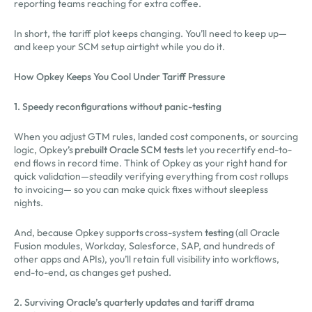
reporting teams reaching for extra coffee.
In short, the tariff plot keeps changing. You’ll need to keep up—
and keep your SCM setup airtight while you do it.
How Opkey Keeps You Cool Under Tariff Pressure
1. Speedy reconfigurations without panic-testing
When you adjust GTM rules, landed cost components, or sourcing
logic, Opkey’s
prebuilt Oracle SCM tests
let you recertify end-to-
end flows in record time. Think of Opkey as your right hand for
quick validation—steadily verifying everything from cost rollups
to invoicing— so you can make quick fixes without sleepless
nights.
And, because Opkey supports cross-system
testing
(all Oracle
Fusion modules, Workday, Salesforce, SAP, and hundreds of
other apps and APIs), you’ll retain full visibility into workflows,
end-to-end, as changes get pushed.
2. Surviving Oracle’s quarterly updates and tariff drama