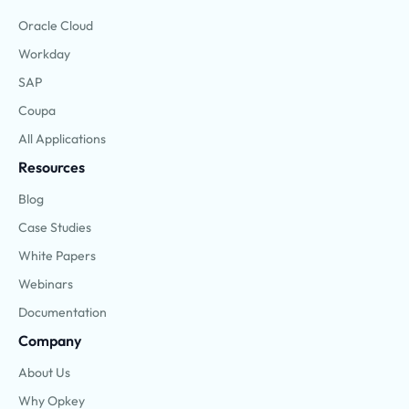
Oracle Cloud
Workday
SAP
Coupa
All Applications
Resources
Blog
Case Studies
White Papers
Webinars
Documentation
Company
About Us
Why Opkey