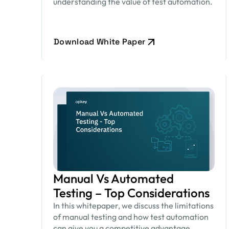
understanding the value of test automation.
Download White Paper
Manual Vs Automated
Testing – Top Considerations
In this whitepaper, we discuss the limitations
of manual testing and how test automation
can give you a competitive advantage.