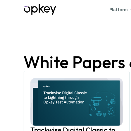
Platform
White Papers 
Trackwise Digital Classic to