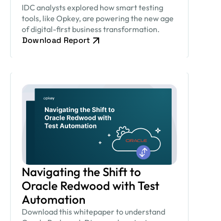
IDC analysts explored how smart testing
tools, like Opkey, are powering the new age
of digital-first business transformation.
Download Report
Navigating the Shift to
Oracle Redwood with Test
Automation
Download this whitepaper to understand