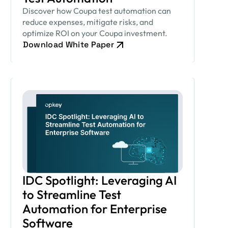
Discover how Coupa test automation can
reduce expenses, mitigate risks, and
optimize ROI on your Coupa investment.
Download White Paper
IDC Spotlight: Leveraging AI
to Streamline Test
Automation for Enterprise
Software