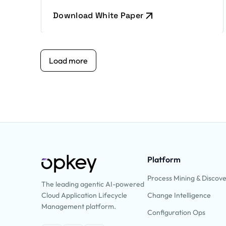
Download White Paper
Load more
Platform
Process Mining & Discov
The leading agentic AI-powered
Change Intelligence
Cloud Application Lifecycle
Management platform.
Configuration Ops