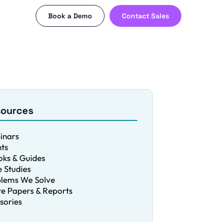
Book a Demo
Contact Sales
sources
inars
ts
ks & Guides
 Studies
blems We Solve
e Papers & Reports
sories
g