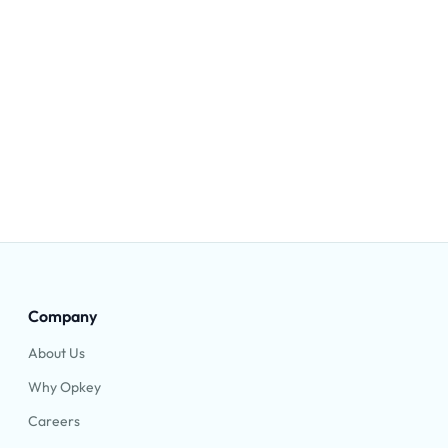
Company
About Us
Why Opkey
Careers