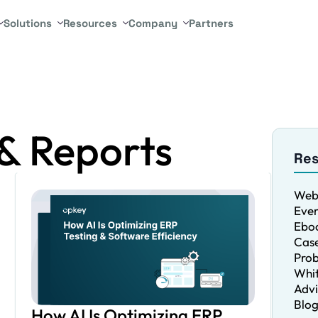
Solutions
Resources
Company
Partners
& Reports
Re
Web
Even
Eboo
Case
Pro
Whit
Advi
Blo
How AI Is Optimizing ERP