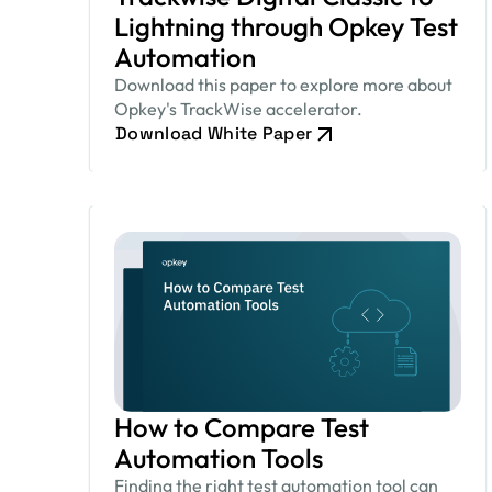
Lightning through Opkey Test
Automation
Download this paper to explore more about
Opkey's TrackWise accelerator.
Download White Paper
How to Compare Test
Automation Tools
Finding the right test automation tool can