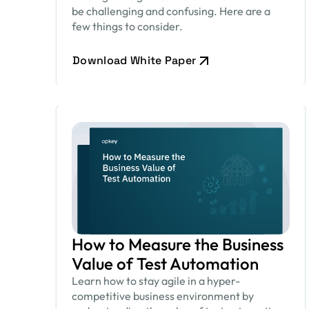
be challenging and confusing. Here are a
few things to consider.
Download White Paper
How to Measure the Business
Value of Test Automation
Learn how to stay agile in a hyper-
competitive business environment by