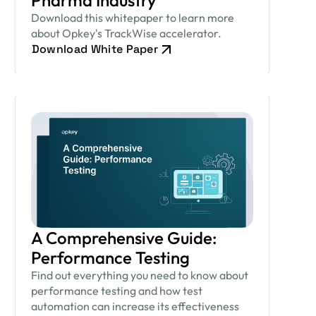
Pharma Industry
Download this whitepaper to learn more
about Opkey's TrackWise accelerator.
Download White Paper
A Comprehensive Guide:
Performance Testing
Find out everything you need to know about
performance testing and how test
automation can increase its effectiveness