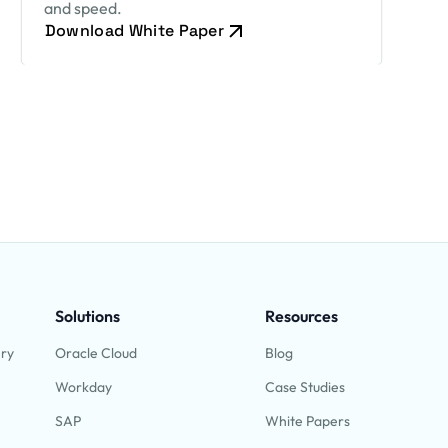
and speed.
Download White Paper
Solutions
Resources
ery
Oracle Cloud
Blog
Workday
Case Studies
SAP
White Papers