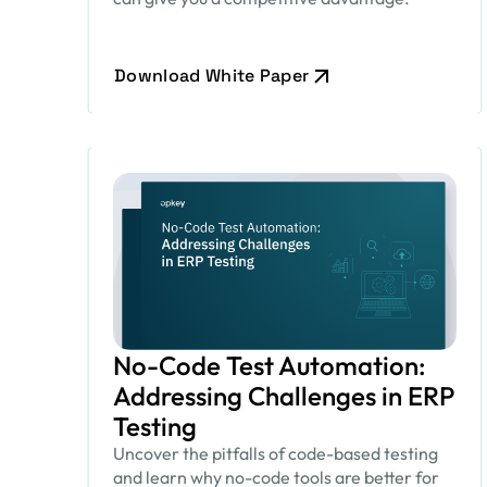
Download White Paper
No-Code Test Automation:
Addressing Challenges in ERP
Testing
Uncover the pitfalls of code-based testing
and learn why no-code tools are better for