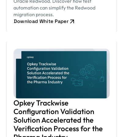
Oracle Redwood. Discover how test
automation can simplify the Redwood
migration process.
Download White Paper
Opkey Trackwise
Configuration Validation
Solution Accelerated the
Verification Process for the