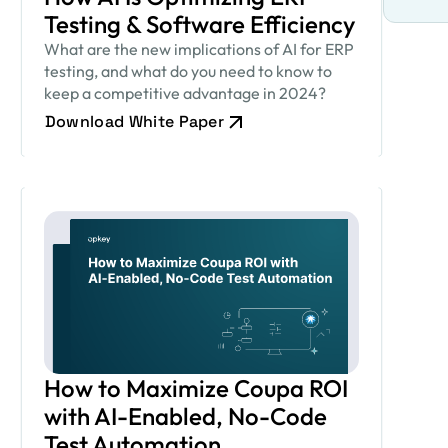
Testing & Software Efficiency
What are the new implications of AI for ERP
testing, and what do you need to know to
keep a competitive advantage in 2024?
Download White Paper
How to Maximize Coupa ROI
with AI-Enabled, No-Code
Test Automation