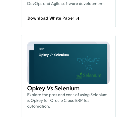
DevOps and Agile software development.
Download White Paper
Opkey Vs Selenium
Explore the pros and cons of using Selenium
& Opkey for Oracle Cloud ERP test
automation.