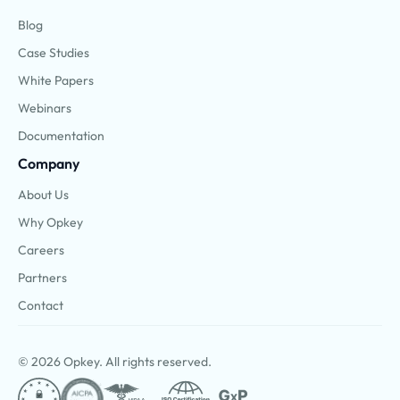
Blog
Case Studies
White Papers
Webinars
Documentation
Company
About Us
Why Opkey
Careers
Partners
Contact
© 2026 Opkey. All rights reserved.