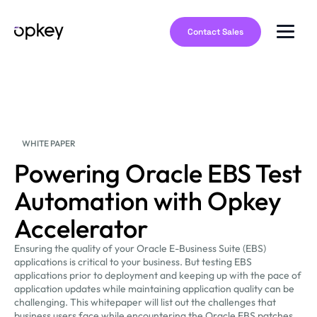
Contact Sales
WHITE PAPER
Powering Oracle EBS Test
Automation with Opkey
Accelerator
Ensuring the quality of your Oracle E-Business Suite (EBS)
applications is critical to your business. But testing EBS
applications prior to deployment and keeping up with the pace of
application updates while maintaining application quality can be
challenging. This whitepaper will list out the challenges that
business users face while encountering the Oracle EBS patches,