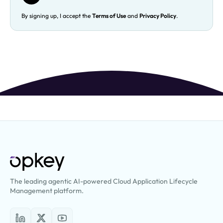
By signing up, I accept the
Terms of Use
and
Privacy Policy
.
The leading agentic AI-powered Cloud Application Lifecycle
Management platform.