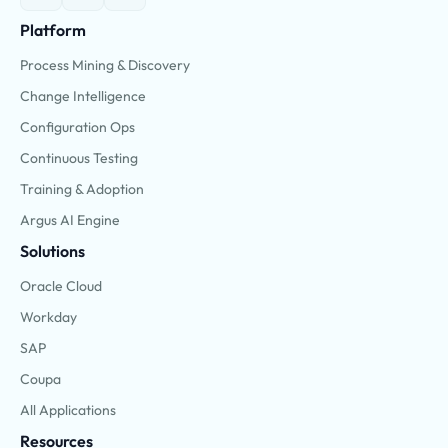
Platform
Process Mining & Discovery
Change Intelligence
Configuration Ops
Continuous Testing
Training & Adoption
Argus AI Engine
Solutions
Oracle Cloud
Workday
SAP
Coupa
All Applications
Resources