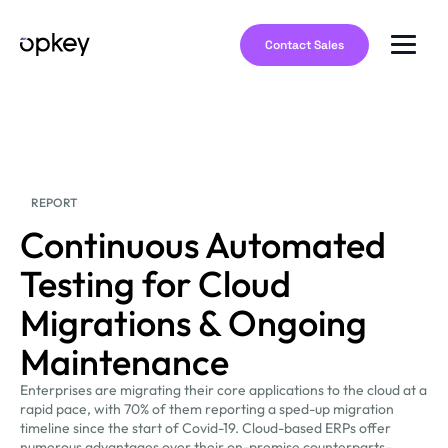
Contact Sales
REPORT
Continuous Automated
Testing for Cloud
Migrations & Ongoing
Maintenance
Enterprises are migrating their core applications to the cloud at a
rapid pace, with 70% of them reporting a sped-up migration
timeline since the start of Covid-19. Cloud-based ERPs offer
numerous advantages over their on-premise counterparts–