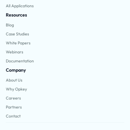
All Applications
Resources
Blog
Case Studies
White Papers
Webinars
Documentation
Company
About Us
Why Opkey
Careers
Partners
Contact