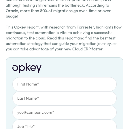
although testing still remains the bottleneck. According to
Oracle, more than 80% of migrations go over-time or over-
budget.
This Opkey report, with research from Forrester, highlights how
continuous, test automation is vital to achieving a successful
migration to the cloud. Read this report and find the best test
automation strategy that can guide your migration journey, so
you can take advantage of your new Cloud ERP faster.
First Name
Oops! Something went wrong. Please try again.
Last Name
Work Email
Job Title