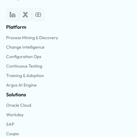
Platform
Process Mining & Discovery
Change Intelligence
Configuration Ops
Continuous Testing
Training & Adoption
Argus AI Engine
Solutions
Oracle Cloud
Workday
SAP
Coupa