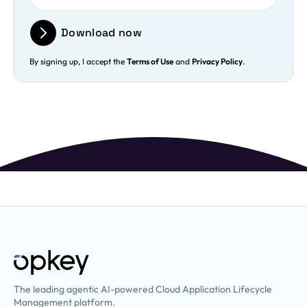
Download now
By signing up, I accept the
Terms of Use
and
Privacy Policy
.
The leading agentic AI-powered Cloud Application Lifecycle
Management platform.