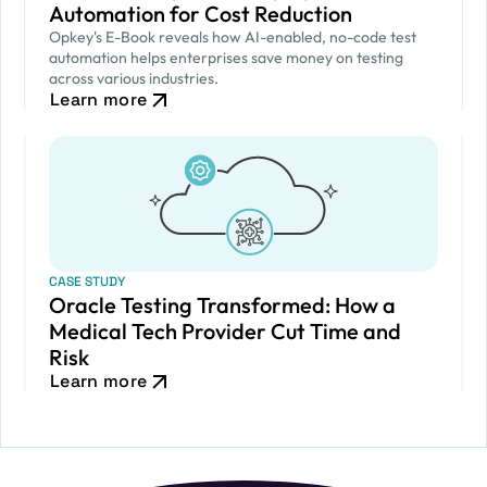
Automation for Cost Reduction
Opkey's E-Book reveals how AI-enabled, no-code test
automation helps enterprises save money on testing
across various industries.
Learn more
CASE STUDY
Oracle Testing Transformed: How a
Medical Tech Provider Cut Time and
Risk
Learn more