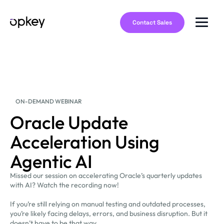
Contact Sales
ON-DEMAND WEBINAR
Oracle Update
Acceleration Using
Agentic AI
Missed our session on accelerating Oracle’s quarterly updates
with AI? Watch the recording now!
If you’re still relying on manual testing and outdated processes,
you’re likely facing delays, errors, and business disruption. But it
doesn’t have to be that way.