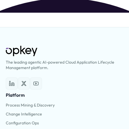
The leading agentic AI-powered Cloud Application Lifecycle
Management platform.
Platform
Process Mining & Discovery
Change Intelligence
Configuration Ops