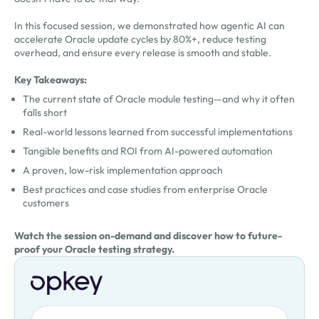
In this focused session, we demonstrated how agentic AI can
accelerate Oracle update cycles by 80%+, reduce testing
overhead, and ensure every release is smooth and stable.
Key Takeaways:
The current state of Oracle module testing—and why it often
falls short
Real-world lessons learned from successful implementations
Tangible benefits and ROI from AI-powered automation
A proven, low-risk implementation approach
Best practices and case studies from enterprise Oracle
customers
Watch the session on-demand and discover how to future-
proof your Oracle testing strategy.
First Name
Oops! Something went wrong. Please try again.