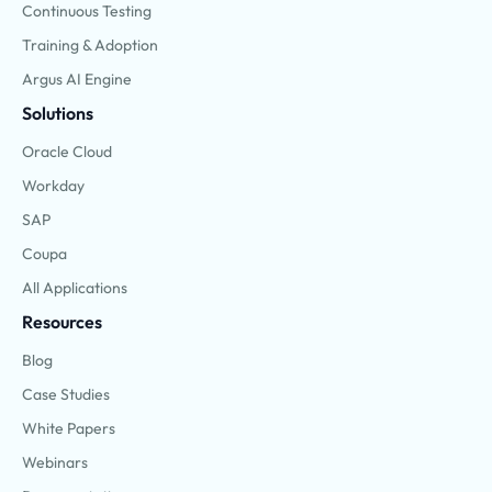
Continuous Testing
Training & Adoption
Argus AI Engine
Solutions
Oracle Cloud
Workday
SAP
Coupa
All Applications
Resources
Blog
Case Studies
White Papers
Webinars