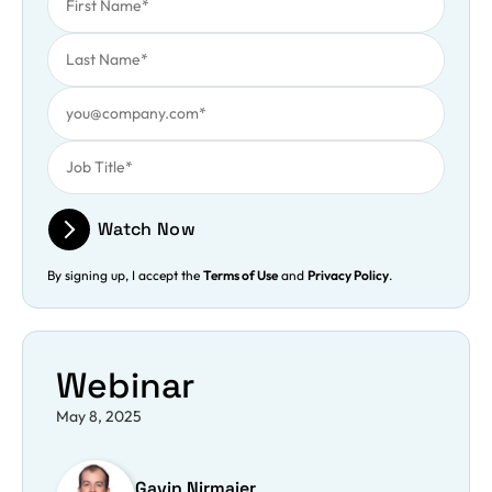
Last Name
Work Email
Job Title
Watch Now
By signing up, I accept the
Terms of Use
and
Privacy Policy
.
Webinar
May 8, 2025
Gavin Nirmaier