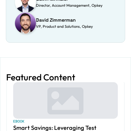
Director, Account Management, Opkey
David Zimmerman
VP, Product and Solutions, Opkey
Featured Content
EBOOK
Smart Savings: Leveraging Test