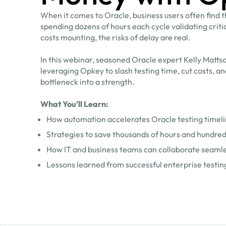
When it comes to Oracle, business users often find 
spending dozens of hours each cycle validating crit
costs mounting, the risks of delay are real.
In this webinar, seasoned Oracle expert Kelly Matts
leveraging Opkey to slash testing time, cut costs, a
bottleneck into a strength.
What You’ll Learn:
How automation accelerates Oracle testing timel
Strategies to save thousands of hours and hundreds 
How IT and business teams can collaborate seamles
Lessons learned from successful enterprise testi