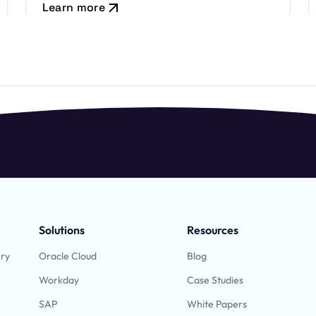
Learn more
Solutions
Resources
ery
Oracle Cloud
Blog
Workday
Case Studies
SAP
White Papers