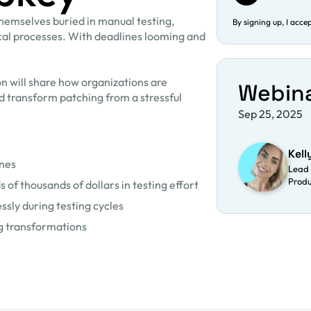
themselves buried in manual testing,
By signing up, I acce
ical processes. With deadlines looming and
on will share how organizations are
Webin
nd transform patching from a stressful
Sep 25, 2025
Kell
ines
Lead 
Prod
of thousands of dollars in testing effort
sly during testing cycles
ng transformations