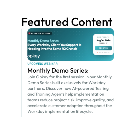
Featured Content
UPCOMING WEBINAR
Monthly Demo Series:
Join Opkey for the first session in our Monthly
Demo Series built exclusively for Workday
partners. Discover how AI-powered Testing
and Training Agents help implementation
teams reduce project risk, improve quality, and
accelerate customer adoption throughout the
Workday implementation lifecycle.