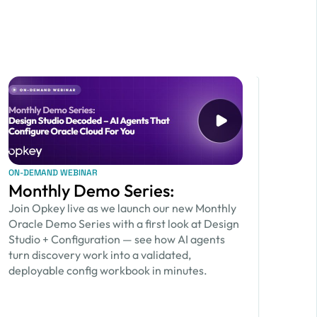
ON-DEMAND WEBINAR
Monthly Demo Series:
Join Opkey live as we launch our new Monthly
Oracle Demo Series with a first look at Design
Studio + Configuration — see how AI agents
turn discovery work into a validated,
deployable config workbook in minutes.