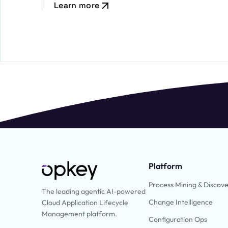
Learn more
Platform
Process Mining & Discov
The leading agentic AI-powered
Change Intelligence
Cloud Application Lifecycle
Management platform.
Configuration Ops