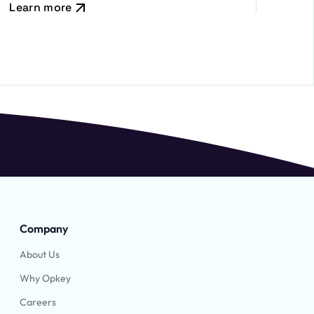
Learn more
Company
About Us
Why Opkey
Careers