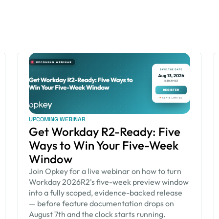
UPCOMING WEBINAR
Get Workday R2-Ready: Five
Ways to Win Your Five-Week
Window
Join Opkey for a live webinar on how to turn
Workday 2026R2's five-week preview window
into a fully scoped, evidence-backed release
— before feature documentation drops on
August 7th and the clock starts running.