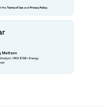
pt the
Terms of Use
and
Privacy Policy
.
ar
y Mattson
Analyst, HRIS $15B+ Energy
ucer