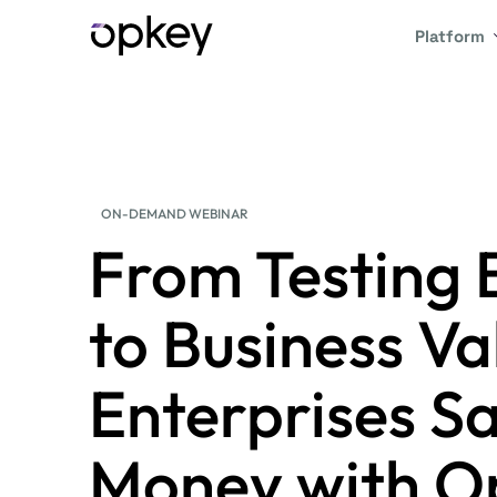
Platform
ON-DEMAND WEBINAR
From Testing 
to Business V
Enterprises S
Money with O