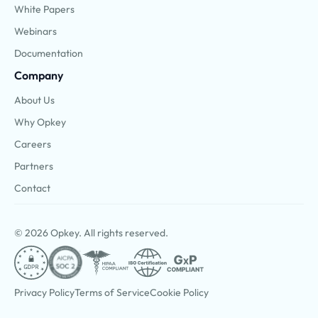
White Papers
Webinars
Documentation
Company
About Us
Why Opkey
Careers
Partners
Contact
© 2026 Opkey. All rights reserved.
Privacy Policy
Terms of Service
Cookie Policy