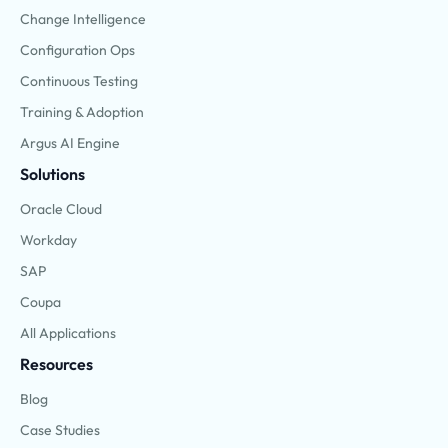
Change Intelligence
Configuration Ops
Continuous Testing
Training & Adoption
Argus AI Engine
Solutions
Oracle Cloud
Workday
SAP
Coupa
All Applications
Resources
Blog
Case Studies