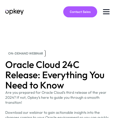
Contact Sales
ON-DEMAND WEBINAR
Oracle Cloud 24C
Release: Everything You
Need to Know
Are you prepared for Oracle Cloud’s third release of the year
2024? If not, Opkey’s here to guide you through a smooth
transition!
Download our webinar to gain actionable insights into the
changes coming to your Oracle environment so you can quickly