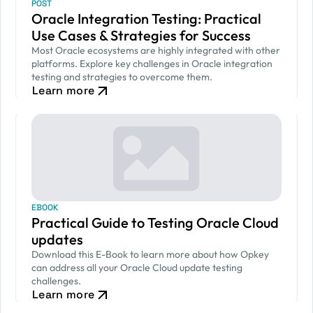
POST
Oracle Integration Testing: Practical
Use Cases & Strategies for Success
Most Oracle ecosystems are highly integrated with other
platforms. Explore key challenges in Oracle integration
testing and strategies to overcome them.
Learn more
EBOOK
Practical Guide to Testing Oracle Cloud
updates
Download this E-Book to learn more about how Opkey
can address all your Oracle Cloud update testing
challenges.
Learn more