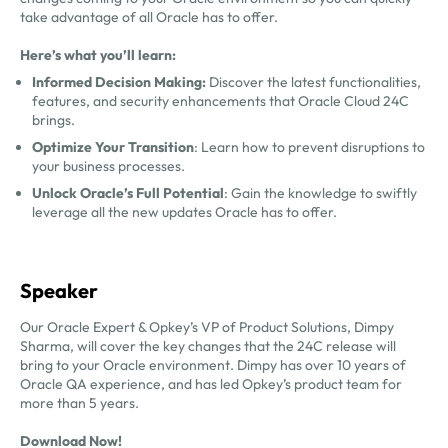
take advantage of all Oracle has to offer.
Here’s what you’ll learn:
Informed Decision Making:
Discover the latest functionalities,
features, and security enhancements that Oracle Cloud 24C
brings.
Optimize Your Transition
: Learn how to prevent disruptions to
your business processes.
Unlock Oracle’s Full Potential
: Gain the knowledge to swiftly
leverage all the new updates Oracle has to offer.
Speaker
Our Oracle Expert & Opkey’s VP of Product Solutions,
Dimpy
Sharma, will cover the key changes that the 24C release will
bring to your Oracle environment. Dimpy has over 10 years of
Oracle QA experience, and has led Opkey’s product team for
more than 5 years.
Download Now!