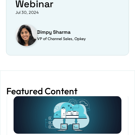
Webinar
Jul 30, 2024
Dimpy Sharma
VP of Channel Sales, Opkey
Featured Content