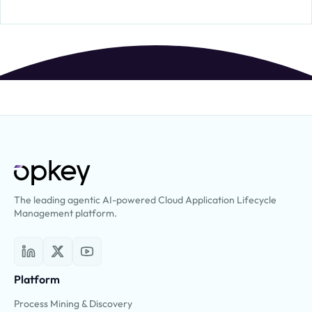
The leading agentic AI-powered Cloud Application Lifecycle
Management platform.
Platform
Process Mining & Discovery