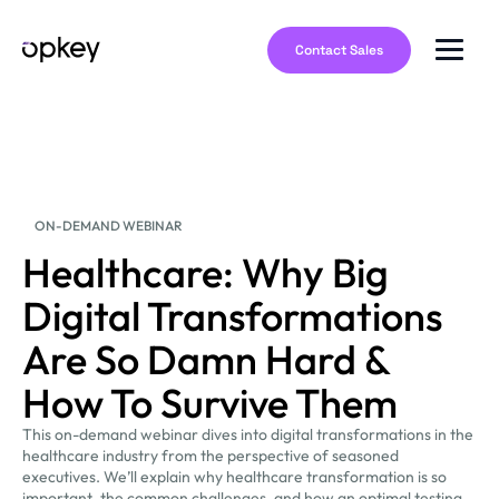
Contact Sales
ON-DEMAND WEBINAR
Healthcare: Why Big
Digital Transformations
Are So Damn Hard &
How To Survive Them
This on-demand webinar dives into digital transformations in the
healthcare industry from the perspective of seasoned
executives. We’ll explain why healthcare transformation is so
important, the common challenges, and how an optimal testing