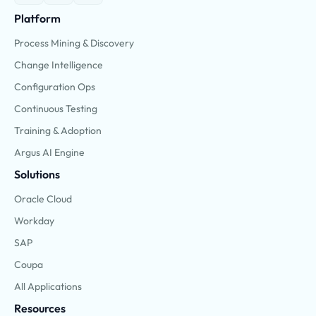
Platform
Process Mining & Discovery
Change Intelligence
Configuration Ops
Continuous Testing
Training & Adoption
Argus AI Engine
Solutions
Oracle Cloud
Workday
SAP
Coupa
All Applications
Resources