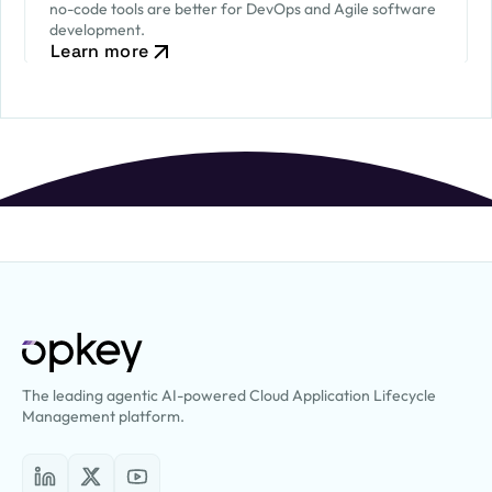
no-code tools are better for DevOps and Agile software
development.
Learn more
The leading agentic AI-powered Cloud Application Lifecycle
Management platform.