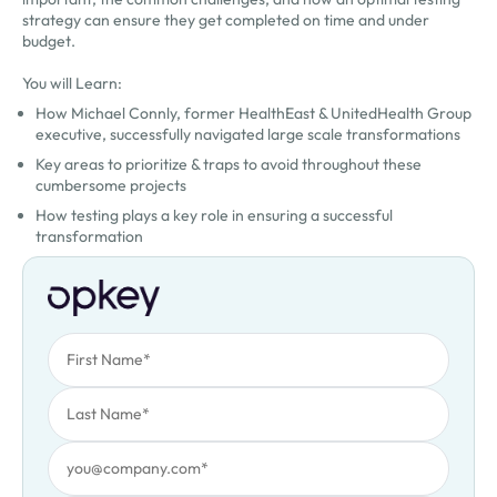
strategy can ensure they get completed on time and under
budget.
You will Learn:
How Michael Connly, former HealthEast & UnitedHealth Group
executive, successfully navigated large scale transformations
Key areas to prioritize & traps to avoid throughout these
cumbersome projects
How testing plays a key role in ensuring a successful
transformation
First Name
Oops! Something went wrong. Please try again.
Last Name
Work Email
Job Title