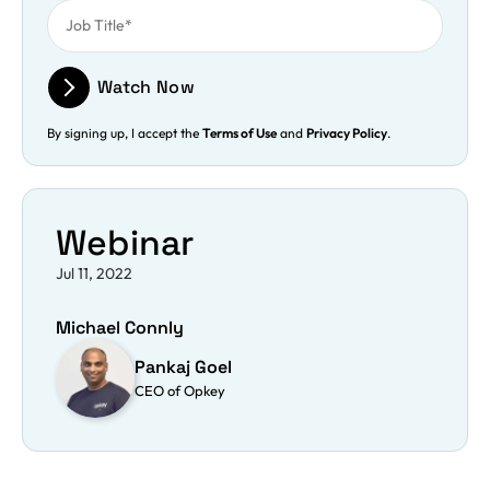
Watch Now
By signing up, I accept the
Terms of Use
and
Privacy Policy
.
Webinar
Jul 11, 2022
Michael Connly
Pankaj Goel
CEO of Opkey