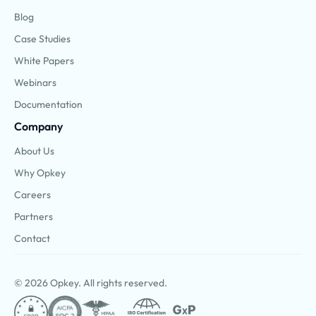
Blog
Case Studies
White Papers
Webinars
Documentation
Company
About Us
Why Opkey
Careers
Partners
Contact
© 2026 Opkey. All rights reserved.