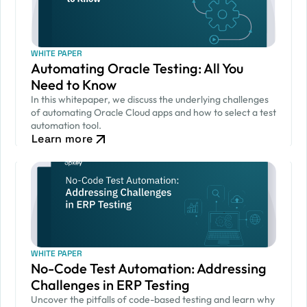
WHITE PAPER
Automating Oracle Testing: All You
Need to Know
In this whitepaper, we discuss the underlying challenges
of automating Oracle Cloud apps and how to select a test
automation tool.
Learn more
WHITE PAPER
No-Code Test Automation: Addressing
Challenges in ERP Testing
Uncover the pitfalls of code-based testing and learn why