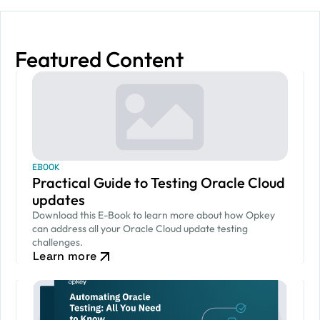
Featured Content
EBOOK
Practical Guide to Testing Oracle Cloud
updates
Download this E-Book to learn more about how Opkey
can address all your Oracle Cloud update testing
challenges.
Learn more