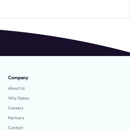
Company
About Us
Why Opkey
Careers
Partners
Contact