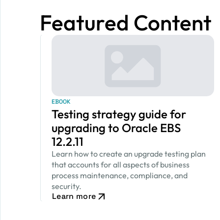
Featured Content
EBOOK
Testing strategy guide for
upgrading to Oracle EBS
12.2.11
Learn how to create an upgrade testing plan
that accounts for all aspects of business
process maintenance, compliance, and
security.
Learn more