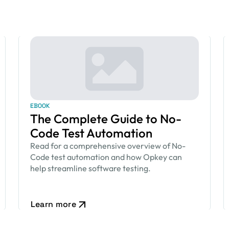
EBOOK
The Complete Guide to No-
Code Test Automation
Read for a comprehensive overview of No-
Code test automation and how Opkey can
help streamline software testing.
Learn more