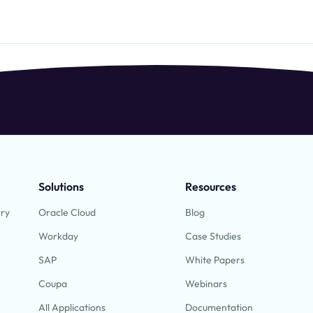
Solutions
Resources
ery
Oracle Cloud
Blog
Workday
Case Studies
SAP
White Papers
Coupa
Webinars
All Applications
Documentation