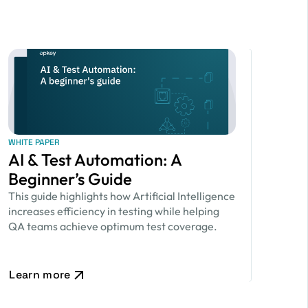
WHITE PAPER
AI & Test Automation: A
Beginner’s Guide
This guide highlights how Artificial Intelligence
increases efficiency in testing while helping
QA teams achieve optimum test coverage.
Learn more