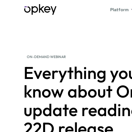
Platform
ON-DEMAND WEBINAR
Everything yo
know about Or
update readin
22D release