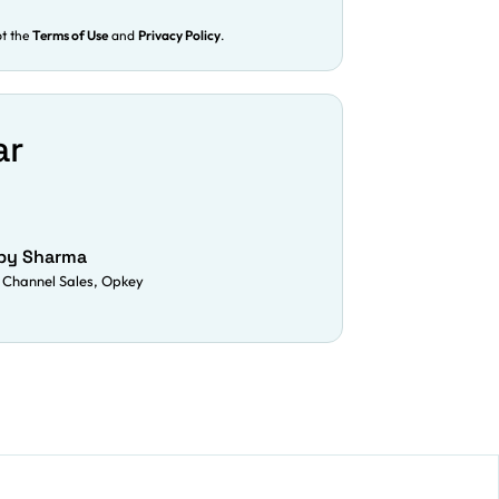
pt the
Terms of Use
and
Privacy Policy
.
ar
py Sharma
 Channel Sales, Opkey