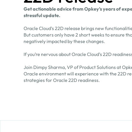
Get actionable advice from Opkey’s years of exper
stressful update.
Oracle Cloud’s 22D release brings new functionaliti
But customers only have 2 short weeks to ensure tha
negatively impacted by these changes.
If you’re nervous about Oracle Cloud’s 22D readiness
Join Dimpy Sharma, VP of Product Solutions at Opke
Oracle environment will experience with the 22D rel
strategies for Oracle 22D readiness.