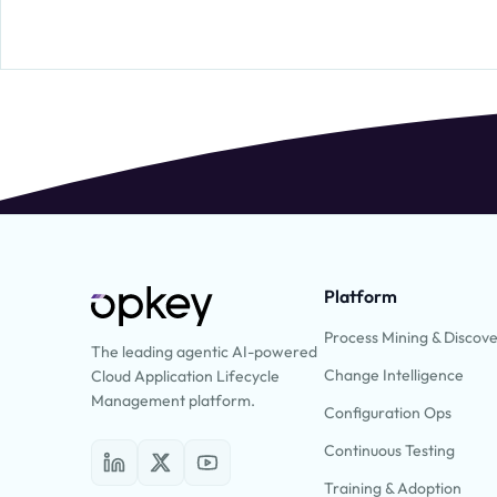
Platform
Process Mining & Discov
The leading agentic AI-powered
Change Intelligence
Cloud Application Lifecycle
Management platform.
Configuration Ops
Continuous Testing
Training & Adoption