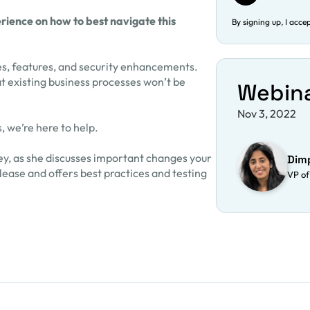
ience on how to best navigate this
By signing up, I acce
es, features, and security enhancements.
t existing business processes won’t be
Webin
Nov 3, 2022
, we’re here to help.
y, as she discusses important changes your
Dim
ease and offers best practices and testing
VP of