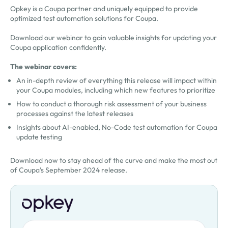
Opkey is a Coupa partner and uniquely equipped to provide
optimized test automation solutions for Coupa.
Download our webinar to gain valuable insights for updating your
Coupa application confidently.
The webinar covers:
An in-depth review of everything this release will impact within
your Coupa modules, including which new features to prioritize
How to conduct a thorough risk assessment of your business
processes against the latest releases
Insights about AI-enabled, No-Code test automation for Coupa
update testing
Download now to stay ahead of the curve and make the most out
of Coupa’s September 2024 release.
First Name
Oops! Something went wrong. Please try again.