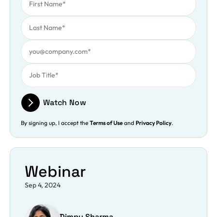
Last Name
Work Email
Job Title
Watch Now
By signing up, I accept the
Terms of Use
and
Privacy Policy
.
Webinar
Sep 4, 2024
Dimpy Sharma