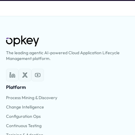
The leading agentic AI-powered Cloud Application Lifecycle
Management platform.
Platform
Process Mining & Discovery
Change Intelligence
Configuration Ops
Continuous Testing
Training & Adoption