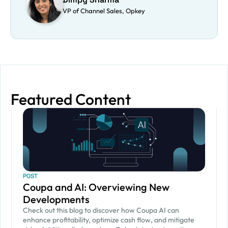
VP of Channel Sales, Opkey
Featured Content
POST
Coupa and AI: Overviewing New
Developments
Check out this blog to discover how Coupa AI can
enhance profitability, optimize cash flow, and mitigate