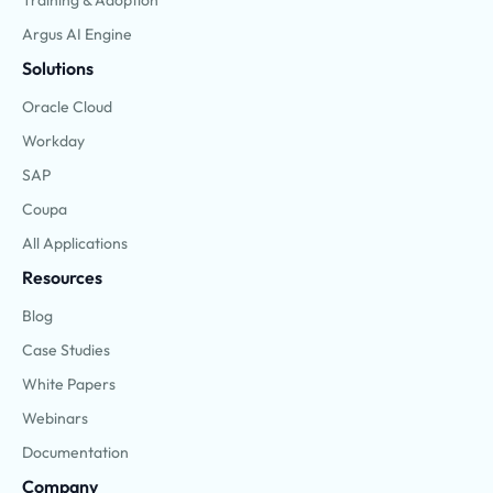
Argus AI Engine
Solutions
Oracle Cloud
Workday
SAP
Coupa
All Applications
Resources
Blog
Case Studies
White Papers
Webinars
Documentation
Company