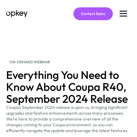
Contact Sales
ON-DEMAND WEBINAR
Everything You Need to
Know About Coupa R40,
September 2024 Release
Coupa’s September 2024 release is upon us, bringing significant
upgrades and feature enhancements across many processes.
We’re here to provide a comprehensive overview of all the
changes coming to your Coupa environment, so you can
efficiently navigate the update and leverage the latest features.