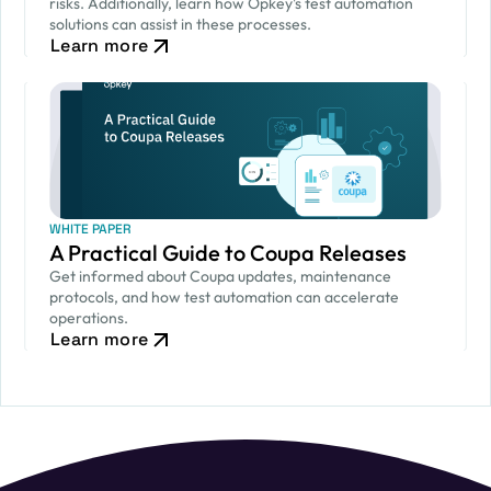
risks. Additionally, learn how Opkey's test automation
solutions can assist in these processes.
Learn more
WHITE PAPER
A Practical Guide to Coupa Releases
Get informed about Coupa updates, maintenance
protocols, and how test automation can accelerate
operations.
Learn more