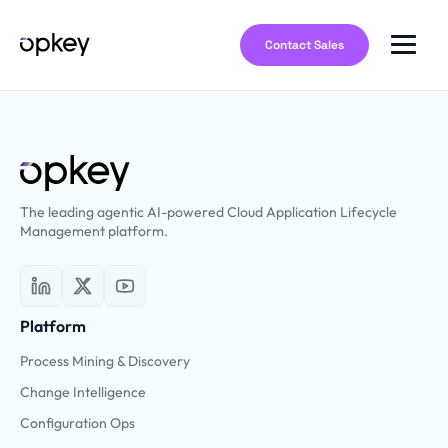
Contact Sales
The leading agentic AI-powered Cloud Application Lifecycle
Management platform.
Platform
Process Mining & Discovery
Change Intelligence
Configuration Ops