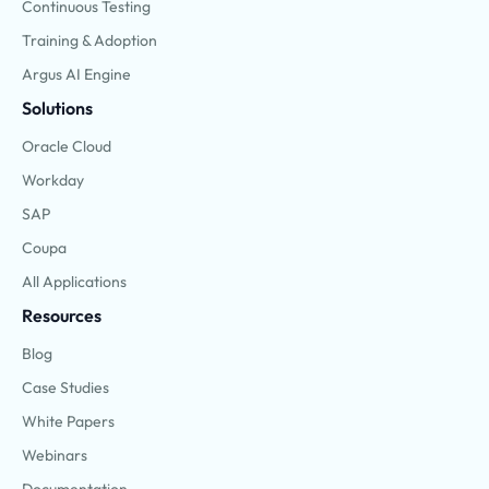
Continuous Testing
Training & Adoption
Argus AI Engine
Solutions
Oracle Cloud
Workday
SAP
Coupa
All Applications
Resources
Blog
Case Studies
White Papers
Webinars
Documentation